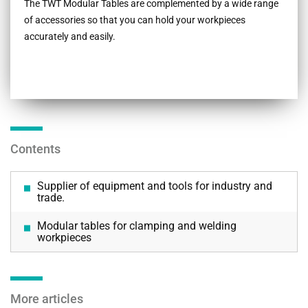
The TWT Modular Tables are complemented by a wide range
of accessories so that you can hold your workpieces
accurately and easily.
Contents
Supplier of equipment and tools for industry and
trade.
Modular tables for clamping and welding
workpieces
More articles