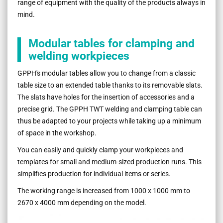
range of equipment with the quality of the products always in
mind.
Modular tables for clamping and
welding workpieces
GPPH's modular tables allow you to change from a classic
table size to an extended table thanks to its removable slats.
The slats have holes for the insertion of accessories and a
precise grid. The GPPH TWT welding and clamping table can
thus be adapted to your projects while taking up a minimum
of space in the workshop.
You can easily and quickly clamp your workpieces and
templates for small and medium-sized production runs. This
simplifies production for individual items or series.
The working range is increased from 1000 x 1000 mm to
2670 x 4000 mm depending on the model.