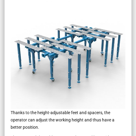
Thanks to the height-adjustable feet and spacers, the
operator can adjust the working height and thus have a
better position.