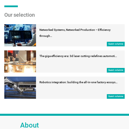
Our selection
Networked Systems, Networked Production – Efficiency
through…
Guest columns
The giga efficiency era: 3d laser cutting redefines automoti…
Guest columns
Robotics integration: building the all-in-one factory ecosys…
Guest columns
About