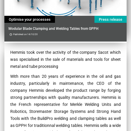
Optimise your processes
Press release
Modular Blade Clamping and Welding Tables from GPPH
Published on 14/10/20
Contenu
Hemmis took over the activity of the company Sacot which
was specialised in the sale of materials and tools for sheet
metal and tube processing
With more than 20 years of experience in the oil and gas
industry, particularly in maintenance, the CEO of the
company Hemmis developed the product range by forging
strong partnerships with quality manufacturers. Hemmis is
the French representative for Merkle Welding Units and
Robotics, Storemaster Storage Systems and Strong Hand
Tools with the BuildPro welding and clamping tables as well
as GPPH for traditionnal welding tables. Hemmis sells a wide