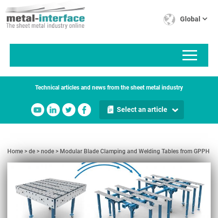
Skip
Cookies management panel
to
Global
main
content
Technical articles and news from the sheet metal industry
Select an article
Home
de
node
Modular Blade Clamping and Welding Tables from GPPH