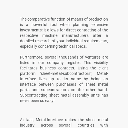
The comparative function of means of production
is a powerful tool when planning extensive
investments: it allows for direct contacting of the
respective machine manufacturers after a
detailed research of your individual requirements,
especially concerning technical specs.
Furthermore, several thousands of ventures are
listed in our company register. This visibility
facilitates business contacts. Using the client
platform "sheet-metal-subcontractors", Metal-
Interface lives up to its name by being an
interface between purchasers of sheet metal
parts and subcontractors on the other hand.
Subcontracting sheet metal assembly units has
never been so easy!
At last, Metal-Interface unites the sheet metal
industry across several countries with