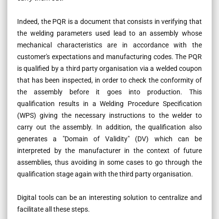
Indeed, the PQR is a document that consists in verifying that
the welding parameters used lead to an assembly whose
mechanical characteristics are in accordance with the
customer's expectations and manufacturing codes. The PQR
is qualified by a third party organisation via a welded coupon
that has been inspected, in order to check the conformity of
the assembly before it goes into production. This
qualification results in a Welding Procedure Specification
(WPS) giving the necessary instructions to the welder to
carry out the assembly. In addition, the qualification also
generates a "Domain of Validity" (DV) which can be
interpreted by the manufacturer in the context of future
assemblies, thus avoiding in some cases to go through the
qualification stage again with the third party organisation.
Digital tools can be an interesting solution to centralize and
facilitate all these steps.