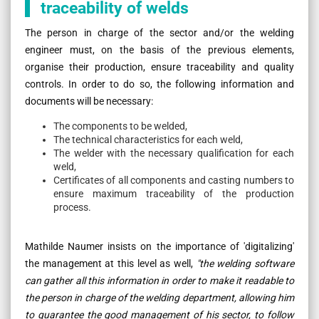
traceability of welds
The person in charge of the sector and/or the welding
engineer must, on the basis of the previous elements,
organise their production, ensure traceability and quality
controls. In order to do so, the following information and
documents will be necessary:
The components to be welded,
The technical characteristics for each weld,
The welder with the necessary qualification for each
weld,
Certificates of all components and casting numbers to
ensure maximum traceability of the production
process.
Mathilde Naumer insists on the importance of 'digitalizing'
the management at this level as well,
"the welding software
can gather all this information in order to make it readable to
the person in charge of the welding department, allowing him
to guarantee the good management of his sector, to follow