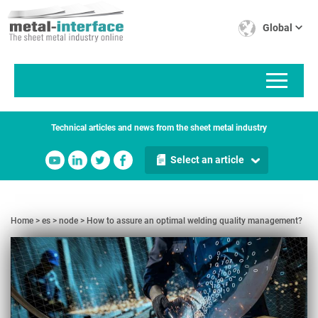
Skip
Cookies management panel
to
Global
main
content
Technical articles and news from the sheet metal industry
Select an article
Home
es
node
How to assure an optimal welding quality management?