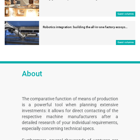
Guest columns
Robotics integration: building the all-in-one factory ecosys…
Guest columns
About
The comparative function of means of production
is a powerful tool when planning extensive
investments: it allows for direct contacting of the
respective machine manufacturers after a
detailed research of your individual requirements,
especially concerning technical specs.