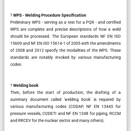
?
WPS - Welding Procedure Specification
Preliminary WPS - serving as a test for a PQR - and certified
WPS are complete and precise descriptions of how a weld
should be processed. The European standards NF EN ISO
15609 and NF EN ISO 15614-1 of 2005 with the amendments
of 2008 and 2012 specify the modalities of the WPS. These
standards are notably invoked by various manufacturing
codes.
?
Welding book
Then, before the start of production, the drafting of a
summary document called 'welding book' is required by
various manufacturing codes (CODAP, NF EN 13445 for
pressure vessels, CODETI and NF EN 1348 for piping, RCCM
and RRCEV for the nuclear sector and many others).