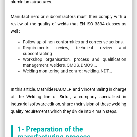
aluminium structures.
Manufacturers or subcontractors must then comply with a
review of the quality of welds that EN ISO 3834 classes as
well :
Follow-up of non-conformities and corrective actions.
Requirements review, technical review and
subcontracting
Workshop organisation, process and qualification
management: welders, QMOS, DMOS ...
Welding monitoring and control: welding, NDT...
In this article, Mathilde NAUMER and Vincent Saling in charge
of the Welding line of Sirfull, a company specialized in
industrial software edition, share their vision of these welding
quality requirements which they divide into 4 main steps.
1- Preparation of the
manufacturing process