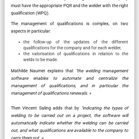
must have the appropriate PQR and the welder with the right
qualification (WPQ).
The management of qualifications is complex, on two
aspects in particular:
the follow-up of the updates of the different
qualifications for the company and for each welder,
the valorisation of qualifications in relation to the
welds to be made.
Mathilde Naumer explains that
"the welding management
software enables to automate and centralize the
management of qualifications, and in particular the
management of qualifications renewals. »
Then Vincent Saling adds that by
"indicating the types of
welding to be carried out on a project, the software will
automatically indicate whether the welding can be carried
out, and what qualifications are available to the company to
carry them out. »