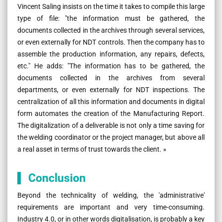
Vincent Saling insists on the time it takes to compile this large
type of file: "the information must be gathered, the
documents collected in the archives through several services,
or even externally for NDT controls. Then the company has to
assemble the production information, any repairs, defects,
etc." He adds: "The information has to be gathered, the
documents collected in the archives from several
departments, or even externally for NDT inspections. The
centralization of all this information and documents in digital
form automates the creation of the Manufacturing Report.
The digitalization of a deliverable is not only a time saving for
the welding coordinator or the project manager, but above all
a real asset in terms of trust towards the client. »
Conclusion
Beyond the technicality of welding, the 'administrative'
requirements are important and very time-consuming.
Industry 4.0, or in other words digitalisation, is probably a key