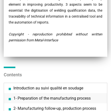
element in improving productivity. 3 aspects seem to be
essential: the digitisation of welding qualification data, the
traceability of technical information in a centralised tool and
the automation of reports.
Copyright - reproduction prohibited without written
permission from Metal-Interface
Contents
Introduction au suivi qualité en soudage
1- Preparation of the manufacturing process
2- Manufacturing follow-up, production process