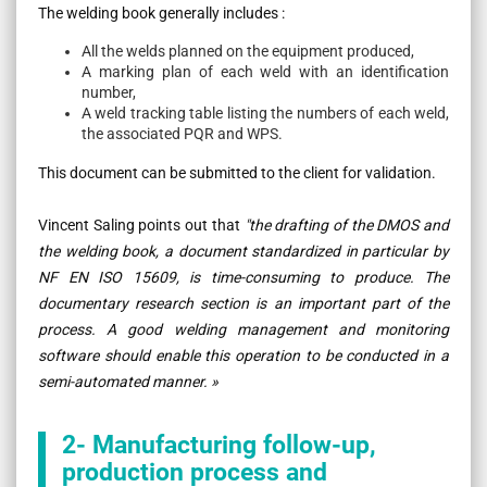
The welding book generally includes :
All the welds planned on the equipment produced,
A marking plan of each weld with an identification
number,
A weld tracking table listing the numbers of each weld,
the associated PQR and WPS.
This document can be submitted to the client for validation.
Vincent Saling points out that
"the drafting of the DMOS and
the welding book, a document standardized in particular by
NF EN ISO 15609, is time-consuming to produce. The
documentary research section is an important part of the
process. A good welding management and monitoring
software should enable this operation to be conducted in a
semi-automated manner. »
2- Manufacturing follow-up,
production process and