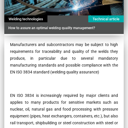
Welding technologies
Technical article
How to assure an optimal welding quality management?
Contenu
Manufacturers and subcontractors may be subject to high
requirements for traceability and quality of the welds they
produce, in particular due to several mandatory
manufacturing standards and possible compliance with the
EN ISO 3834 standard (welding quality assurance)
EN ISO 3834 is increasingly required by major clients and
applies to many products for sensitive markets such as
nuclear, oil, natural gas and food processing with pressure
equipment (pipes, heat exchangers, containers, etc.), but also
rail transport, shipbuilding or steel construction with steel or