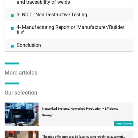
and traceability of welds
3- NDT - Non Destructive Testing
4- Manufacturing Report or 'Manufacturer/Builder
file'
Conclusion
More articles
Our selection
Networked Systems, Networked Production – Efficiency
through…
Guest columns
The giga efficiency era: 3d laser cutting redefines automoti…