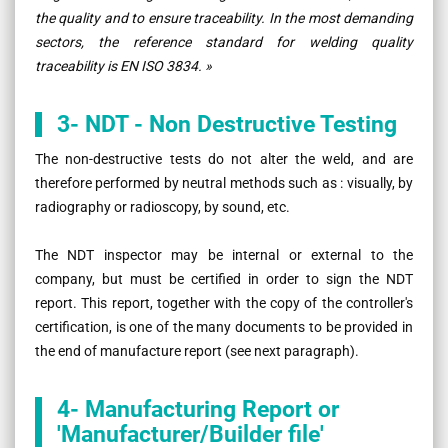
the quality and to ensure traceability. In the most demanding
sectors, the reference standard for welding quality
traceability is EN ISO 3834. »
3- NDT - Non Destructive Testing
The non-destructive tests do not alter the weld, and are
therefore performed by neutral methods such as : visually, by
radiography or radioscopy, by sound, etc.
The NDT inspector may be internal or external to the
company, but must be certified in order to sign the NDT
report. This report, together with the copy of the controller's
certification, is one of the many documents to be provided in
the end of manufacture report (see next paragraph).
4- Manufacturing Report or
'Manufacturer/Builder file'