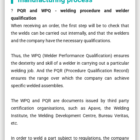
?
PQR and WPQ - welding procedure and welder
qualification
When receiving an order, the first step will be to check that
the welds can be carried out internally, and that the welders
and the company have the necessary qualifications.
Thus, the WPQ (Welder Performance Qualification) ensures
the dexterity and skill of a welder in carrying out a particular
welding job. And the PQR (Procedure Qualification Record)
ensures the range over which the company can achieve
specific welded assemblies.
The WPQ and PQR are documents issued by third party
certification organisations, such as Apave, the Welding
Institute, the Welding Development Centre, Bureau Veritas,
etc.
In order to weld a part subject to regulations, the company