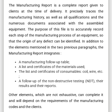
The Manufacturing Report is a complete report given to
clients at the time of delivery. It precisely traces the
manufacturing history, as well as all qualifications and the
numerous documents associated with the assembled
equipment. The purpose of this file is to accurately record
each step of the manufacturing process of an equipment, so
that the origin of any defect can be identified. In addition to
the elements mentioned in the two previous paragraphs, the
Manufacturing Report integrates :
A manufacturing follow-up table;
A list and certificates of the materials used;
The list and certificates of consumables: coil, wire, etc.
;
A follow-up of the non-destructive testing (NDT), their
results and their reports.
Other elements, which are not exhaustive, can complete it
and will depend on the requirements of the manufacturing
codes and the clients.