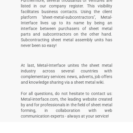
Furthermore, several thousands of ventures are
listed in our company register. This visibility
facilitates business contacts. Using the client
platform "sheet-metal-subcontractors", Metal-
Interface lives up to its name by being an
interface between purchasers of sheet metal
parts and subcontractors on the other hand.
Subcontracting sheet metal assembly units has
never been so easy!
At last, Metal-Interface unites the sheet metal
industry across several countries with
complementary services: news, adverts, job offers
and knowledge sharing via a sheet metal wiki.
For all questions, do not hesitate to contact us:
Metal-interface.com, the leading website created
by and for professionals in the field of sheet metal
forming, in collaboration with web
communication experts - always at your service!