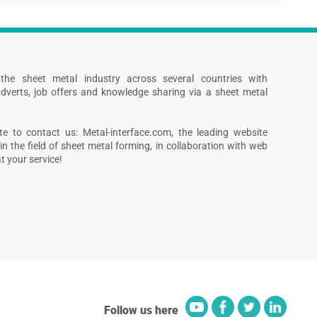
s the sheet metal industry across several countries with
dverts, job offers and knowledge sharing via a sheet metal
te to contact us: Metal-interface.com, the leading website
in the field of sheet metal forming, in collaboration with web
 your service!
Follow us here