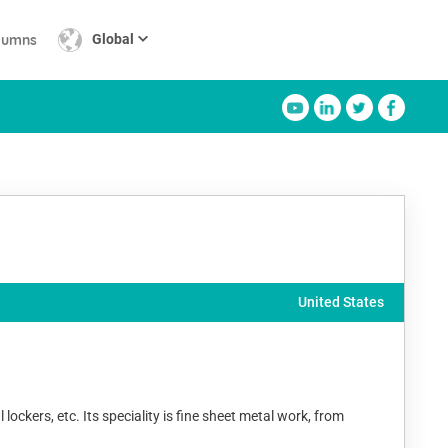
lumns
Global
United States
ckers, etc. Its speciality is fine sheet metal work, from