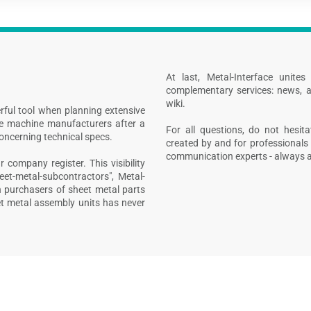
At last, Metal-Interface unite
complementary services: news, a
wiki.
rful tool when planning extensive
ive machine manufacturers after a
For all questions, do not hesita
concerning technical specs.
created by and for professionals 
communication experts - always at
 company register. This visibility
heet-metal-subcontractors", Metal-
n purchasers of sheet metal parts
t metal assembly units has never