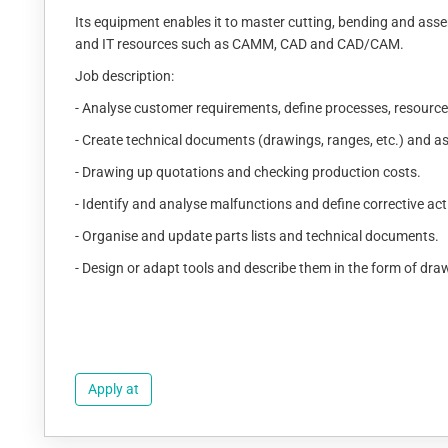
Its equipment enables it to master cutting, bending and asse
and IT resources such as CAMM, CAD and CAD/CAM.
Job description:
- Analyse customer requirements, define processes, resourc
- Create technical documents (drawings, ranges, etc.) and a
- Drawing up quotations and checking production costs.
- Identify and analyse malfunctions and define corrective act
- Organise and update parts lists and technical documents.
- Design or adapt tools and describe them in the form of dra
Apply at