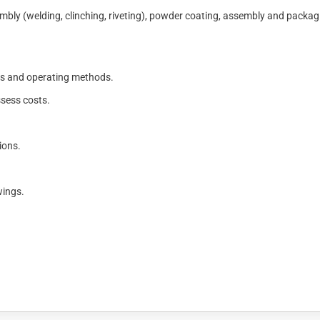
mbly (welding, clinching, riveting), powder coating, assembly and packag
es and operating methods.
ssess costs.
ions.
wings.