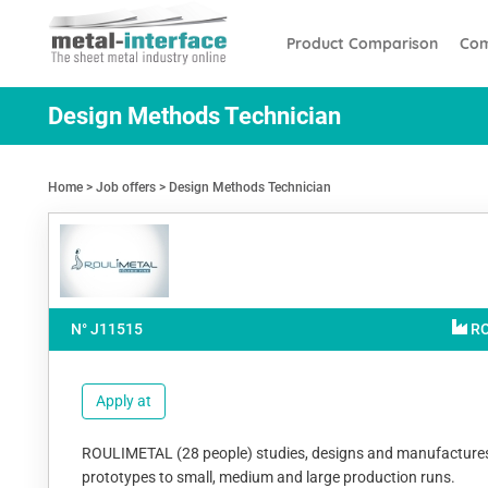
Skip
Cookies management panel
to
Product Comparison
Com
main
content
Design Methods Technician
Home
Job offers
Design Methods Technician
N° J
11515
R
Apply at
ROULIMETAL (28 people) studies, designs and manufactures lett
prototypes to small, medium and large production runs.