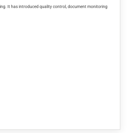
ing. It has introduced quality control, document monitoring