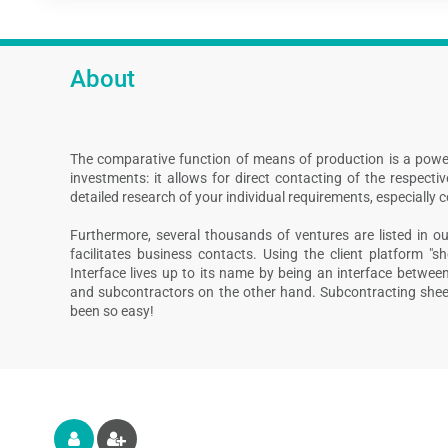
About
The comparative function of means of production is a powe
investments: it allows for direct contacting of the respect
detailed research of your individual requirements, especially 
Furthermore, several thousands of ventures are listed in our
facilitates business contacts. Using the client platform "s
Interface lives up to its name by being an interface betwee
and subcontractors on the other hand. Subcontracting shee
been so easy!