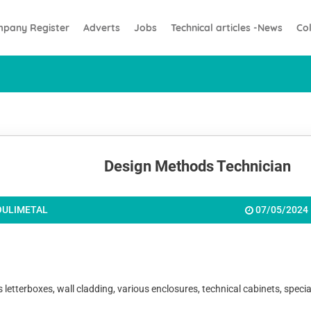
pany Register
Adverts
Jobs
Technical articles -News
Co
Design Methods Technician
OULIMETAL
07/05/2024
erboxes, wall cladding, various enclosures, technical cabinets, special lo