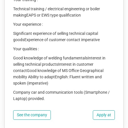
Technical training / electrical engineering or boiler
makingEAPS or EWS type qualification
Your experience :
Significant experience of selling technical capital
goodsExperience of customer contact imperative
Your qualities :
Good knowledge of welding fundamentalsInterest in
selling technical productsInterest in customer
contactGood knowledge of MS Office Geographical
mobility Ability to adaptEnglish: Fluent written and
spoken (imperative)
Company car and communication tools (Smartphone /
Laptop) provided.
See the company
Apply at