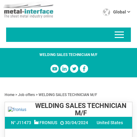
Skip
Cookies management panel
to
Global
main
content
WELDING SALES TECHNICIAN M/F
Home
Job offers
WELDING SALES TECHNICIAN M/F
WELDING SALES TECHNICIAN
M/F
N° J
11473
FRONIUS
30/04/2024
United States