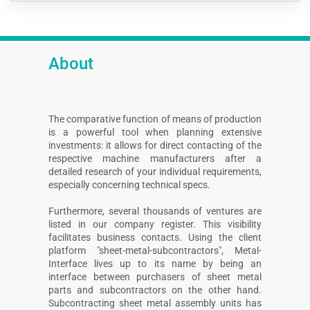
About
The comparative function of means of production
is a powerful tool when planning extensive
investments: it allows for direct contacting of the
respective machine manufacturers after a
detailed research of your individual requirements,
especially concerning technical specs.
Furthermore, several thousands of ventures are
listed in our company register. This visibility
facilitates business contacts. Using the client
platform "sheet-metal-subcontractors", Metal-
Interface lives up to its name by being an
interface between purchasers of sheet metal
parts and subcontractors on the other hand.
Subcontracting sheet metal assembly units has