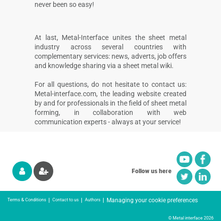
never been so easy!
At last, Metal-Interface unites the sheet metal
industry across several countries with
complementary services: news, adverts, job offers
and knowledge sharing via a sheet metal wiki.
For all questions, do not hesitate to contact us:
Metal-interface.com, the leading website created
by and for professionals in the field of sheet metal
forming, in collaboration with web
communication experts - always at your service!
Follow us here
Managing your cookie preferences
Terms & Conditions
Contact to us
Authors
© Metal interface 2026