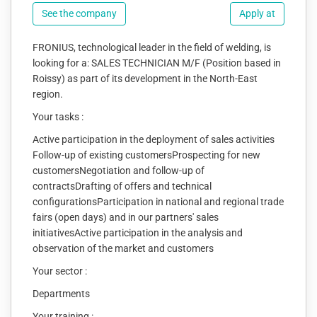
See the company
Apply at
FRONIUS, technological leader in the field of welding, is
looking for a: SALES TECHNICIAN M/F (Position based in
Roissy) as part of its development in the North-East
region.
Your tasks :
Active participation in the deployment of sales activities
Follow-up of existing customersProspecting for new
customersNegotiation and follow-up of
contractsDrafting of offers and technical
configurationsParticipation in national and regional trade
fairs (open days) and in our partners' sales
initiativesActive participation in the analysis and
observation of the market and customers
Your sector :
Departments
Your training :