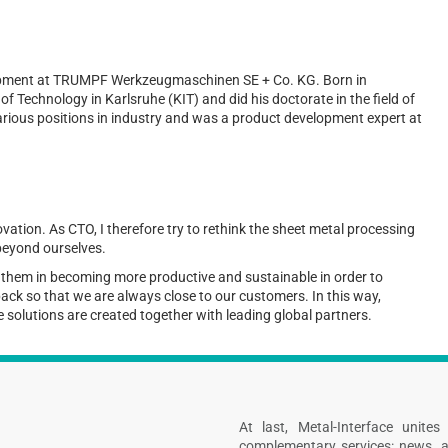
lopment at TRUMPF Werkzeugmaschinen SE + Co. KG. Born in
f Technology in Karlsruhe (KIT) and did his doctorate in the field of
various positions in industry and was a product development expert at
ovation. As CTO, I therefore try to rethink the sheet metal processing
 beyond ourselves.
t them in becoming more productive and sustainable in order to
dback so that we are always close to our customers. In this way,
 solutions are created together with leading global partners.
At last, Metal-Interface unite
complementary services: news, a