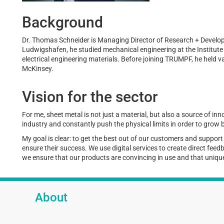
Background
Dr. Thomas Schneider is Managing Director of Research + Deve
Ludwigshafen, he studied mechanical engineering at the Institute o
electrical engineering materials. Before joining TRUMPF, he held 
McKinsey.
Vision for the sector
For me, sheet metal is not just a material, but also a source of inn
industry and constantly push the physical limits in order to grow
My goal is clear: to get the best out of our customers and suppor
ensure their success. We use digital services to create direct fee
we ensure that our products are convincing in use and that unique
About