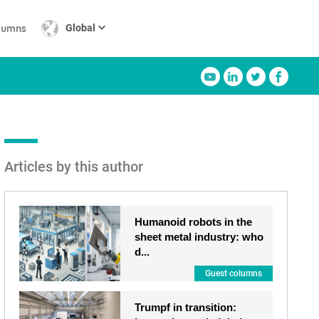
lumns
Global
Articles by this author
Humanoid robots in the
sheet metal industry: who
d...
Guest columns
Trumpf in transition: