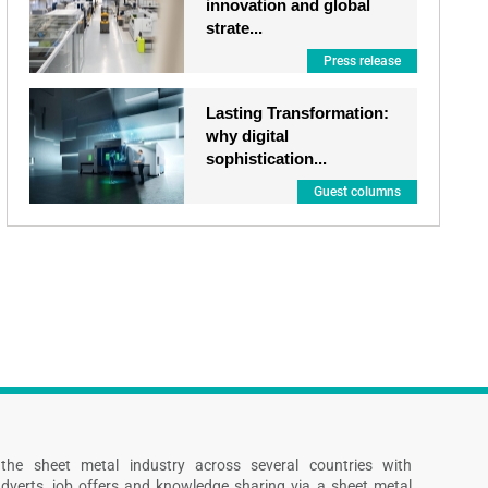
innovation and global
strate...
Press release
Lasting Transformation:
why digital
sophistication...
Guest columns
s the sheet metal industry across several countries with
dverts, job offers and knowledge sharing via a sheet metal