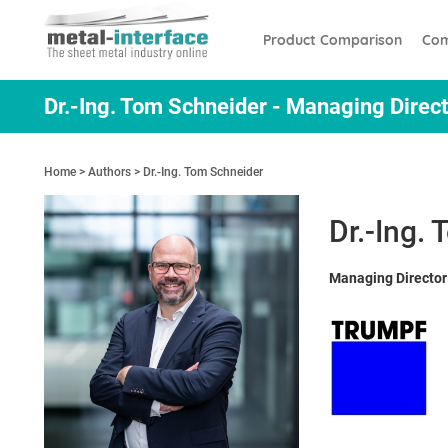
Skip
Cookies management panel
to
Product Comparison
Com
main
content
Dr.-Ing. Tom Schneider - Managing Dire
Home
Authors
Dr.-Ing. Tom Schneider
Dr.-Ing.
Managing Directo