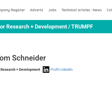
pany Register
Adverts
Jobs
Technical articles -News
Co
ctor Research + Development / TRUMPF
 Tom Schneider
r Research + Development
Profil LinkedIn