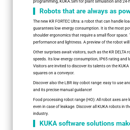
programming, KUKA.Sim for plant simulation and 24-
Robots that are always as po
The new KR FORTEC Ultra: a robot that can handle loa
guarantees low energy consumption. It is the most power
shoulder ergonomics that require a small floor space. 
performance and lightness. A preview of the robot wil
Other surprises await visitors, such as the KR DELTA ro
speeds. Its low energy consumption, IP65 rating and lub
Visitors are invited to discover its talents on the KUK
squares on a conveyor.
Discover also the LBR iisy cobot range: easy to use an
and its precise manual guidance!
Food processing robot range (HO): All robot axes are l
even in case of leakage. Discover all KUKA robots in th
industry.
KUKA software solutions make l