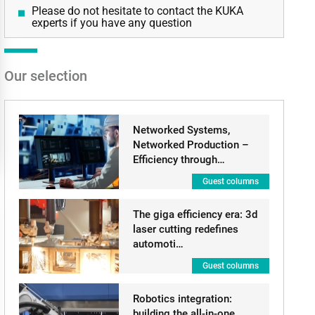
Please do not hesitate to contact the KUKA
experts if you have any question
Our selection
Networked Systems,
Networked Production –
Efficiency through…
Guest columns
The giga efficiency era: 3d
laser cutting redefines
automoti…
Guest columns
Robotics integration:
building the all-in-one