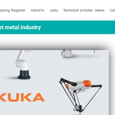
pany Register
Adverts
Jobs
Technical articles -News
Co
et metal industry