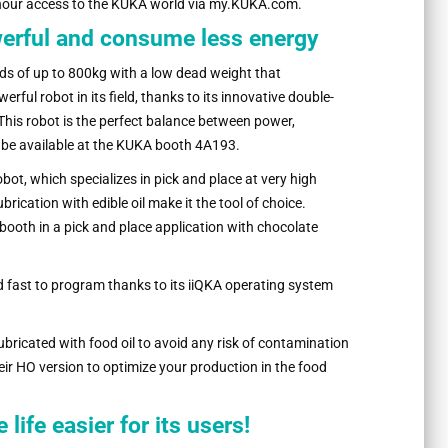
hour access to the KUKA world via my.KUKA.com.
werful and consume less energy
ds of up to 800kg with a low dead weight that
ful robot in its field, thanks to its innovative double-
This robot is the perfect balance between power,
l be available at the KUKA booth 4A193.
bot, which specializes in pick and place at very high
rication with edible oil make it the tool of choice.
A booth in a pick and place application with chocolate
d fast to program thanks to its iiQKA operating system
ubricated with food oil to avoid any risk of contamination
eir HO version to optimize your production in the food
ife easier for its users!