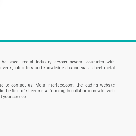
s the sheet metal industry across several countries with
dverts, job offers and knowledge sharing via a sheet metal
te to contact us: Metal-interface.com, the leading website
in the field of sheet metal forming, in collaboration with web
 your service!