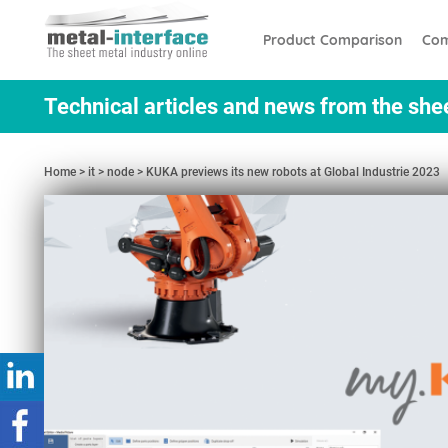
Skip
Cookies management panel
to
Product Comparison
Com
main
content
Technical articles and news from the she
Home
it
node
KUKA previews its new robots at Global Industrie 2023