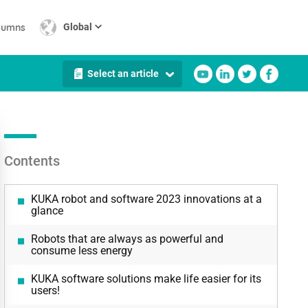
lumns
Global
Select an article
Contents
KUKA robot and software 2023 innovations at a
glance
Robots that are always as powerful and
consume less energy
KUKA software solutions make life easier for its
users!