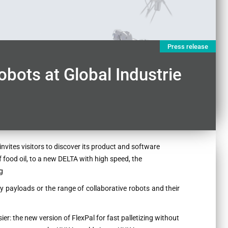
Press release
bots at Global Industrie
invites visitors to discover its product and software
food oil, to a new DELTA with high speed, the
g
vy payloads or the range of collaborative robots and their
ier: the new version of FlexPal for fast palletizing without