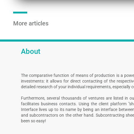
More articles
About
The comparative function of means of production is a powe
investments: it allows for direct contacting of the respect
detailed research of your individual requirements, especially 
Furthermore, several thousands of ventures are listed in our
facilitates business contacts. Using the client platform "s
Interface lives up to its name by being an interface betwee
and subcontractors on the other hand. Subcontracting shee
been so easy!