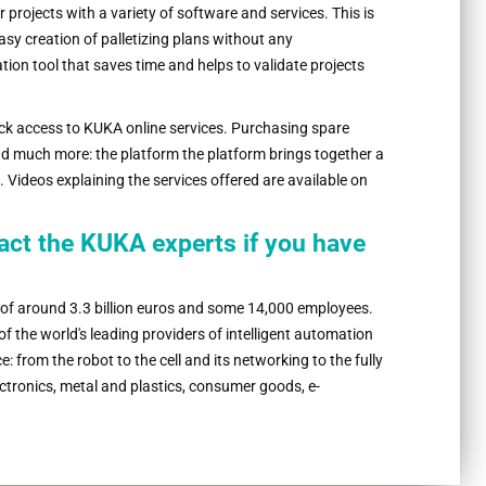
r projects with a variety of software and services. This is
asy creation of palletizing plans without any
on tool that saves time and helps to validate projects
k access to KUKA online services. Purchasing spare
nd much more: the platform the platform brings together a
e. Videos explaining the services offered are available on
tact the KUKA experts if you have
 of around 3.3 billion euros and some 14,000 employees.
 the world's leading providers of intelligent automation
: from the robot to the cell and its networking to the fully
tronics, metal and plastics, consumer goods, e-