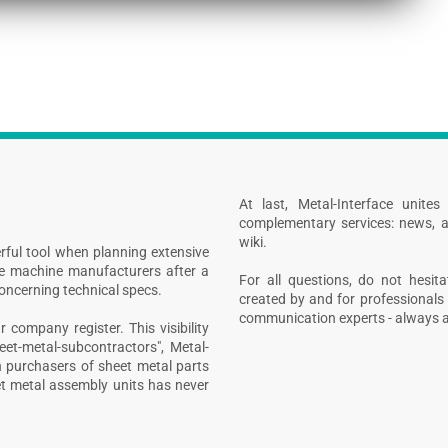
At last, Metal-Interface unite
complementary services: news, a
wiki.
rful tool when planning extensive
ive machine manufacturers after a
For all questions, do not hesita
concerning technical specs.
created by and for professionals 
communication experts - always at
 company register. This visibility
heet-metal-subcontractors", Metal-
n purchasers of sheet metal parts
t metal assembly units has never