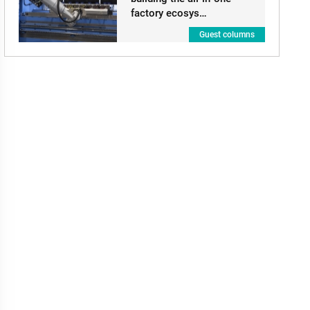
factory ecosys…
Guest columns