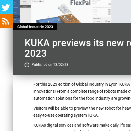
Global-Industrie 2023
KUKA previews its new ro
2023
Published on 13/02/23
Contenu
For this 2023 edition of Global Industry in Lyon, KUKA 
innovations! From a complete range of robots made of 
automation solutions for the food industry are growin
Visitors will be able to preview the new robot for hea
easy-to-use operating system iiQKA.
KUKA's digital services and software make daily life eas