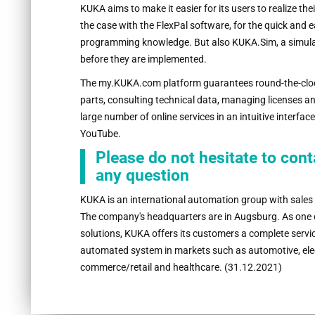
KUKA aims to make it easier for its users to realize thei
the case with the FlexPal software, for the quick and e
programming knowledge. But also KUKA.Sim, a simulati
before they are implemented.
The my.KUKA.com platform guarantees round-the-cloc
parts, consulting technical data, managing licenses a
large number of online services in an intuitive interfac
YouTube.
Please do not hesitate to con
any question
KUKA is an international automation group with sales
The company's headquarters are in Augsburg. As one of
solutions, KUKA offers its customers a complete service
automated system in markets such as automotive, elec
commerce/retail and healthcare. (31.12.2021)