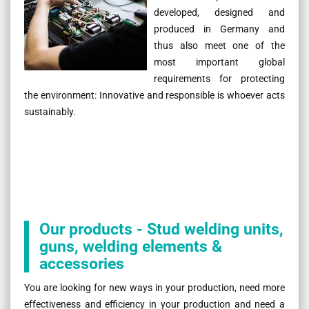
developed, designed and
produced in Germany and
thus also meet one of the
most important global
requirements for protecting
the environment: Innovative and responsible is whoever acts
sustainably.
Our products - Stud welding units,
guns, welding elements &
accessories
You are looking for new ways in your production, need more
effectiveness and efficiency in your production and need a