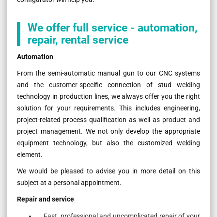
We offer full service - automation,
repair, rental service
Automation
From the semi-automatic manual gun to our CNC systems
and the customer-specific connection of stud welding
technology in production lines, we always offer you the right
solution for your requirements. This includes engineering,
project-related process qualification as well as product and
project management. We not only develop the appropriate
equipment technology, but also the customized welding
element.
We would be pleased to advise you in more detail on this
subject at a personal appointment.
Repair and service
Fast, professional and uncomplicated repair of your