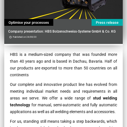
Optimise your processes
Press release
Company presentation: HBS Bolzenschweiss-Systeme GmbH & Co. KG
Published on 24/08/20
Contenu
HBS is a medium-sized company that was founded more
than 40 years ago and is based in Dachau, Bavaria. Half of
our products are exported to more than 50 countries on all
continents
Our complete and innovative product line has evolved from
meeting individual market needs and requirements in all
areas we serve. We offer a wide range of
stud welding
technology
for manual, semi-automatic and fully automatic
applications as well as all welding elements and accessories.
For us, standing still means taking a step backwards, which