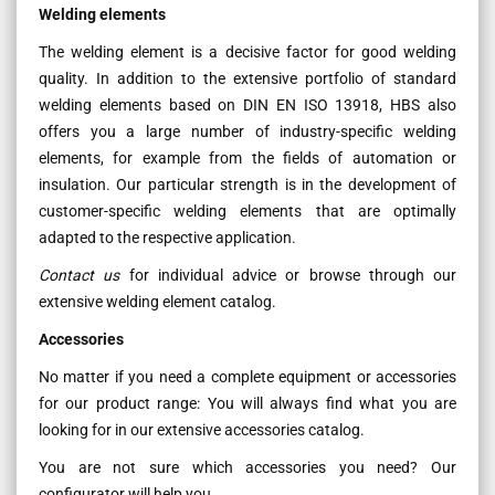
Welding elements
The welding element is a decisive factor for good welding
quality. In addition to the extensive portfolio of standard
welding elements based on DIN EN ISO 13918, HBS also
offers you a large number of industry-specific welding
elements, for example from the fields of automation or
insulation. Our particular strength is in the development of
customer-specific welding elements that are optimally
adapted to the respective application.
Contact us
for individual advice or browse through our
extensive welding element catalog.
Accessories
No matter if you need a complete equipment or accessories
for our product range: You will always find what you are
looking for in our extensive accessories catalog.
You are not sure which accessories you need? Our
configurator will help you.