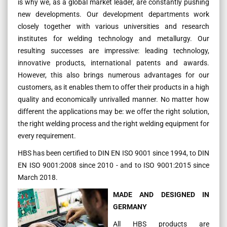
is why we, as a global market leader, are constantly pushing
new developments. Our development departments work
closely together with various universities and research
institutes for welding technology and metallurgy. Our
resulting successes are impressive: leading technology,
innovative products, international patents and awards.
However, this also brings numerous advantages for our
customers, as it enables them to offer their products in a high
quality and economically unrivalled manner. No matter how
different the applications may be: we offer the right solution,
the right welding process and the right welding equipment for
every requirement.
HBS has been certified to DIN EN ISO 9001 since 1994, to DIN
EN ISO 9001:2008 since 2010 - and to ISO 9001:2015 since
March 2018.
MADE AND DESIGNED IN
GERMANY
All HBS products are