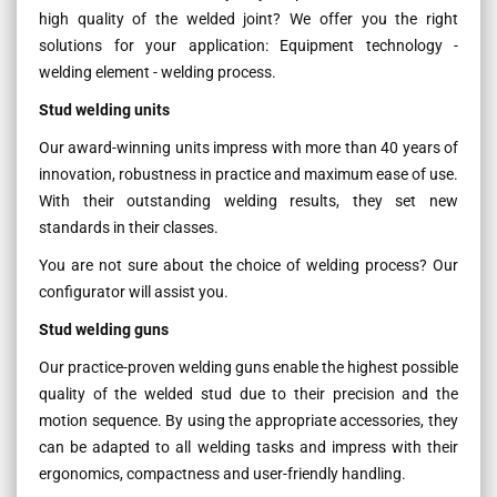
high quality of the welded joint? We offer you the right
solutions for your application: Equipment technology -
welding element - welding process.
Stud welding units
Our award-winning units impress with more than 40 years of
innovation, robustness in practice and maximum ease of use.
With their outstanding welding results, they set new
standards in their classes.
You are not sure about the choice of welding process? Our
configurator will assist you.
Stud welding guns
Our practice-proven welding guns enable the highest possible
quality of the welded stud due to their precision and the
motion sequence. By using the appropriate accessories, they
can be adapted to all welding tasks and impress with their
ergonomics, compactness and user-friendly handling.