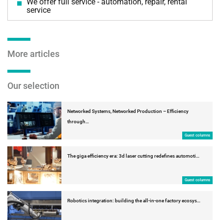
We offer full service - automation, repair, rental
service
More articles
Our selection
Networked Systems, Networked Production – Efficiency
through…
Guest columns
The giga efficiency era: 3d laser cutting redefines automoti…
Guest columns
Robotics integration: building the all-in-one factory ecosys…