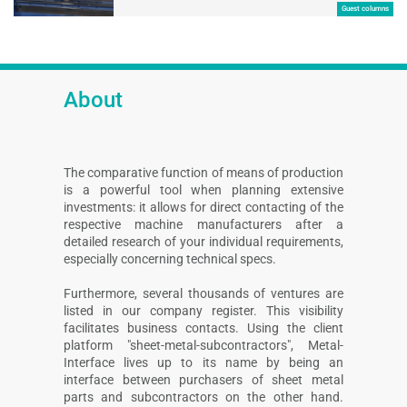
Guest columns
About
The comparative function of means of production
is a powerful tool when planning extensive
investments: it allows for direct contacting of the
respective machine manufacturers after a
detailed research of your individual requirements,
especially concerning technical specs.
Furthermore, several thousands of ventures are
listed in our company register. This visibility
facilitates business contacts. Using the client
platform "sheet-metal-subcontractors", Metal-
Interface lives up to its name by being an
interface between purchasers of sheet metal
parts and subcontractors on the other hand.