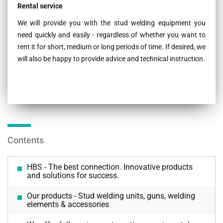
Rental service
We will provide you with the stud welding equipment you
need quickly and easily - regardless of whether you want to
rent it for short, medium or long periods of time. If desired, we
will also be happy to provide advice and technical instruction.
Contents
HBS - The best connection. Innovative products
and solutions for success.
Our products - Stud welding units, guns, welding
elements & accessories