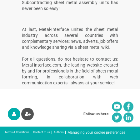
Subcontracting sheet metal assembly units has
never been so easy!
At last, Metal-Interface unites the sheet metal
industry across several countries with
complementary services: news, adverts, job offers
and knowledge sharing via a sheet metal wiki.
For all questions, do not hesitate to contact us:
Metal-interface.com, the leading website created
by and for professionals in the field of sheet metal
forming, in collaboration with web
communication experts - always at your service!
Follow us here
Managing your cookie preferences
Terms & Conditions
Contact to us
Authors