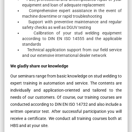
equipment and loan of adequate replacement
Comprehensive expert assistance in the event of
machine downtime or rapid troubleshooting
Support with preventive maintenance and regular
safety checks as well as DGUV testing
Calibration of your stud welding equipment
according to DIN EN ISO 14555 and the applicable
standards
Technical application support from our field service
and our extensive international dealer network
We gladly share our knowledge
Our seminars range from basic knowledge on stud welding to
expert training in automation and service. The contents are
individually and application-oriented and tailored to the
needs of our customers. Of course, our training courses are
conducted according to DIN EN ISO 14732 and also include a
written operator test. After successful participation you will
receive a certificate. We conduct all training courses both at
HBS and at your site.