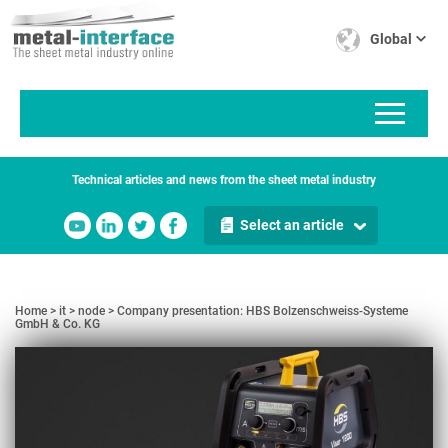
Skip
Cookies management panel
to
Global
main
content
Technical articles and news from the sheet metal industry
Select an article
Home
it
node
Company presentation: HBS Bolzenschweiss-Systeme
GmbH & Co. KG