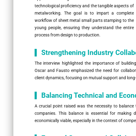
technological proficiency and the tangible aspects of
metalworking. The goal is to impart a complete
workflow of sheet metal small parts stamping to the
young people, ensuring they understand the entire
process from design to production.
Strengthening Industry Collab
The interview highlighted the importance of building
Oscar and Fausto emphasized the need for collaborat
client dynamics, focusing on mutual support and long
Balancing Technical and Eco
A crucial point raised was the necessity to balance 
companies. This balance is essential for making d
economically viable, especially in the context of comp