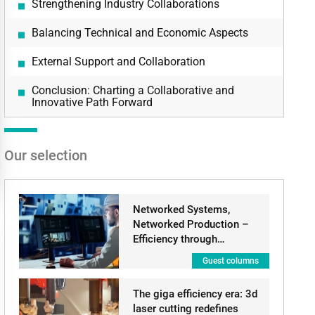
Strengthening Industry Collaborations
Balancing Technical and Economic Aspects
External Support and Collaboration
Conclusion: Charting a Collaborative and
Innovative Path Forward
Our selection
Networked Systems,
Networked Production –
Efficiency through…
Guest columns
The giga efficiency era: 3d
laser cutting redefines