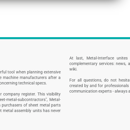
At last, Metal-Interface unite
complementary services: news, a
wiki.
rful tool when planning extensive
ive machine manufacturers after a
For all questions, do not hesita
concerning technical specs.
created by and for professionals 
communication experts - always at
 company register. This visibility
heet-metal-subcontractors", Metal-
n purchasers of sheet metal parts
t metal assembly units has never