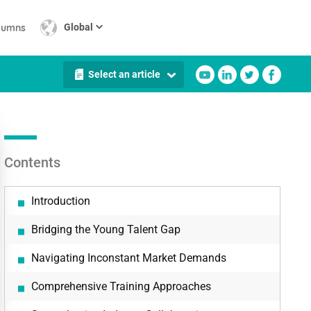
lumns
Global
Select an article
Contents
Introduction
Bridging the Young Talent Gap
Navigating Inconstant Market Demands
Comprehensive Training Approaches