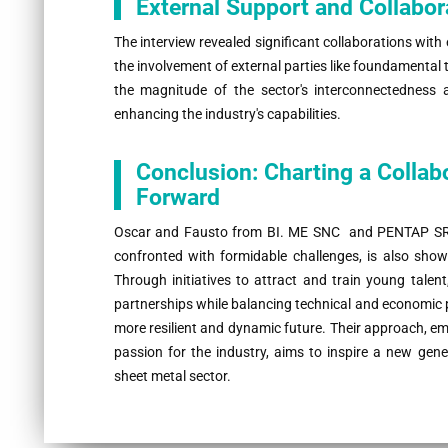
External Support and Collabor
The interview revealed significant collaborations with 
the involvement of external parties like foundamental 
the magnitude of the sector's interconnectedness a
enhancing the industry's capabilities.
Conclusion: Charting a Collab
Forward
Oscar and Fausto from BI. ME SNC and PENTAP SRL pa
confronted with formidable challenges, is also show
Through initiatives to attract and train young talen
partnerships while balancing technical and economic pr
more resilient and dynamic future. Their approach, 
passion for the industry, aims to inspire a new gene
sheet metal sector.