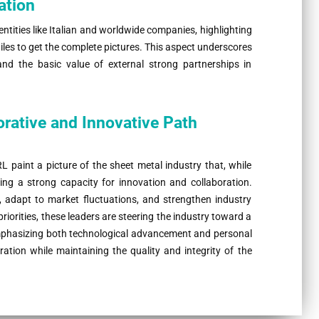
ation
entities like Italian and worldwide companies, highlighting
tiles to get the complete pictures. This aspect underscores
nd the basic value of external strong partnerships in
orative and Innovative Path
int a picture of the sheet metal industry that, while
ing a strong capacity for innovation and collaboration.
t, adapt to market fluctuations, and strengthen industry
iorities, these leaders are steering the industry toward a
emphasizing both technological advancement and personal
ration while maintaining the quality and integrity of the