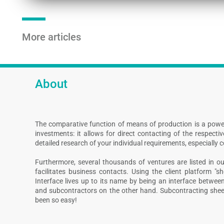
More articles
About
The comparative function of means of production is a powe
investments: it allows for direct contacting of the respect
detailed research of your individual requirements, especially 
Furthermore, several thousands of ventures are listed in our
facilitates business contacts. Using the client platform "s
Interface lives up to its name by being an interface betwee
and subcontractors on the other hand. Subcontracting shee
been so easy!