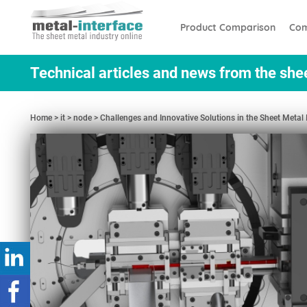
Skip
Cookies management panel
to
Product Comparison
Com
main
content
Technical articles and news from the she
Home
it
node
Challenges and Innovative Solutions in the Sheet Meta