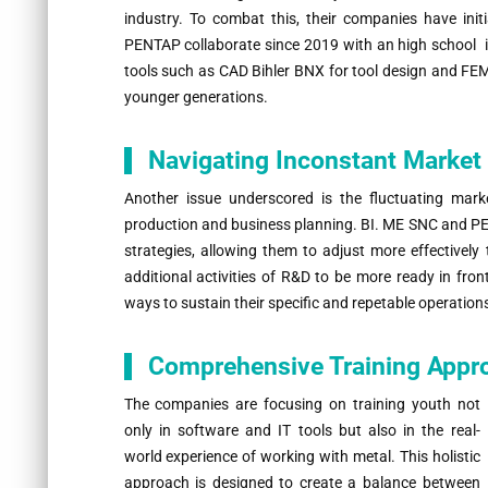
industry. To combat this, their companies have initia
PENTAP collaborate since 2019 with an high school 
tools such as CAD Bihler BNX for tool design and FEM
younger generations.
Navigating Inconstant Marke
Another issue underscored is the fluctuating mark
production and business planning. BI. ME SNC and PEN
strategies, allowing them to adjust more effectively
additional activities of R&D to be more ready in fro
ways to sustain their specific and repetable operation
Comprehensive Training Appr
The companies are focusing on training youth not
only in software and IT tools but also in the real-
world experience of working with metal. This holistic
approach is designed to create a balance between