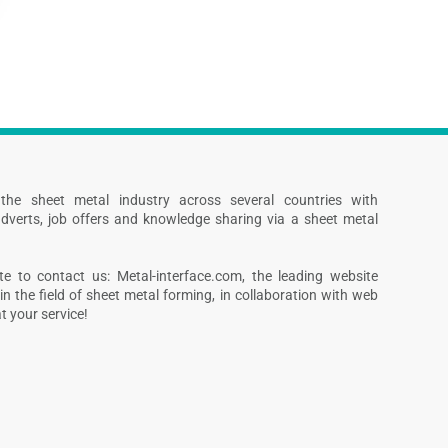
s the sheet metal industry across several countries with
dverts, job offers and knowledge sharing via a sheet metal
te to contact us: Metal-interface.com, the leading website
in the field of sheet metal forming, in collaboration with web
 your service!