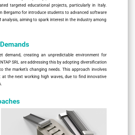
ted targeted educational projects, particularly in Italy.
in Bergamo for introduce students to advanced software
 analysis, aiming to spark interest in the industry among
t Demands
et demand, creating an unpredictable environment for
TAP SRL are addressing this by adopting diversification
 to the market's changing needs. This approach involves
nt at the next working high waves, due to find innovative
s.
oaches