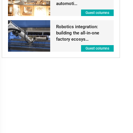
automoti…
Guest columns
Robotics integration:
building the all-in-one
factory ecosys…
Guest columns