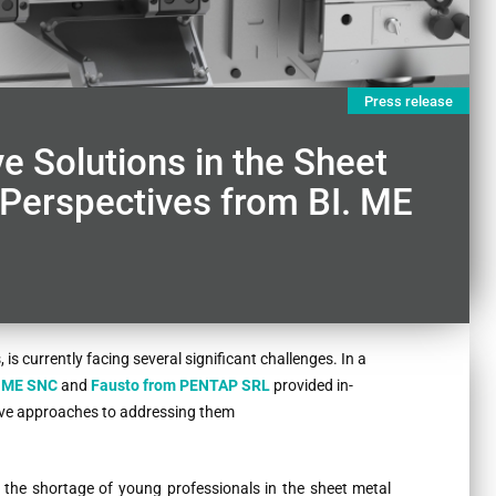
Press release
e Solutions in the Sheet
 Perspectives from BI. ME
is currently facing several significant challenges. In a
. ME SNC
and
Fausto from
PENTAP SRL
provided in-
tive approaches to addressing them
is the shortage of young professionals in the sheet metal