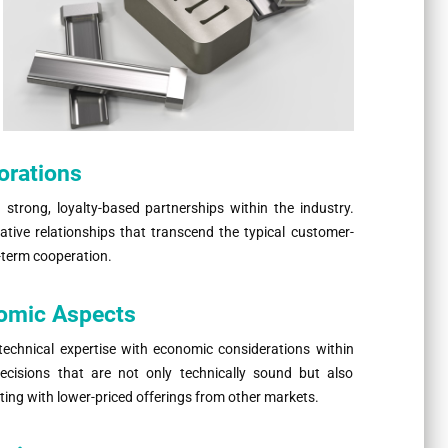
orations
 strong, loyalty-based partnerships within the industry.
ive relationships that transcend the typical customer-
-term cooperation.
nomic Aspects
technical expertise with economic considerations within
ecisions that are not only technically sound but also
eting with lower-priced offerings from other markets.