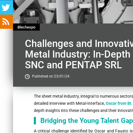
Blechexpo
Challenges and Innovativ
Metal Industry: In-Depth
SNC and PENTAP SRL
Published on 23/01/24
Contenu
The sheet metal industry, integral to numerous sectors, 
detailed interview with Metal-Interface,
Oscar from BI
depth insights into these challenges and their innova
Bridging the Young Talent Gap
A critical challenge identified by Oscar and Fausto 