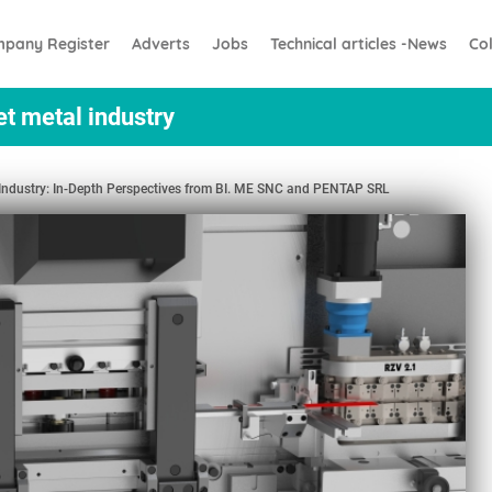
pany Register
Adverts
Jobs
Technical articles -News
Co
et metal industry
l Industry: In-Depth Perspectives from BI. ME SNC and PENTAP SRL