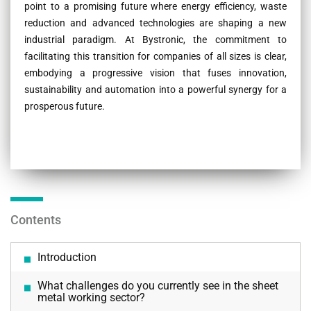
point to a promising future where energy efficiency, waste
reduction and advanced technologies are shaping a new
industrial paradigm. At Bystronic, the commitment to
facilitating this transition for companies of all sizes is clear,
embodying a progressive vision that fuses innovation,
sustainability and automation into a powerful synergy for a
prosperous future.
Contents
Introduction
What challenges do you currently see in the sheet
metal working sector?