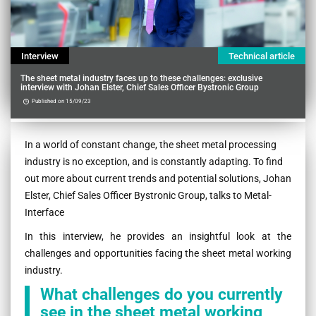
Interview
Technical article
The sheet metal industry faces up to these challenges: exclusive
interview with Johan Elster, Chief Sales Officer Bystronic Group
Published on 15/09/23
Contenu
In a world of constant change, the sheet metal processing
industry is no exception, and is constantly adapting. To find
out more about current trends and potential solutions, Johan
Elster, Chief Sales Officer Bystronic Group, talks to Metal-
Interface
In this interview, he provides an insightful look at the
challenges and opportunities facing the sheet metal working
industry.
What challenges do you currently
see in the sheet metal working