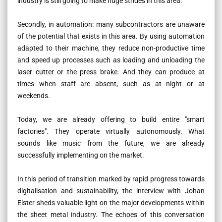
industry is still going to make huge strides in this area.
Secondly, in automation: many subcontractors are unaware
of the potential that exists in this area. By using automation
adapted to their machine, they reduce non-productive time
and speed up processes such as loading and unloading the
laser cutter or the press brake. And they can produce at
times when staff are absent, such as at night or at
weekends.
Today, we are already offering to build entire "smart
factories". They operate virtually autonomously. What
sounds like music from the future, we are already
successfully implementing on the market.
In this period of transition marked by rapid progress towards
digitalisation and sustainability, the interview with Johan
Elster sheds valuable light on the major developments within
the sheet metal industry. The echoes of this conversation