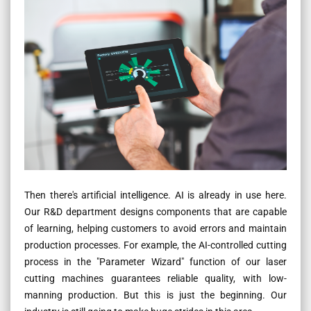
Then there's artificial intelligence. AI is already in use here.
Our R&D department designs components that are capable
of learning, helping customers to avoid errors and maintain
production processes. For example, the AI-controlled cutting
process in the "Parameter Wizard" function of our laser
cutting machines guarantees reliable quality, with low-
manning production. But this is just the beginning. Our