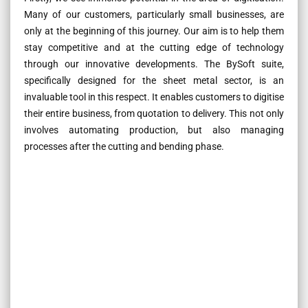
Many of our customers, particularly small businesses, are
only at the beginning of this journey. Our aim is to help them
stay competitive and at the cutting edge of technology
through our innovative developments. The BySoft suite,
specifically designed for the sheet metal sector, is an
invaluable tool in this respect. It enables customers to digitise
their entire business, from quotation to delivery. This not only
involves automating production, but also managing
processes after the cutting and bending phase.