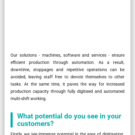
Our solutions - machines, software and services - ensure
efficient production through automation. As a result,
downtime, stoppages and repetitive operations can be
avoided, leaving staff free to devote themselves to other
tasks. At the same time, it paves the way for increased
production capacity through fully digitised and automated
multi-shift working.
What potential do you see in your
customers?
Firstly, we see immense potential in the area of digitisation.