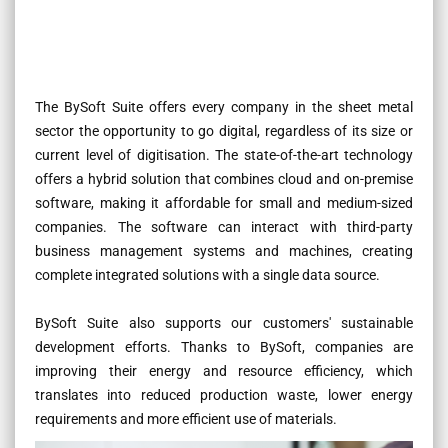
The BySoft Suite offers every company in the sheet metal
sector the opportunity to go digital, regardless of its size or
current level of digitisation. The state-of-the-art technology
offers a hybrid solution that combines cloud and on-premise
software, making it affordable for small and medium-sized
companies. The software can interact with third-party
business management systems and machines, creating
complete integrated solutions with a single data source.
BySoft Suite also supports our customers' sustainable
development efforts. Thanks to BySoft, companies are
improving their energy and resource efficiency, which
translates into reduced production waste, lower energy
requirements and more efficient use of materials.