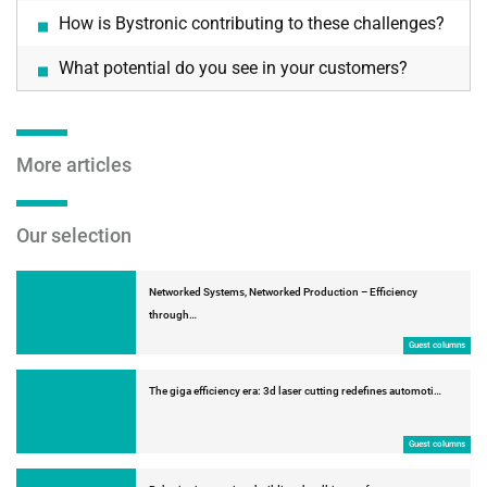
How is Bystronic contributing to these challenges?
What potential do you see in your customers?
More articles
Our selection
Networked Systems, Networked Production – Efficiency
through…
Guest columns
The giga efficiency era: 3d laser cutting redefines automoti…
Guest columns