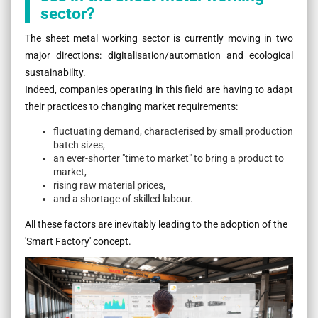
sector?
The sheet metal working sector is currently moving in two
major directions: digitalisation/automation and ecological
sustainability.
Indeed, companies operating in this field are having to adapt
their practices to changing market requirements:
fluctuating demand, characterised by small production
batch sizes,
an ever-shorter "time to market" to bring a product to
market,
rising raw material prices,
and a shortage of skilled labour.
All these factors are inevitably leading to the adoption of the
'Smart Factory' concept.