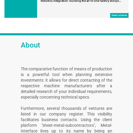
Robotics integration: building the all-in-one factory ecosys…
Guest columns
About
The comparative function of means of production
is a powerful tool when planning extensive
investments: it allows for direct contacting of the
respective machine manufacturers after a
detailed research of your individual requirements,
especially concerning technical specs.
Furthermore, several thousands of ventures are
listed in our company register. This visibility
facilitates business contacts. Using the client
platform "sheet-metal-subcontractors", Metal-
Interface lives up to its name by being an