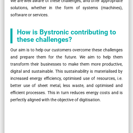
We are well aware of these challenges, and offer appropriate
solutions, whether in the form of systems (machines),
software or services.
How is Bystronic contributing to
these challenges?
Our aim is to help our customers overcome these challenges
and prepare them for the future. We aim to help them
transform their businesses to make them more productive,
digital and sustainable. This sustainability is materialised by
increased energy efficiency, optimised use of resources, i.e.
better use of sheet metal, less waste, and optimised and
efficient processes. This in turn reduces energy costs and is
perfectly aligned with the objective of digitisation.