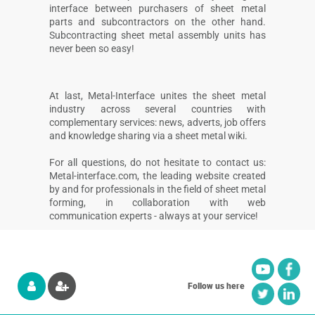
interface between purchasers of sheet metal
parts and subcontractors on the other hand.
Subcontracting sheet metal assembly units has
never been so easy!
At last, Metal-Interface unites the sheet metal
industry across several countries with
complementary services: news, adverts, job offers
and knowledge sharing via a sheet metal wiki.
For all questions, do not hesitate to contact us:
Metal-interface.com, the leading website created
by and for professionals in the field of sheet metal
forming, in collaboration with web
communication experts - always at your service!
Follow us here