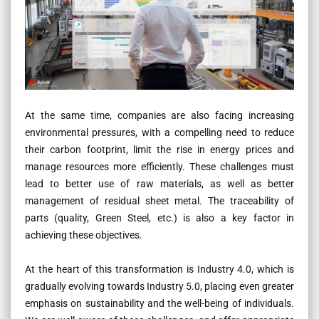
At the same time, companies are also facing increasing
environmental pressures, with a compelling need to reduce
their carbon footprint, limit the rise in energy prices and
manage resources more efficiently. These challenges must
lead to better use of raw materials, as well as better
management of residual sheet metal. The traceability of
parts (quality, Green Steel, etc.) is also a key factor in
achieving these objectives.
At the heart of this transformation is Industry 4.0, which is
gradually evolving towards Industry 5.0, placing even greater
emphasis on sustainability and the well-being of individuals.