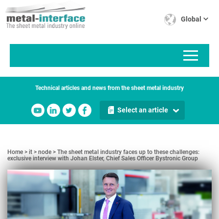
Skip
to
Global
main
content
Technical articles and news from the sheet metal industry
Select an article
Home
it
node
The sheet metal industry faces up to these challenges:
exclusive interview with Johan Elster, Chief Sales Officer Bystronic Group