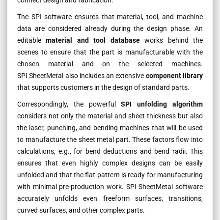
The SPI software ensures that material, tool, and machine
data are considered already during the design phase. An
editable
material and tool database
works behind the
scenes to ensure that the part is manufacturable with the
chosen material and on the selected machines.
SPI SheetMetal also includes an extensive
component library
that supports customers in the design of standard parts.
Correspondingly, the powerful
SPI unfolding algorithm
considers not only the material and sheet thickness but also
the laser, punching, and bending machines that will be used
to manufacture the sheet metal part. These factors flow into
calculations, e.g., for bend deductions and bend radii. This
ensures that even highly complex designs can be easily
unfolded and that the flat pattern is ready for manufacturing
with minimal pre-production work. SPI SheetMetal software
accurately unfolds even freeform surfaces, transitions,
curved surfaces, and other complex parts.