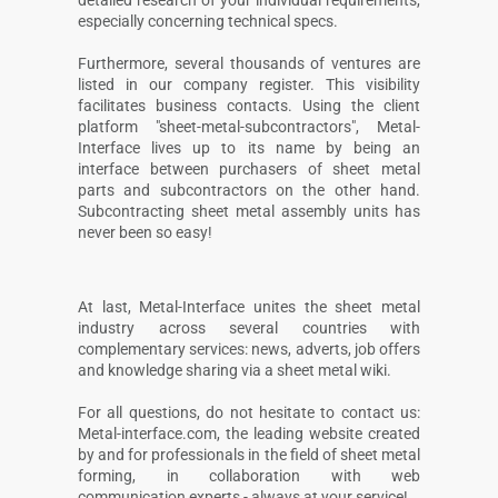
especially concerning technical specs.
Furthermore, several thousands of ventures are
listed in our company register. This visibility
facilitates business contacts. Using the client
platform "sheet-metal-subcontractors", Metal-
Interface lives up to its name by being an
interface between purchasers of sheet metal
parts and subcontractors on the other hand.
Subcontracting sheet metal assembly units has
never been so easy!
At last, Metal-Interface unites the sheet metal
industry across several countries with
complementary services: news, adverts, job offers
and knowledge sharing via a sheet metal wiki.
For all questions, do not hesitate to contact us:
Metal-interface.com, the leading website created
by and for professionals in the field of sheet metal
forming, in collaboration with web
communication experts - always at your service!