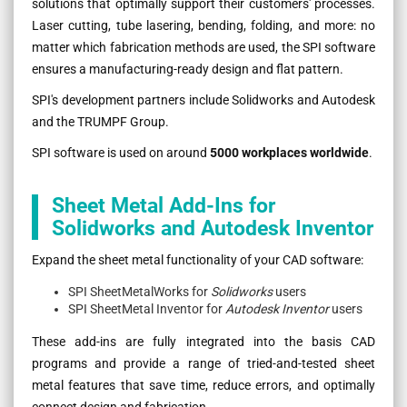
solutions that optimally support their customers' processes.
Laser cutting, tube lasering, bending, folding, and more: no
matter which fabrication methods are used, the SPI software
ensures a manufacturing-ready design and flat pattern.
SPI's development partners include Solidworks and Autodesk
and the TRUMPF Group.
SPI software is used on around
5000 workplaces worldwide
.
Sheet Metal Add-Ins for
Solidworks and Autodesk Inventor
Expand the sheet metal functionality of your CAD software:
SPI SheetMetalWorks for
Solidworks
users
SPI SheetMetal Inventor for
Autodesk Inventor
users
These add-ins are fully integrated into the basis CAD
programs and provide a range of tried-and-tested sheet
metal features that save time, reduce errors, and optimally
connect design and fabrication.