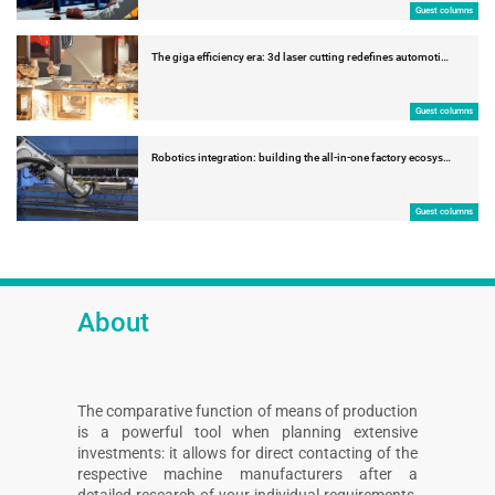
Guest columns
The giga efficiency era: 3d laser cutting redefines automoti…
Guest columns
Robotics integration: building the all-in-one factory ecosys…
Guest columns
About
The comparative function of means of production
is a powerful tool when planning extensive
investments: it allows for direct contacting of the
respective machine manufacturers after a
detailed research of your individual requirements,