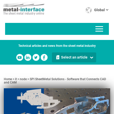
Skip
Cookies management panel
to
Global
main
content
Technical articles and news from the sheet metal industry
Select an article
Home
it
node
SPI SheetMetal Solutions - Software that Connects CAD
and CAM