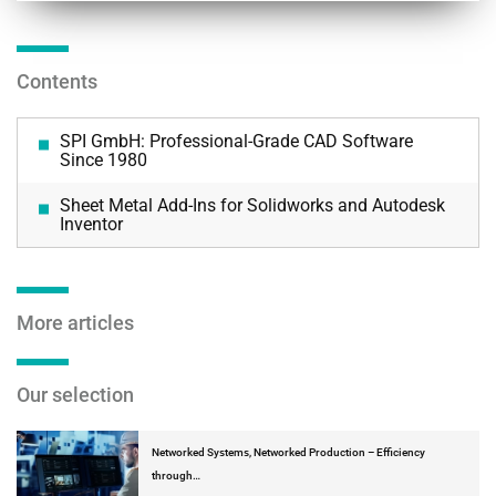
Contents
SPI GmbH: Professional-Grade CAD Software
Since 1980
Sheet Metal Add-Ins for Solidworks and Autodesk
Inventor
More articles
Our selection
Networked Systems, Networked Production – Efficiency
through…