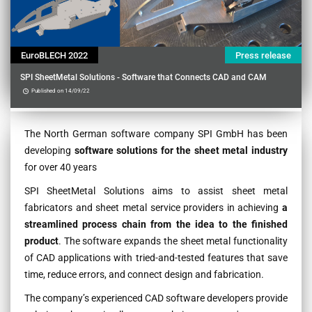
EuroBLECH 2022
Press release
SPI SheetMetal Solutions - Software that Connects CAD and CAM
Published on 14/09/22
Contenu
The North German software company SPI GmbH has been
developing
software solutions for the sheet metal industry
for over 40 years
SPI SheetMetal Solutions aims to assist sheet metal
fabricators and sheet metal service providers in achieving
a
streamlined process chain from the idea to the finished
product
. The software expands the sheet metal functionality
of CAD applications with tried-and-tested features that save
time, reduce errors, and connect design and fabrication.
The company’s experienced CAD software developers provide