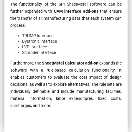
The functionality of the SPI SheetMetal software can be
further expanded with
CAM interface add-ons
that ensure
the transfer of all manufacturing data that each system can
process:
TRUMP Interface
Bystronic Interface
LVD Interface
Schröder Interface
Furthermore, the
SheetMetal Calculator add-on
expands the
software with a rule-based calculation functionality. It
enables customers to evaluate the cost impact of design
decisions, as well as to explore alternatives. The rule sets are
individually definable and include manufacturing facilities,
material information, labor expenditures, fixed costs,
surcharges, and more.