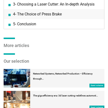
3- Choosing a Laser Cutter: An In-depth Analysis
4- The Choice of Press Brake
5- Conclusion
More articles
Our selection
Networked Systems, Networked Production – Efficiency
through…
Guest columns
The giga efficiency era: 3d laser cutting redefines automoti…
Guest columns