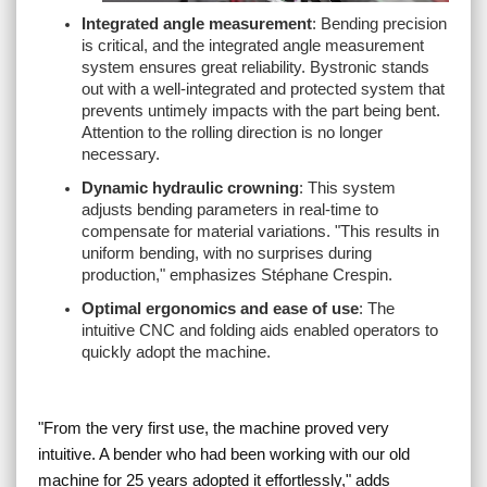
Integrated angle measurement
: Bending precision
is critical, and the integrated angle measurement
system ensures great reliability. Bystronic stands
out with a well-integrated and protected system that
prevents untimely impacts with the part being bent.
Attention to the rolling direction is no longer
necessary.
Dynamic hydraulic crowning
: This system
adjusts bending parameters in real-time to
compensate for material variations. "
This results in
uniform bending, with no surprises during
production,
" emphasizes Stéphane Crespin.
Optimal ergonomics and ease of use
: The
intuitive CNC and folding aids enabled operators to
quickly adopt the machine.
"
From the very first use, the machine proved very
intuitive. A bender who had been working with our old
machine for 25 years adopted it effortlessly
," adds