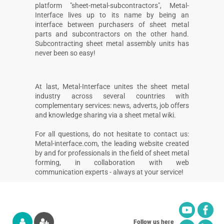
platform "sheet-metal-subcontractors", Metal-
Interface lives up to its name by being an
interface between purchasers of sheet metal
parts and subcontractors on the other hand.
Subcontracting sheet metal assembly units has
never been so easy!
At last, Metal-Interface unites the sheet metal
industry across several countries with
complementary services: news, adverts, job offers
and knowledge sharing via a sheet metal wiki.
For all questions, do not hesitate to contact us:
Metal-interface.com, the leading website created
by and for professionals in the field of sheet metal
forming, in collaboration with web
communication experts - always at your service!
Follow us here