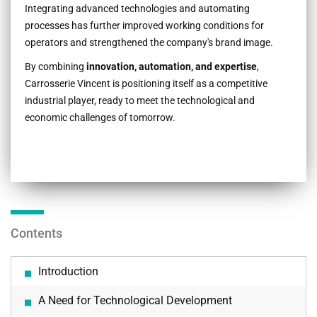
Integrating advanced technologies and automating
processes has further improved working conditions for
operators and strengthened the company's brand image.
By combining
innovation, automation, and expertise
,
Carrosserie Vincent is positioning itself as a competitive
industrial player, ready to meet the technological and
economic challenges of tomorrow.
Contents
Introduction
A Need for Technological Development