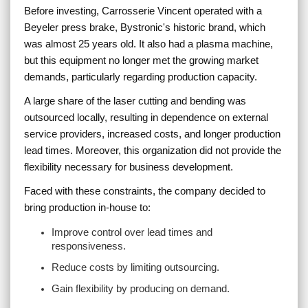
Before investing, Carrosserie Vincent operated with a
Beyeler press brake, Bystronic's historic brand, which
was almost 25 years old. It also had a plasma machine,
but this equipment no longer met the growing market
demands, particularly regarding production capacity.
A large share of the laser cutting and bending was
outsourced locally, resulting in dependence on external
service providers, increased costs, and longer production
lead times. Moreover, this organization did not provide the
flexibility necessary for business development.
Faced with these constraints, the company decided to
bring production in-house to:
Improve control over lead times and
responsiveness.
Reduce costs by limiting outsourcing.
Gain flexibility by producing on demand.