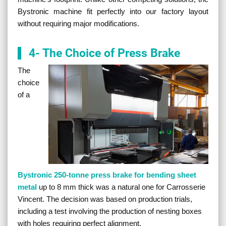
Bystronic machine fit perfectly into our factory layout
without requiring major modifications.
4- The Choice of Press Brake
The
choice
of a
Bystronic 250-tonne press brake for bending sheet
metal
up to 8 mm thick was a natural one for Carrosserie
Vincent. The decision was based on production trials,
including a test involving the production of nesting boxes
with holes requiring perfect alignment.