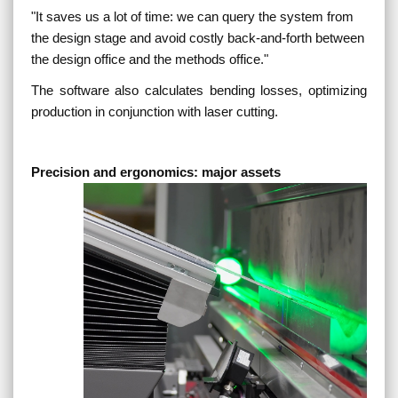
"
It saves us a lot of time: we can query the system from
the design stage and avoid costly back-and-forth between
the design office and the methods office.
"
The software also calculates bending losses, optimizing
production in conjunction with laser cutting.
Precision and ergonomics: major assets