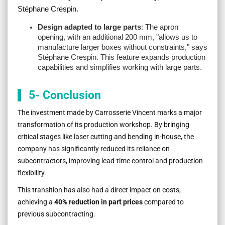
Stéphane Crespin.
Design adapted to large parts
: The apron
opening, with an additional 200 mm, "
allows us to
manufacture larger boxes without constraints
," says
Stéphane Crespin. This feature expands production
capabilities and simplifies working with large parts.
5- Conclusion
The investment made by Carrosserie Vincent marks a major
transformation of its production workshop. By bringing
critical stages like laser cutting and bending in-house, the
company has significantly reduced its reliance on
subcontractors, improving lead-time control and production
flexibility.
This transition has also had a direct impact on costs,
achieving a
40% reduction in part prices
compared to
previous subcontracting.