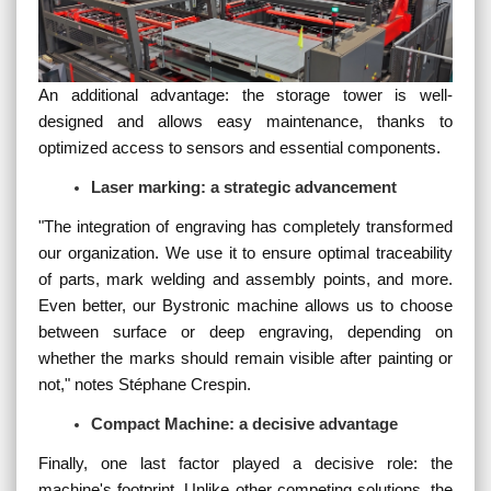
An additional advantage: the storage tower is well-
designed and allows easy maintenance, thanks to
optimized access to sensors and essential components.
Laser marking: a strategic advancement
"
The integration of engraving has completely transformed
our organization. We use it to ensure optimal traceability
of parts, mark welding and assembly points, and more.
Even better, our Bystronic machine allows us to choose
between surface or deep engraving, depending on
whether the marks should remain visible after painting or
not,
" notes Stéphane Crespin.
Compact Machine: a decisive advantage
Finally, one last factor played a decisive role: the
machine's footprint. Unlike other competing solutions, the