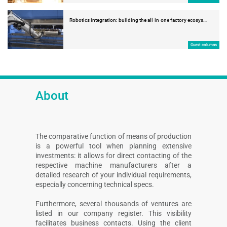
Robotics integration: building the all-in-one factory ecosys…
Guest columns
About
The comparative function of means of production
is a powerful tool when planning extensive
investments: it allows for direct contacting of the
respective machine manufacturers after a
detailed research of your individual requirements,
especially concerning technical specs.
Furthermore, several thousands of ventures are
listed in our company register. This visibility
facilitates business contacts. Using the client