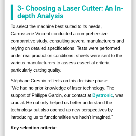
3- Choosing a Laser Cutter: An In-
depth Analysis
To select the machine best suited to its needs,
Carrosserie Vincent conducted a comprehensive
comparative study, consulting several manufacturers and
relying on detailed specifications. Tests were performed
under real production conditions: sheets were sent to the
various manufacturers to assess essential criteria,
particularly cutting quality.
Stéphane Crespin reflects on this decisive phase:
"
We had no prior knowledge of laser technology. The
support of Philippe Garcin, our contact at
Bystronic
, was
crucial. He not only helped us better understand the
technology but also opened up new perspectives by
introducing us to functionalities we hadn't imagined.
"
Key selection criteria: