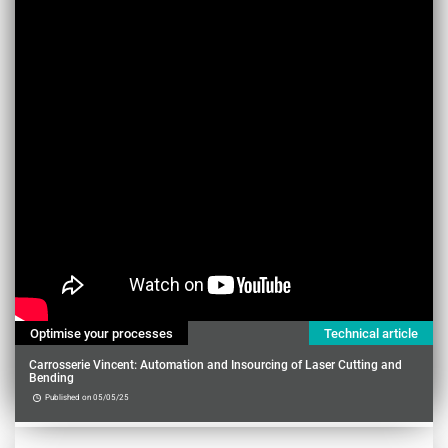
Optimise your processes
Technical article
Carrosserie Vincent: Automation and Insourcing of Laser Cutting and
Bending
Published on 05/05/25