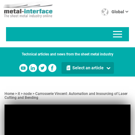
Skip
Cookies management panel
to
Global
main
content
Technical articles and news from the sheet metal industry
Select an article
Home
it
node
Carrosserie Vincent: Automation and Insourcing of Laser
Cutting and Bending