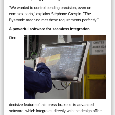
"
We wanted to control bending precision, even on
complex parts,
" explains Stéphane Crespin. "
The
Bystronic machine met these requirements perfectly.
"
A powerful software for seamless integration
One
decisive feature of this press brake is its advanced
software, which integrates directly with the design office.