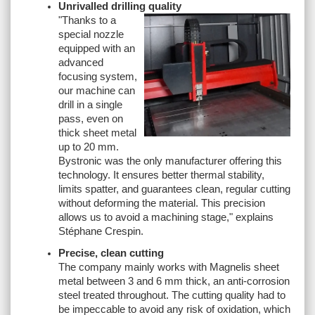
Unrivalled drilling quality
"
Thanks to a
special nozzle
equipped with an
advanced
focusing system,
our machine can
drill in a single
pass, even on
thick sheet metal
up to 20 mm.
Bystronic was the only manufacturer offering this
technology. It ensures better thermal stability,
limits spatter, and guarantees clean, regular cutting
without deforming the material. This precision
allows us to avoid a machining stage,
" explains
Stéphane Crespin.
Precise, clean cutting
The company mainly works with Magnelis sheet
metal between 3 and 6 mm thick, an anti-corrosion
steel treated throughout. The cutting quality had to
be impeccable to avoid any risk of oxidation, which