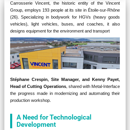
Contenu
Carrosserie Vincent, the historic entity of the Vincent
Group, employs 193 people at its site in Étoile-sur-Rhône
(26). Specializing in bodywork for HGVs (heavy goods
vehicles), light vehicles, buses, and coaches, it also
designs equipment for the environment and transport
Stéphane Crespin, Site Manager, and Kenny Payet,
Head of Cutting Operations
, shared with Metal-Interface
the progress made in modernizing and automating their
production workshop.
A Need for Technological
Development