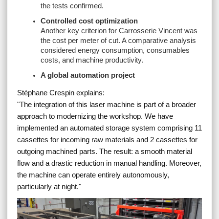
the tests confirmed.
Controlled cost optimization
Another key criterion for Carrosserie Vincent was
the cost per meter of cut. A comparative analysis
considered energy consumption, consumables
costs, and machine productivity.
A global automation project
Stéphane Crespin explains:
"
The integration of this laser machine is part of a broader
approach to modernizing the workshop. We have
implemented an automated storage system comprising 11
cassettes for incoming raw materials and 2 cassettes for
outgoing machined parts. The result: a smooth material
flow and a drastic reduction in manual handling. Moreover,
the machine can operate entirely autonomously,
particularly at night.
"