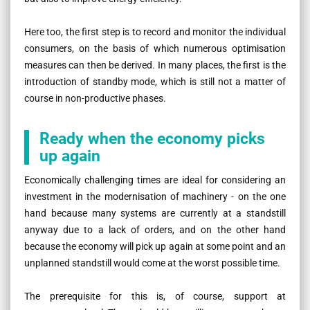
Here too, the first step is to record and monitor the individual
consumers, on the basis of which numerous optimisation
measures can then be derived. In many places, the first is the
introduction of standby mode, which is still not a matter of
course in non-productive phases.
Ready when the economy picks
up again
Economically challenging times are ideal for considering an
investment in the modernisation of machinery - on the one
hand because many systems are currently at a standstill
anyway due to a lack of orders, and on the other hand
because the economy will pick up again at some point and an
unplanned standstill would come at the worst possible time.
The prerequisite for this is, of course, support at