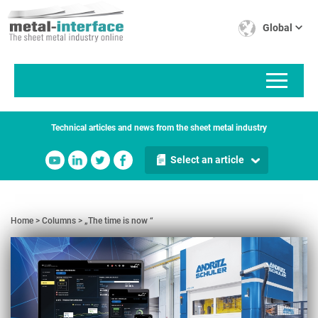
Skip
Cookies management panel
to
Global
main
content
Technical articles and news from the sheet metal industry
Select an article
Home
Columns
„The time is now “