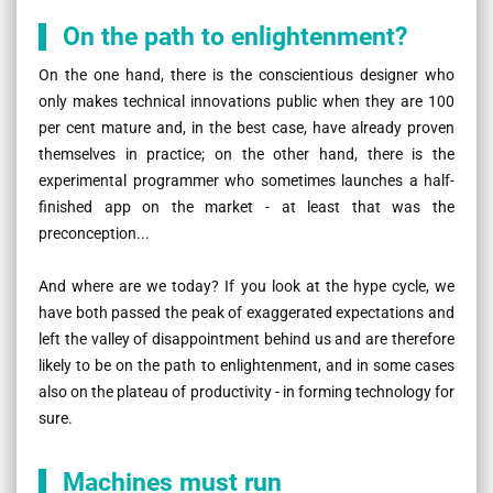
On the path to enlightenment?
On the one hand, there is the conscientious designer who
only makes technical innovations public when they are 100
per cent mature and, in the best case, have already proven
themselves in practice; on the other hand, there is the
experimental programmer who sometimes launches a half-
finished app on the market - at least that was the
preconception...
And where are we today? If you look at the hype cycle, we
have both passed the peak of exaggerated expectations and
left the valley of disappointment behind us and are therefore
likely to be on the path to enlightenment, and in some cases
also on the plateau of productivity - in forming technology for
sure.
Machines must run