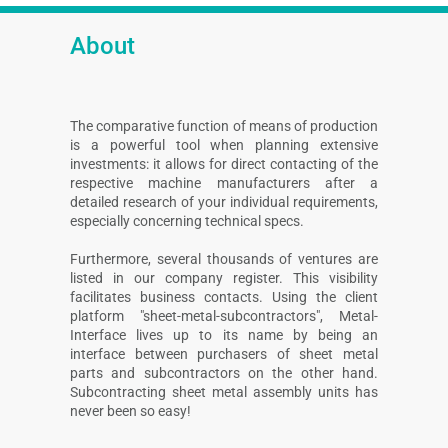
About
The comparative function of means of production
is a powerful tool when planning extensive
investments: it allows for direct contacting of the
respective machine manufacturers after a
detailed research of your individual requirements,
especially concerning technical specs.
Furthermore, several thousands of ventures are
listed in our company register. This visibility
facilitates business contacts. Using the client
platform "sheet-metal-subcontractors", Metal-
Interface lives up to its name by being an
interface between purchasers of sheet metal
parts and subcontractors on the other hand.
Subcontracting sheet metal assembly units has
never been so easy!