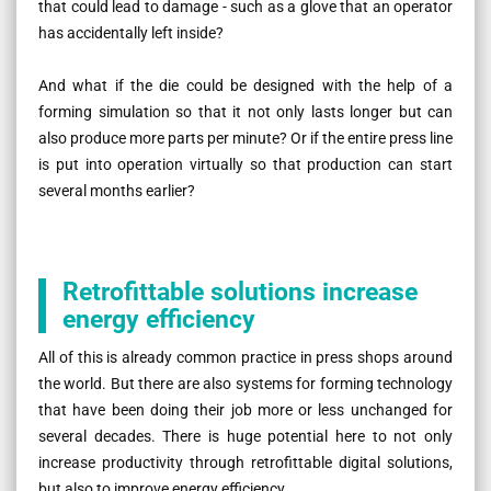
that could lead to damage - such as a glove that an operator
has accidentally left inside?
And what if the die could be designed with the help of a
forming simulation so that it not only lasts longer but can
also produce more parts per minute? Or if the entire press line
is put into operation virtually so that production can start
several months earlier?
Retrofittable solutions increase
energy efficiency
All of this is already common practice in press shops around
the world. But there are also systems for forming technology
that have been doing their job more or less unchanged for
several decades. There is huge potential here to not only
increase productivity through retrofittable digital solutions,
but also to improve energy efficiency.