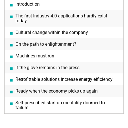
Introduction
The first Industry 4.0 applications hardly exist
today
Cultural change within the company
On the path to enlightenment?
Machines must run
If the glove remains in the press
Retrofittable solutions increase energy efficiency
Ready when the economy picks up again
Self-prescribed start-up mentality doomed to
failure