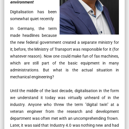
environment
Digitalisation has been
somewhat quiet recently
In Germany, the term
made headlines because
the new federal government created a separate ministry for
it; before, the Ministry of Transport was responsible for it (for
whatever reason). Now one could make fun of fax machines,
which are still part of the basic equipment in many
administrations. But what is the actual situation in
mechanical engineering?
Until the middle of the last decade, digitalisation in the form
we understand it today was virtually unheard of in the
industry. Anyone who threw the term "digital twin" at a
veteran engineer from the research and development
department was often met with an uncomprehending frown.
Later, it was said that Industry 4.0 was nothing new and had