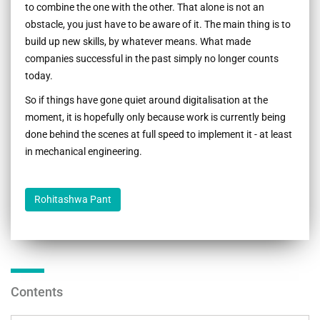
to combine the one with the other. That alone is not an
obstacle, you just have to be aware of it. The main thing is to
build up new skills, by whatever means. What made
companies successful in the past simply no longer counts
today.
So if things have gone quiet around digitalisation at the
moment, it is hopefully only because work is currently being
done behind the scenes at full speed to implement it - at least
in mechanical engineering.
Rohitashwa Pant
Contents