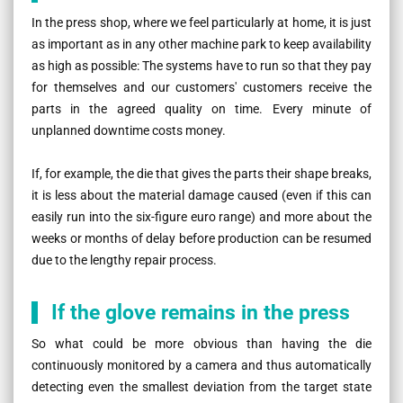
In the press shop, where we feel particularly at home, it is just
as important as in any other machine park to keep availability
as high as possible: The systems have to run so that they pay
for themselves and our customers' customers receive the
parts in the agreed quality on time. Every minute of
unplanned downtime costs money.
If, for example, the die that gives the parts their shape breaks,
it is less about the material damage caused (even if this can
easily run into the six-figure euro range) and more about the
weeks or months of delay before production can be resumed
due to the lengthy repair process.
If the glove remains in the press
So what could be more obvious than having the die
continuously monitored by a camera and thus automatically
detecting even the smallest deviation from the target state