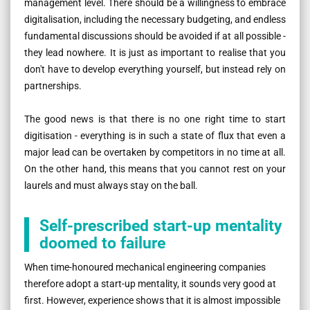
management level. There should be a willingness to embrace
digitalisation, including the necessary budgeting, and endless
fundamental discussions should be avoided if at all possible -
they lead nowhere. It is just as important to realise that you
don't have to develop everything yourself, but instead rely on
partnerships.
The good news is that there is no one right time to start
digitisation - everything is in such a state of flux that even a
major lead can be overtaken by competitors in no time at all.
On the other hand, this means that you cannot rest on your
laurels and must always stay on the ball.
Self-prescribed start-up mentality
doomed to failure
When time-honoured mechanical engineering companies
therefore adopt a start-up mentality, it sounds very good at
first. However, experience shows that it is almost impossible