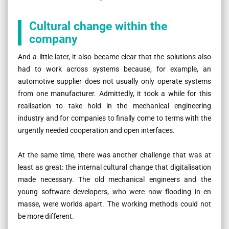
Cultural change within the
company
And a little later, it also became clear that the solutions also
had to work across systems because, for example, an
automotive supplier does not usually only operate systems
from one manufacturer. Admittedly, it took a while for this
realisation to take hold in the mechanical engineering
industry and for companies to finally come to terms with the
urgently needed cooperation and open interfaces.
At the same time, there was another challenge that was at
least as great: the internal cultural change that digitalisation
made necessary. The old mechanical engineers and the
young software developers, who were now flooding in en
masse, were worlds apart. The working methods could not
be more different.