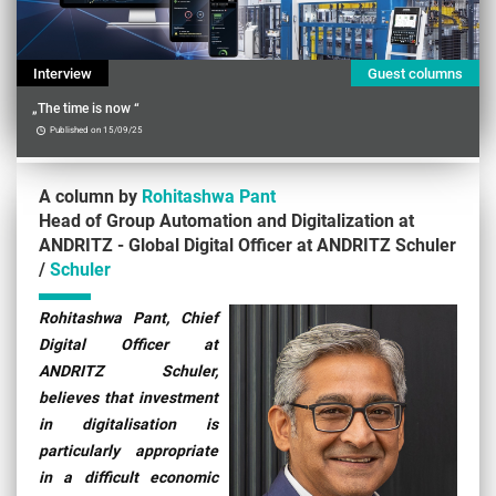
Interview
Guest columns
„The time is now “
Published on 15/09/25
A column by
Rohitashwa Pant
Head of Group Automation and Digitalization at
ANDRITZ - Global Digital Officer at ANDRITZ Schuler
/
Schuler
Contenu
Rohitashwa Pant, Chief
Digital Officer at
ANDRITZ Schuler,
believes that investment
in digitalisation is
particularly appropriate
in a difficult economic