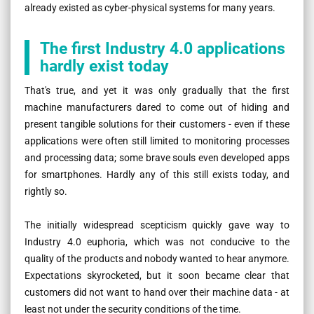
already existed as cyber-physical systems for many years.
The first Industry 4.0 applications
hardly exist today
That's true, and yet it was only gradually that the first
machine manufacturers dared to come out of hiding and
present tangible solutions for their customers - even if these
applications were often still limited to monitoring processes
and processing data; some brave souls even developed apps
for smartphones. Hardly any of this still exists today, and
rightly so.
The initially widespread scepticism quickly gave way to
Industry 4.0 euphoria, which was not conducive to the
quality of the products and nobody wanted to hear anymore.
Expectations skyrocketed, but it soon became clear that
customers did not want to hand over their machine data - at
least not under the security conditions of the time.