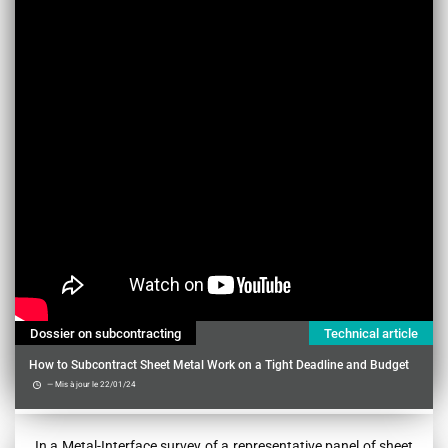
Dossier on subcontracting
Technical article
How to Subcontract Sheet Metal Work on a Tight Deadline and Budget
— Mis à jour le 22/01/24
Contenu
In a Metal-Interface survey of a representative panel of sheet