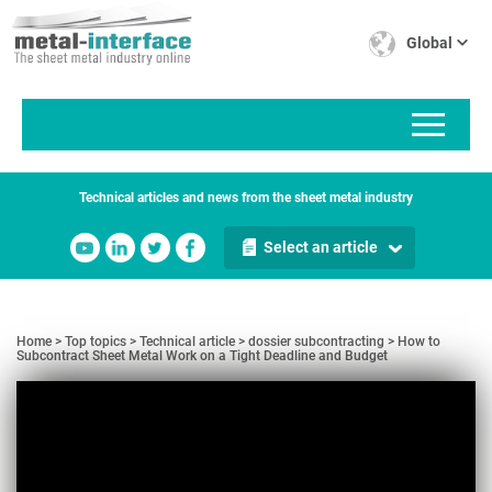
Skip
Cookies management panel
to
Global
main
content
Technical articles and news from the sheet metal industry
Select an article
Home
Top topics
Technical article
dossier subcontracting
How to
Subcontract Sheet Metal Work on a Tight Deadline and Budget