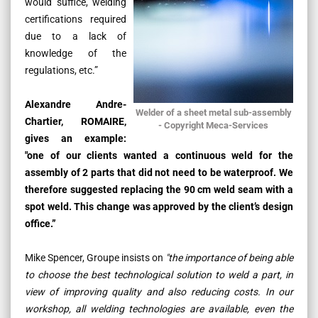
would suffice, welding
certifications required
due to a lack of
knowledge of the
regulations, etc.”
Alexandre Andre-
Welder of a sheet metal sub-assembly
Chartier, ROMAIRE,
- Copyright Meca-Services
gives an example:
"one of our clients wanted a continuous weld for the
assembly of 2 parts that did not need to be waterproof. We
therefore suggested replacing the 90 cm weld seam with a
spot weld.
This change was approved by the client’s design
office.”
Mike Spencer, Groupe insists on
"the importance of being able
to choose the best technological solution to weld a part, in
view of improving quality and also reducing costs. In our
workshop, all welding technologies are available, even the