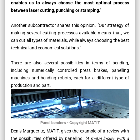
enables us to always choose the most optimal process
between laser cutting, punching or stamping.”
Another subcontractor shares this opinion
.
"Our strategy of
making several cutting processes available means that, we
can cut all types of materials, while always choosing the best
technical and economical solutions.”
There are also several possibilities in terms of bending,
including numerically controlled press brakes, panelling
machines and bending robots, each for a different type of
production and part.
Panel benders - Copyright MATIT
Denis Marguerite, MATIT, gives the example of a review with
the possibilities offered by panelling:
"A metal locker with a