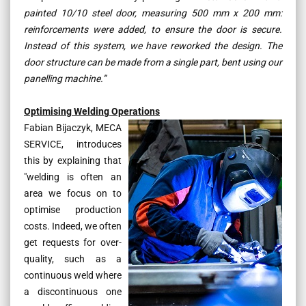
painted 10/10 steel door, measuring 500 mm x 200 mm:
reinforcements were added, to ensure the door is secure.
Instead of this system, we have reworked the design. The
door structure can be made from a single part, bent using our
panelling machine.”
Optimising Welding Operations
Fabian Bijaczyk, MECA
SERVICE, introduces
this by explaining that
"
welding is often an
area we focus on to
optimise production
costs. Indeed, we often
get requests for over-
quality, such as a
continuous weld where
a discontinuous one