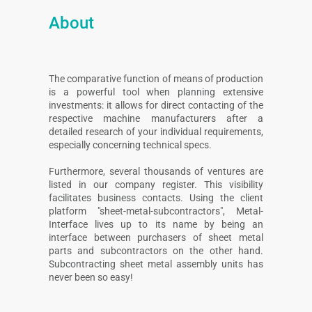
About
The comparative function of means of production
is a powerful tool when planning extensive
investments: it allows for direct contacting of the
respective machine manufacturers after a
detailed research of your individual requirements,
especially concerning technical specs.
Furthermore, several thousands of ventures are
listed in our company register. This visibility
facilitates business contacts. Using the client
platform "sheet-metal-subcontractors", Metal-
Interface lives up to its name by being an
interface between purchasers of sheet metal
parts and subcontractors on the other hand.
Subcontracting sheet metal assembly units has
never been so easy!