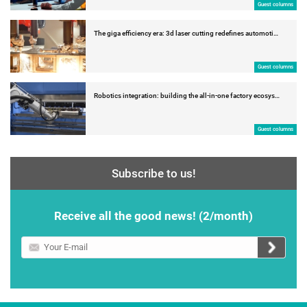
Guest columns
The giga efficiency era: 3d laser cutting redefines automoti…
Guest columns
Robotics integration: building the all-in-one factory ecosys…
Guest columns
Subscribe to us!
Receive all the good news! (2/month)
Your
E-
mail