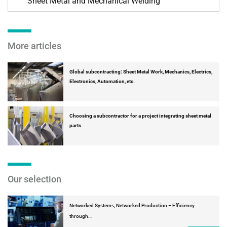
Sheet Metal and Mechanical Welding
More articles
Global subcontracting: Sheet Metal Work, Mechanics, Electrics,
Electronics, Automation, etc.
Choosing a subcontractor for a project integrating sheet metal
parts
Our selection
Networked Systems, Networked Production – Efficiency
through…