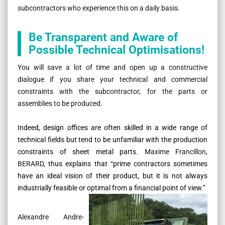
subcontractors who experience this on a daily basis.
Be Transparent and Aware of
Possible Technical Optimisations!
You will save a lot of time and open up a constructive
dialogue if you share your technical and commercial
constraints with the subcontractor, for the parts or
assemblies to be produced.
Indeed, design offices are often skilled in a wide range of
technical fields but tend to be unfamiliar with the production
constraints of sheet metal parts.
Maxime Francillon,
BERARD,
thus explains that
“prime contractors sometimes
have an ideal vision of their product, but it is not always
industrially feasible or optimal from a financial point of view.”
Alexandre Andre-