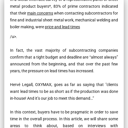
metal product buyers*, 83% of prime contractors indicated
that their
main concerns
when contacting subcontractors for
fine and industrial sheet metal work, mechanical welding and
boiler making, were
price and lead times
/u>
.
In fact, the vast majority of subcontracting companies
confirm that a tight budget and deadline are “almost always”
announced from the beginning, and that over the past few
years, the pressure on lead times has increased.
Hervé Legall, OXYMAX, goes as far as saying that
"clients
want lead times to be as short as if the production was done
in-house! And it’s our job to meet this demand…”
In this context, buyers have to be pragmatic in order to save
time in the overall process. In this article, we will share some
areas to think about, based on interviews with