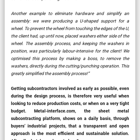
Another example to eliminate hardware and simplify an
assembly: we were producing a U-shaped support for a
wheel. To prevent the wheel from touching the edges of the U,
the client had, up until now, placed washers either side of the
wheel. The assembly process, and keeping the washers in
position, was particularly labour-intensive for the client! We
optimised this process by making a boss, to remove the
washers, directly during the cutting/punching operation. This
greatly simplified the assembly process!”
Getting subcontractors involved as early as possible, even
during the design process, is therefore very useful when
looking to reduce production costs, or when on a very tight
budget. Metal-interface.com, the sheet metal
subcontracting platform, shows on a daily basis, through
buyers’ industrial projects, that a transparent and open
approach is the most efficient and sustainable solution.