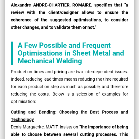
Alexandre ANDRE-CHARTIER, ROMAIRE, specifies that "a
review with the client/designer allows to ensure the
coherence of the suggested optimisations, to consider
other changes, and to validate them or not.”
A Few Possible and Frequent
Optimisations in Sheet Metal and
Mechanical Welding
Production times and pricing are two interdependent issues.
Indeed, reducing lead times means reducing the time required
for each production step as much as possible, and therefore
reducing the costs. Below is a selection of examples for
optimisation:
Cutting and Bending: Choosing the Best Process and
Technology
Denis Marguerite, MATIT, insists on
"the importance of being
able to choose between several cutting processes. This