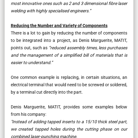
most innovative ones such as 2 and 3 dimensional fibre laser
welding with highly specialised engineers.”
Reducing the Number and Variety of Components
There is a lot to gain by reducing the number of components
to be integrated into a project, as Denis Marguerite, MATIT,
points out, such as
“reduced assembly times, less purchases
and the management of a simplified bill of materials that is
easier to understand.”
One common example is replacing, in certain situations, an
electrical terminal that would need to be screwed or soldered,
by a terminal cut directly into the part.
Denis Marguerite, MATIT, provides some examples below
from his company:
"Instead of adding tapped inserts to a 15/10 thick steel part,
we created tapped holes during the cutting phase on our
combined laser-punching machine.