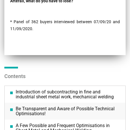
Afterall, what do you have to lose?
* Panel of 362 buyers interviewed between 07/09/20 and
11/09/2020.
Contents
Introduction of subcontracting in fine and
industrial sheet metal work, mechanical welding
Be Transparent and Aware of Possible Technical
Optimisations!
A Few Possible and Frequent Optimisations in