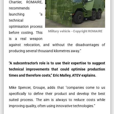
Chartier, ROMAIRE,
recommends
launching
"a
technical
optimisation process
Military vehicle
-
Copyright ROMAIRE
before costing.
This
is a real weapon
against relocation, and without the disadvantages of
producing several thousand kilometres away.”
"
A subcontractor’s role is to use their expertise to suggest
technical improvements that could optimise production
times and therefore costs,” Eric Malley, ATEV explains.
Mike Spencer, Groupe, adds that
"companies come to us
specifically to define their product and develop the best
suited process. The aim is always to reduce costs while
improving quality, often using innovative technologies.”