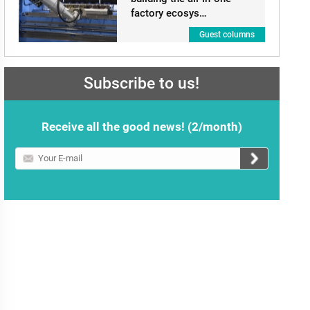
factory ecosys…
Guest columns
Subscribe to us!
Receive all the good news! (2/month)
Your
E-
mail