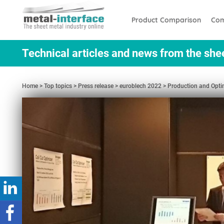
Skip
Cookies management panel
to
Product Comparison
Com
main
content
Technical articles and news from the she
Home
Top topics
Press release
euroblech 2022
Production and Optim