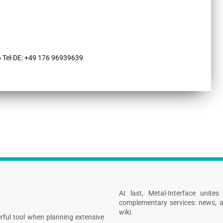
 Tel-DE: +49 176 96939639
At last, Metal-Interface unite
complementary services: news, a
wiki.
rful tool when planning extensive