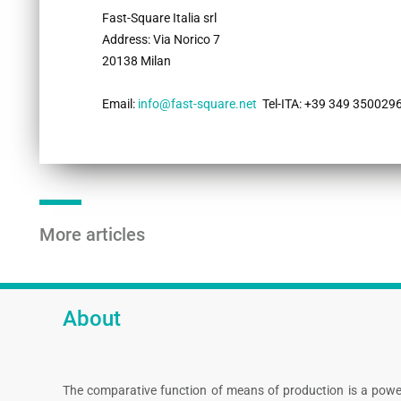
Fast-Square Italia srl
Address​​​​​​: Via Norico 7
20138 Milan
Email:
info@fast-square.net
Tel-ITA: +39 349 3500296
More articles
About
The comparative function of means of production is a powe