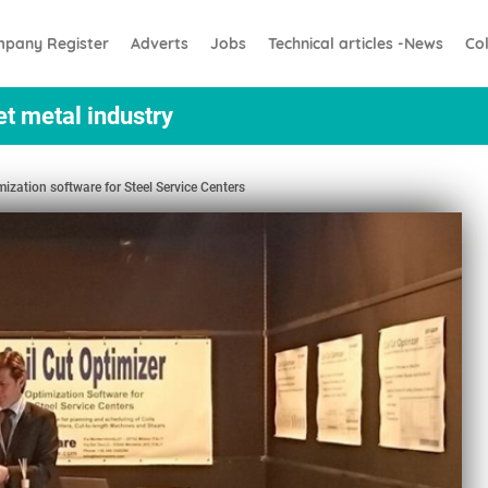
pany Register
Adverts
Jobs
Technical articles -News
Co
et metal industry
ization software for Steel Service Centers