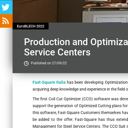
EuroBLECH 2022
Production and Optimizat
Service Centers
Published on 27/09/22
Contenu
Fast-Square Italia
has been developing Optimization 
acquiring deep knowledge and experience in the field o
The first Coil Cut Optimizer (CCO) software was devel
support the generation of Optimized Cutting plans for
this software, Fast-Square Customers themselves have
be added to the offer. Fast-Square has thus extend
Management for Steel Service Centers. The CCO Suit i