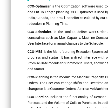
CCO-Optimizer
is the Optimization software used to
and Cut-To-Length planning. CCO-Optimizer is used by s
India, Canada, and Brazil. Benefits calculated by ou
reduction in Planning-Time.
CCO-Scheduler
. is the tool to define Work-Order 
constraints such as Max Capacity, Machine Constrai
User Interface for manual changes to the Schedule.
CCO-MES
: is the Manufacturing Execution System s
progress and status. It has a direct interface with
Promise-Date module for Commercial Users, showing th
and Status.
CCO-Planning
is the module for Machine Capacity P
Orders. The User can change shifts and Overtime and
change on late Customer Orders. Alternative Machines 
CCO-Riordino
includes the functionality of Demand
Forecast and the Volume of Coils to Purchase. In addit