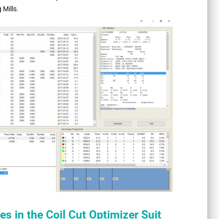
 Mills.
s in the Coil Cut Optimizer Suit