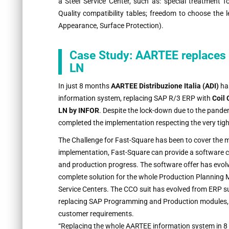
a Steel Service Center, such as: special treatment 
Quality compatibility tables; freedom to choose the l
Appearance, Surface Protection).
Case Study: AARTEE replaces 
LN
In just 8 months
AARTEE Distribuzione Italia (ADI)
has
information system, replacing SAP R/3 ERP with
Coil
LN by INFOR
. Despite the lock-down due to the pand
completed the implementation respecting the very tig
The Challenge for Fast-Square has been to cover the 
implementation, Fast-Square can provide a software co
and production progress. The software offer has evolv
complete solution for the whole Production Planning M
Service Centers. The CCO suit has evolved from ERP su
replacing SAP Programming and Production modules, with
customer requirements.
“Replacing the whole AARTEE information system in 8 