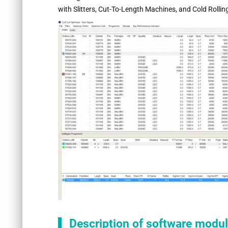
with Slitters, Cut-To-Length Machines, and Cold Rolling
Description of software module