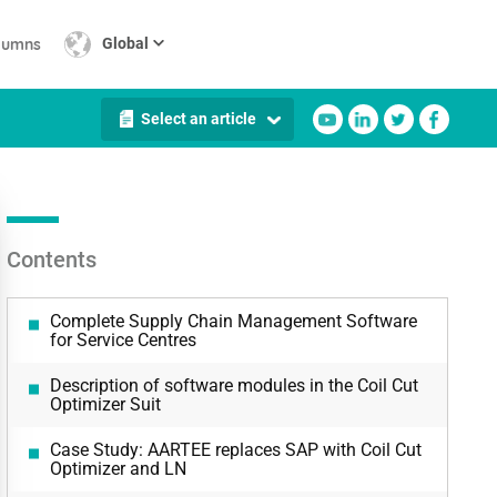
lumns
Global
Select an article
Contents
Complete Supply Chain Management Software
for Service Centres
Description of software modules in the Coil Cut
Optimizer Suit
Case Study: AARTEE replaces SAP with Coil Cut
Optimizer and LN