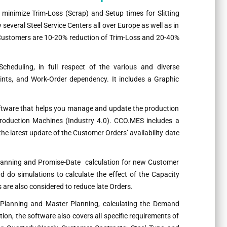
 minimize Trim-Loss (Scrap) and Setup times for Slitting
everal Steel Service Centers all over Europe as well as in
r Customers are 10-20% reduction of Trim-Loss and 20-40%
Scheduling, in full respect of the various and diverse
nts, and Work-Order dependency. It includes a Graphic
oftware that helps you manage and update the production
 production Machines (Industry 4.0). CCO.MES includes a
e latest update of the Customer Orders’ availability date
lanning and Promise-Date calculation for new Customer
 do simulations to calculate the effect of the Capacity
are also considered to reduce late Orders.
 Planning and Master Planning, calculating the Demand
ion, the software also covers all specific requirements of