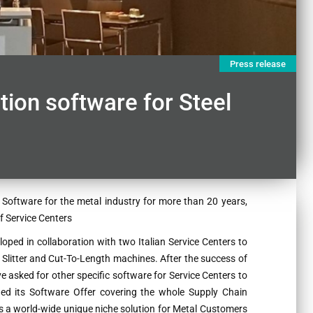
Press release
ion software for Steel
Software for the metal industry for more than 20 years,
f Service Centers
oped in collaboration with two Italian Service Centers to
 Slitter and Cut-To-Length machines. After the success of
 asked for other specific software for Service Centers to
ed its Software Offer covering the whole Supply Chain
s a world-wide unique niche solution for Metal Customers