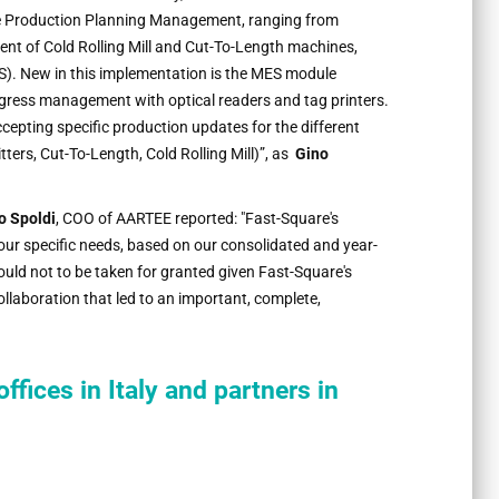
le Production Planning Management, ranging from
nt of Cold Rolling Mill and Cut-To-Length machines,
. New in this implementation is the MES module
gress management with optical readers and tag printers.
ccepting specific production updates for the different
tters, Cut-To-Length, Cold Rolling Mill)”, as
Gino
o Spoldi
, COO of AARTEE reported: "Fast-Square's
our specific needs, based on our consolidated and year-
should not to be taken for granted given Fast-Square's
llaboration that led to an important, complete,
offices in Italy and partners in