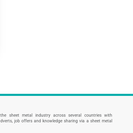
s the sheet metal industry across several countries with
dverts, job offers and knowledge sharing via a sheet metal