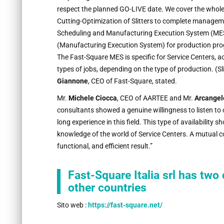
respect the planned GO-LIVE date. We cover the who
Cutting-Optimization of Slitters to complete manageme
Scheduling and Manufacturing Execution System (MES)
(Manufacturing Execution System) for production pro
The Fast-Square MES is specific for Service Centers, a
types of jobs, depending on the type of production. (Sli
Giannone
, CEO of Fast-Square, stated.
Mr.
Michele Ciocca
, CEO of AARTEE and Mr.
Arcangel
consultants showed a genuine willingness to listen to 
long experience in this field. This type of availability 
knowledge of the world of Service Centers. A mutual co
functional, and efficient result.”
Fast-Square Italia srl has two 
other countries
Sito web :
https://fast-square.net/