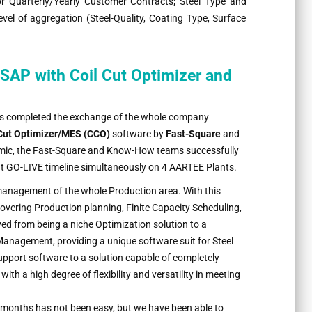
for Quarterly/Yearly Customer Contracts; Steel Type and
evel of aggregation (Steel-Quality, Coating Type, Surface
SAP with Coil Cut Optimizer and
 completed the exchange of the whole company
 Cut Optimizer/MES (CCO)
software by
Fast-Square
and
emic, the Fast-Square and Know-How teams successfully
ht GO-LIVE timeline simultaneously on 4 AARTEE Plants.
management of the whole Production area. With this
vering Production planning, Finite Capacity Scheduling,
ed from being a niche Optimization solution to a
anagement, providing a unique software suit for Steel
pport software to a solution capable of completely
 a high degree of flexibility and versatility in meeting
months has not been easy, but we have been able to