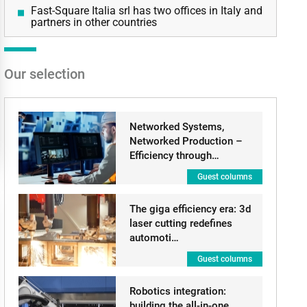
Fast-Square Italia srl has two offices in Italy and
partners in other countries
Our selection
Networked Systems,
Networked Production –
Efficiency through…
Guest columns
The giga efficiency era: 3d
laser cutting redefines
automoti…
Guest columns
Robotics integration:
building the all-in-one