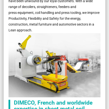
have been unwound by our loyal customers. With a wide
range of decoilers, straighteners, feeders and
press equipment, coil handling and press tooling, we improve
Productivity, Flexibility and Safety for the energy,
construction, metal furniture and automotive sectors in a
Lean approach.
DIMECO, French and worldwide
expertise in sheet metal coil