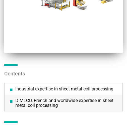
Contents
Industrial expertise in sheet metal coil processing
DIMECO, French and worldwide expertise in sheet
metal coil processing