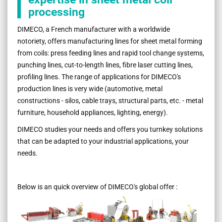
processing
DIMECO, a French manufacturer with a worldwide
notoriety, offers manufacturing lines for sheet metal forming
from coils: press feeding lines and rapid tool change systems,
punching lines, cut-to-length lines, fibre laser cutting lines,
profiling lines. The range of applications for DIMECO's
production lines is very wide (automotive, metal
constructions - silos, cable trays, structural parts, etc. - metal
furniture, household appliances, lighting, energy).
DIMECO studies your needs and offers you turnkey solutions
that can be adapted to your industrial applications, your
needs.
Below is an quick overview of DIMECO's global offer :