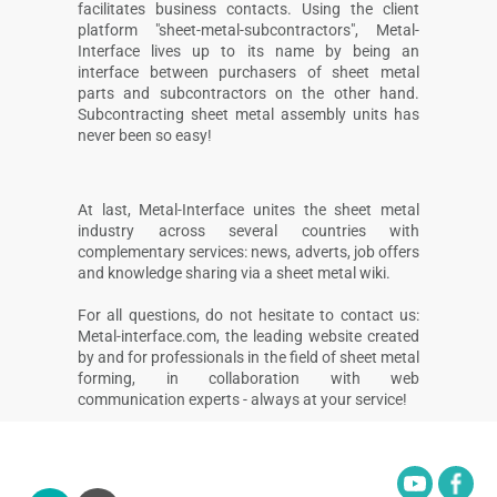
facilitates business contacts. Using the client
platform "sheet-metal-subcontractors", Metal-
Interface lives up to its name by being an
interface between purchasers of sheet metal
parts and subcontractors on the other hand.
Subcontracting sheet metal assembly units has
never been so easy!
At last, Metal-Interface unites the sheet metal
industry across several countries with
complementary services: news, adverts, job offers
and knowledge sharing via a sheet metal wiki.
For all questions, do not hesitate to contact us:
Metal-interface.com, the leading website created
by and for professionals in the field of sheet metal
forming, in collaboration with web
communication experts - always at your service!