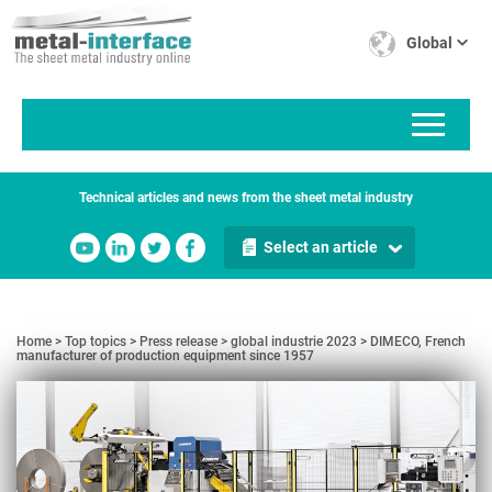
Skip
Cookies management panel
to
Global
main
content
Technical articles and news from the sheet metal industry
Select an article
Home
Top topics
Press release
global industrie 2023
DIMECO, French
manufacturer of production equipment since 1957