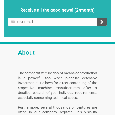
Receive all the good news! (2/month)
Your
E-
mail
About
The comparative function of means of production
is a powerful tool when planning extensive
investments: it allows for direct contacting of the
respective machine manufacturers after a
detailed research of your individual requirements,
especially concerning technical specs.
Furthermore, several thousands of ventures are
listed in our company register. This visibility