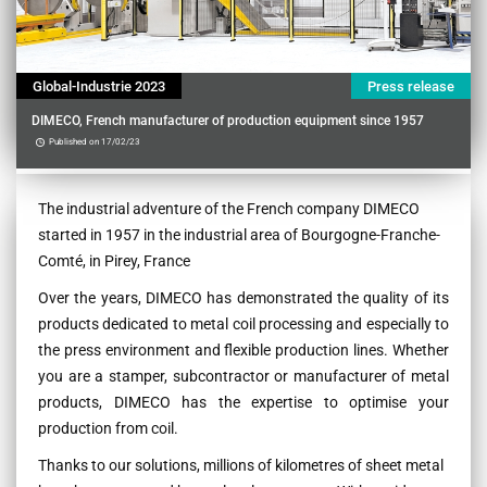
Global-Industrie 2023
Press release
DIMECO, French manufacturer of production equipment since 1957
Published on 17/02/23
Contenu
The industrial adventure of the French company DIMECO
started in 1957 in the industrial area of Bourgogne-Franche-
Comté, in Pirey, France
Over the years, DIMECO has demonstrated the quality of its
products dedicated to metal coil processing and especially to
the press environment and flexible production lines. Whether
you are a stamper, subcontractor or manufacturer of metal
products, DIMECO has the expertise to optimise your
production from coil.
Thanks to our solutions, millions of kilometres of sheet metal