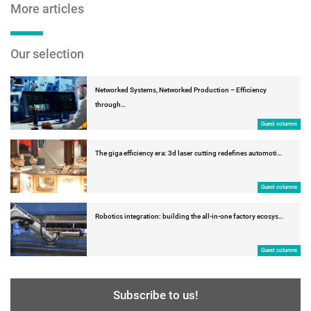
More articles
Our selection
Networked Systems, Networked Production – Efficiency
through…
Guest columns
The giga efficiency era: 3d laser cutting redefines automoti…
Guest columns
Robotics integration: building the all-in-one factory ecosys…
Guest columns
Subscribe to us!