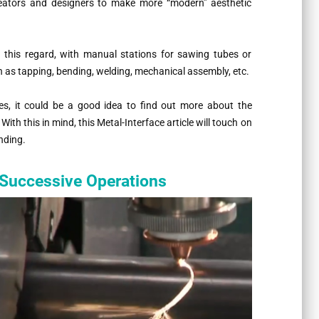
reators and designers to make more “modern” aesthetic
 this regard, with manual stations for sawing tubes or
uch as tapping, bending, welding, mechanical assembly, etc.
les, it could be a good idea to find out more about the
With this in mind, this Metal-Interface article will touch on
nding.
 Successive Operations