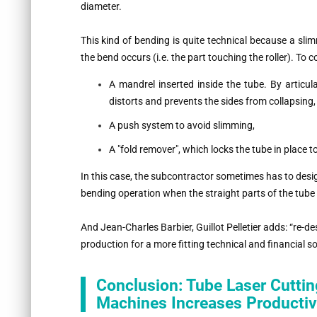
diameter.
This kind of bending is quite technical because a slim
the bend occurs (i.e. the part touching the roller). T
A mandrel inserted inside the tube. By articul
distorts and prevents the sides from collapsing,
A push system to avoid slimming,
A "fold remover", which locks the tube in place t
In this case, the subcontractor sometimes has to desig
bending operation when the straight parts of the tube 
And Jean-Charles Barbier, Guillot Pelletier adds: “
re-de
production for a more fitting technical and financial so
Conclusion: Tube Laser Cutti
Machines Increases Productiv