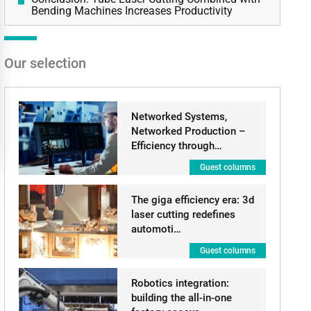
Bending Machines Increases Productivity
Our selection
Networked Systems,
Networked Production –
Efficiency through…
Guest columns
The giga efficiency era: 3d
laser cutting redefines
automoti…
Guest columns
Robotics integration:
building the all-in-one