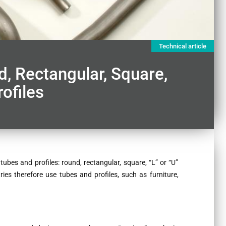
Technical article
, Rectangular, Square,
ofiles
ubes and profiles: round, rectangular, square, “L” or “U”
tries therefore use tubes and profiles, such as furniture,