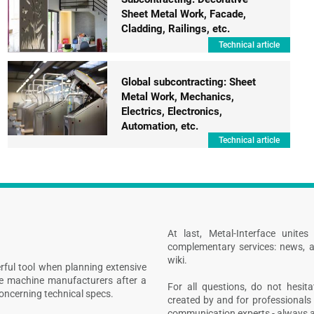
Sheet Metal Work, Facade,
Cladding, Railings, etc.
Technical article
Global subcontracting: Sheet
Metal Work, Mechanics,
Electrics, Electronics,
Automation, etc.
Technical article
At last, Metal-Interface unite
complementary services: news, a
wiki.
rful tool when planning extensive
ive machine manufacturers after a
For all questions, do not hesita
concerning technical specs.
created by and for professionals 
communication experts - always at