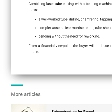
Combining laser tube cutting with a bending machin
parts:
a well-worked tube: drilling, chamfering, tapping,
complex assemblies : mortise-tenon, tube-sheet 
bending without the need for reworking.
From a financial viewpoint, the buyer will optimise 
phase.
More articles
Subcontracting for Round,