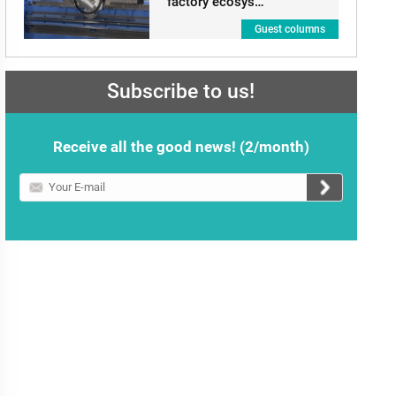
factory ecosys…
Guest columns
Subscribe to us!
Receive all the good news! (2/month)
Your
E-
mail