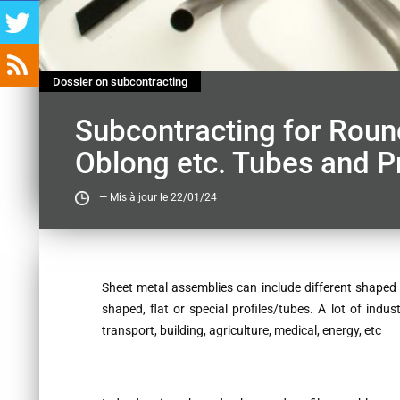
Dossier on subcontracting
Subcontracting for Round
Oblong etc. Tubes and Pr
— Mis à jour le 22/01/24
Contenu
Sheet metal assemblies can include different shaped t
shaped, flat or special profiles/tubes. A lot of indus
transport, building, agriculture, medical, energy, etc