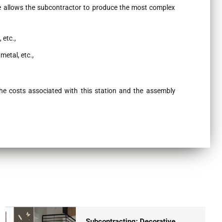
e allows the subcontractor to produce the most complex
 etc.,
metal, etc.,
the costs associated with this station and the assembly
Subcontracting: Decorative