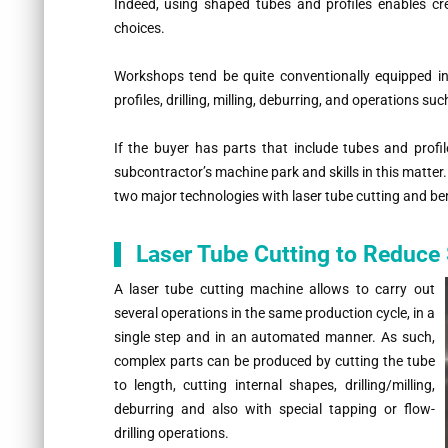
Indeed, using shaped tubes and profiles enables c
choices.
Workshops tend be quite conventionally equipped in
profiles, drilling, milling, deburring, and operations s
If the buyer has parts that include tubes and profi
subcontractor’s machine park and skills in this matter. 
two major technologies with laser tube cutting and be
Laser Tube Cutting to Reduce
A laser tube cutting machine allows to carry out
several operations in the same production cycle, in a
single step and in an automated manner. As such,
complex parts can be produced by cutting the tube
to length, cutting internal shapes, drilling/milling,
deburring and also with special tapping or flow-
drilling operations.