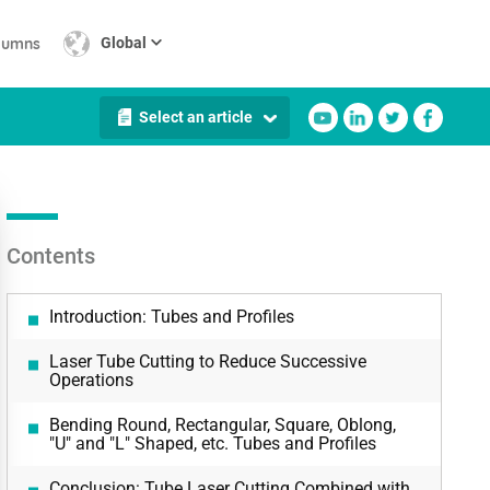
lumns
Global
Select an article
Contents
Introduction: Tubes and Profiles
Laser Tube Cutting to Reduce Successive
Operations
Bending Round, Rectangular, Square, Oblong,
"U" and "L" Shaped, etc. Tubes and Profiles
Conclusion: Tube Laser Cutting Combined with