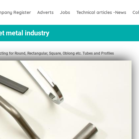
pany Register
Adverts
Jobs
Technical articles -News
Co
et metal industry
ting for Round, Rectangular, Square, Oblong etc. Tubes and Profiles