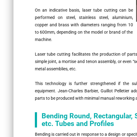
On an indicative basis, laser tube cutting can be
performed on steel, stainless steel, aluminium,
copper and brass with diameters ranging from 10
to 600mm, depending on the model or brand of the
machine.
Laser tube cutting facilitates the production of par
simple joint, a mortise and tenon assembly, or even “s
metal assemblies, etc.
This technology is further strengthened if the su
equipment. Jean-Charles Barbier, Guillot Pelletier a
parts to be produced with minimal manual reworking a
Bending Round, Rectangular, S
etc. Tubes and Profiles
Bending is carried out in response to a design or speci