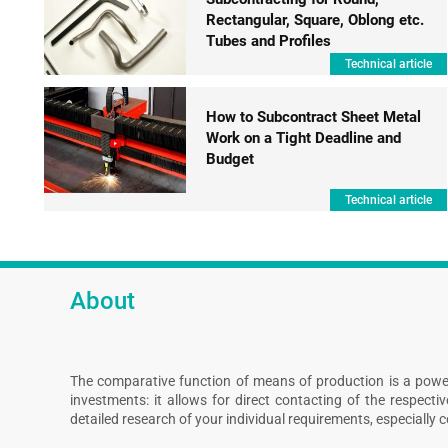
Rectangular, Square, Oblong etc.
Tubes and Profiles
Technical article
How to Subcontract Sheet Metal
Work on a Tight Deadline and
Budget
Technical article
About
The comparative function of means of production is a powe
investments: it allows for direct contacting of the respect
detailed research of your individual requirements, especially 