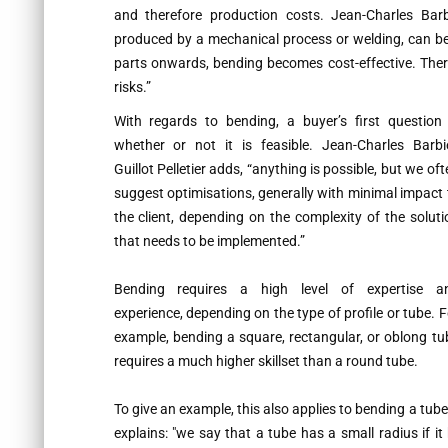
and therefore production costs. Jean-Charles Barbie
produced by a mechanical process or welding, can be
parts onwards, bending becomes cost-effective. There
risks.”
With regards to bending, a buyer’s first question 
whether or not it is feasible. Jean-Charles Barbie
Guillot Pelletier adds,
“anything is possible, but we oft
suggest optimisations, generally with minimal impact 
the client, depending on the complexity of the soluti
that needs to be implemented.”
Bending requires a high level of expertise a
experience, depending on the type of profile or tube. F
example, bending a square, rectangular, or oblong tu
requires a much higher skillset than a round tube.
To give an example, this also applies to bending a tube 
explains:
"we say that a tube has a small radius if it