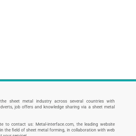
s the sheet metal industry across several countries with
dverts, job offers and knowledge sharing via a sheet metal
te to contact us: Metal-interface.com, the leading website
in the field of sheet metal forming, in collaboration with web
 your service!