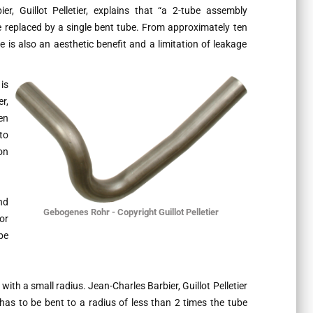
r, Guillot Pelletier, explains that
“a 2-tube assembly
 replaced by a single bent tube. From approximately ten
 is also an aesthetic benefit and a limitation of leakage
is
r,
en
to
on
nd
Gebogenes Rohr - Copyright Guillot Pelletier
or
be
with a small radius. Jean-Charles Barbier, Guillot Pelletier
 has to be bent to a radius of less than 2 times the tube