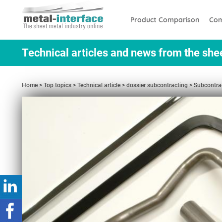
Skip
Cookies management panel
to
Product Comparison
Com
main
content
Technical articles and news from the she
Home
Top topics
Technical article
dossier subcontracting
Subcontrac