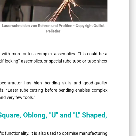
Laserschneiden von Rohren und Profilen - Copyright Guillot
Pelletier
ts with more or less complex assemblies. This could be a
elf-locking” assemblies, or special tube-tube or tube-sheet
bcontractor has high bending skills and good-quality
dds:
“Laser tube cutting before bending enables complex
nd very few tools.”
quare, Oblong, "U" and "L" Shaped,
fic functionality. It is also used to optimise manufacturing