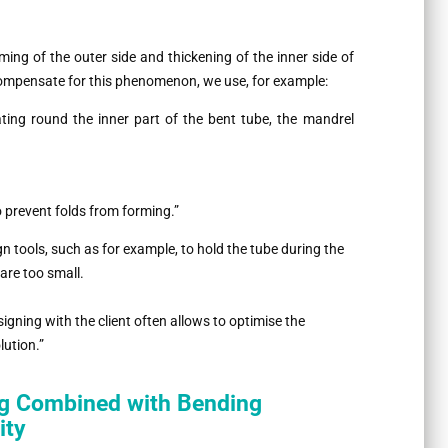
ming of the outer side and thickening of the inner side of
o compensate for this phenomenon, we use, for example:
ating round the inner part of the bent tube, the mandrel
o prevent folds from forming.”
n tools, such as for example, to hold the tube during the
are too small.
signing with the client often allows to optimise the
lution.”
ng Combined with Bending
ity