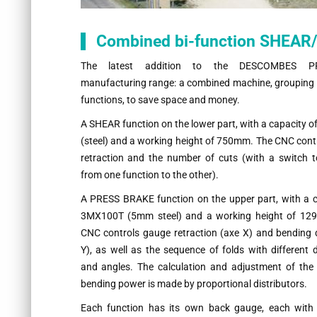
Combined bi-function SHEA
The latest addition to the DESCOMBES P
manufacturing range: a combined machine, grouping 
functions, to save space and money.
A SHEAR function on the lower part, with a capacity
(steel) and a working height of 750mm. The CNC cont
retraction and the number of cuts (with a switch 
from one function to the other).
A PRESS BRAKE function on the upper part, with a c
3MX100T (5mm steel) and a working height of 12
CNC controls gauge retraction (axe X) and bending 
Y), as well as the sequence of folds with different
and angles. The calculation and adjustment of the
bending power is made by proportional distributors.
Each function has its own back gauge, each wit