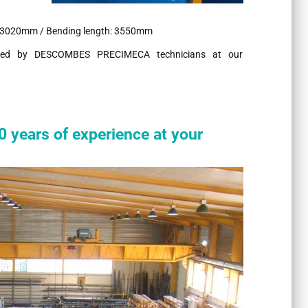
: 3020mm / Bending length: 3550mm
ovided by DESCOMBES PRECIMECA technicians at our
ears of experience at your