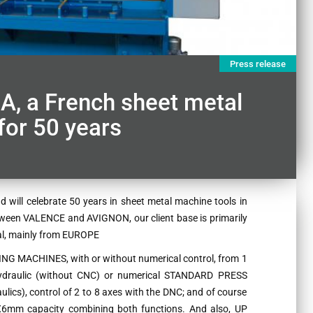
Press release
a French sheet metal
or 50 years
ill celebrate 50 years in sheet metal machine tools in
tween VALENCE and AVIGNON, our client base is primarily
nal, mainly from EUROPE
NG MACHINES, with or without numerical control, from 1
 hydraulic (without CNC) or numerical STANDARD PRESS
ics), control of 2 to 8 axes with the DNC; and of course
m capacity combining both functions. And also, UP