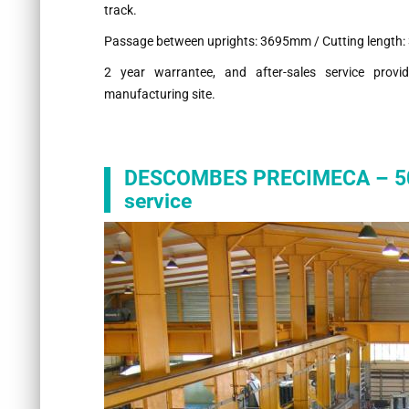
track.
Passage between uprights: 3695mm / Cutting length
2 year warrantee, and after-sales service pr
manufacturing site.
DESCOMBES PRECIMECA – 50 y
service