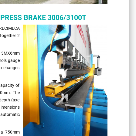
R/PRESS BRAKE 3006/3100T
RECIMECA
together 2
 of 3MX6mm
rols gauge
to changes
apacity of
90mm. The
depth (axe
 dimensions
 automatic
h a 750mm