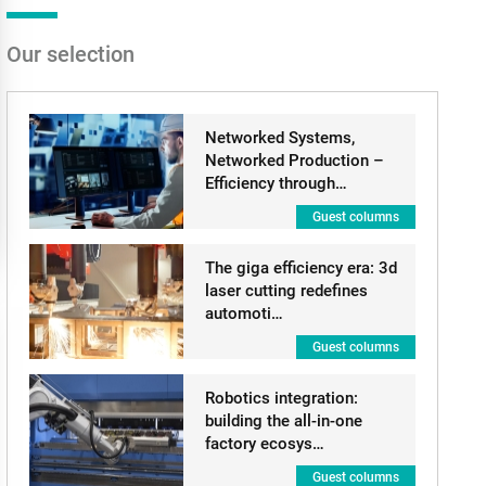
Our selection
Networked Systems,
Networked Production –
Efficiency through…
Guest columns
The giga efficiency era: 3d
laser cutting redefines
automoti…
Guest columns
Robotics integration:
building the all-in-one
factory ecosys…
Guest columns