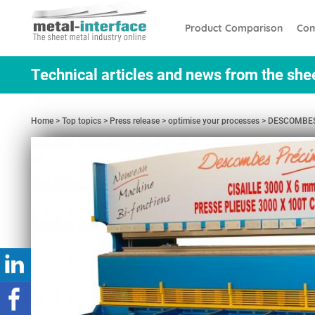
Skip
Cookies management panel
to
Product Comparison
Com
main
content
Technical articles and news from the she
Home
Top topics
Press release
optimise your processes
DESCOMBES P