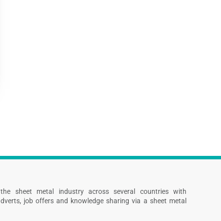
s the sheet metal industry across several countries with
dverts, job offers and knowledge sharing via a sheet metal