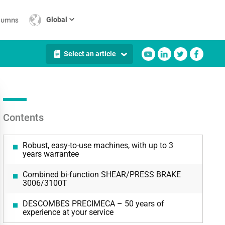
lumns
Global
Select an article
Contents
Robust, easy-to-use machines, with up to 3
years warrantee
Combined bi-function SHEAR/PRESS BRAKE
3006/3100T
DESCOMBES PRECIMECA – 50 years of
experience at your service