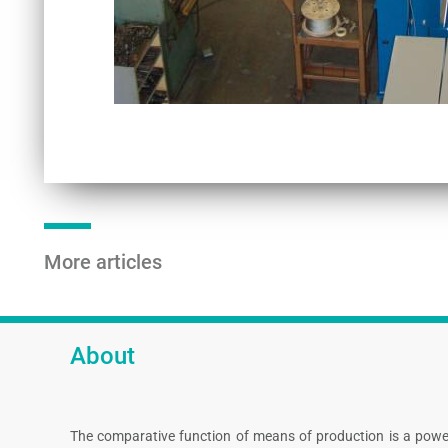
More articles
About
The comparative function of means of production is a powe