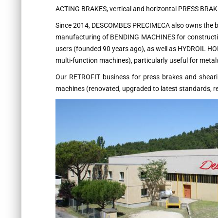
ACTING BRAKES, vertical and horizontal PRESS BRA
Since 2014, DESCOMBES PRECIMECA also owns the b
manufacturing of BENDING MACHINES for constructio
users (founded 90 years ago), as well as HYDROIL HO
multi-function machines), particularly useful for meta
Our RETROFIT business for press brakes and shearing
machines (renovated, upgraded to latest standards, re