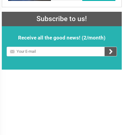
Subscribe to us!
Receive all the good news! (2/month)
Your
E-
mail