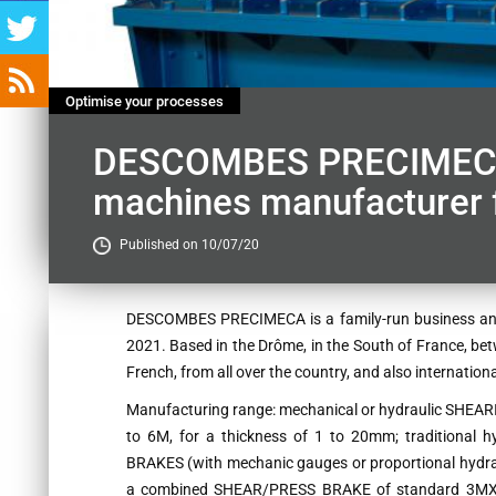
Optimise your processes
DESCOMBES PRECIMECA, 
machines manufacturer f
Published on 10/07/20
Contenu
DESCOMBES PRECIMECA is a family-run business and w
2021. Based in the Drôme, in the South of France, be
French, from all over the country, and also internatio
Manufacturing range: mechanical or hydraulic SHEARI
to 6M, for a thickness of 1 to 20mm; traditional
BRAKES (with mechanic gauges or proportional hydraul
a combined SHEAR/PRESS BRAKE of standard 3MX6m