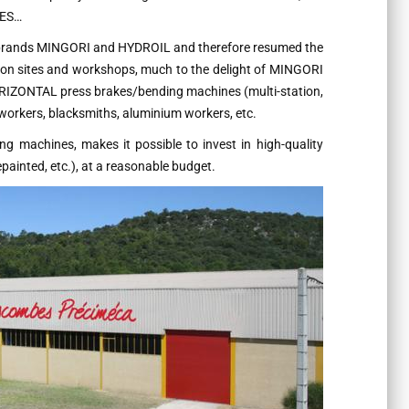
KES…
rands MINGORI and HYDROIL and therefore resumed the
n sites and workshops, much to the delight of MINGORI
RIZONTAL press brakes/bending machines (multi-station,
lworkers, blacksmiths, aluminium workers, etc.
 machines, makes it possible to invest in high-quality
painted, etc.), at a reasonable budget.