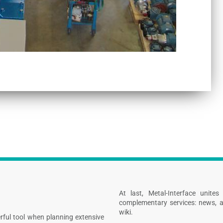
At last, Metal-Interface unite
complementary services: news, a
wiki.
rful tool when planning extensive