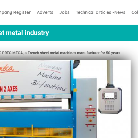
pany Register
Adverts
Jobs
Technical articles -News
Co
et metal industry
RECIMECA, a French sheet metal machines manufacturer for 50 years