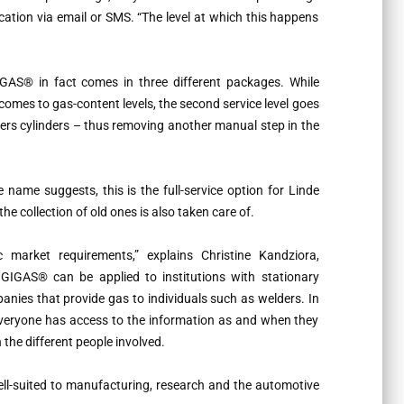
ication via email or SMS. “The level at which this happens
IGAS® in fact comes in three different packages. While
omes to gas-content levels, the second service level goes
ers cylinders – thus removing another manual step in the
name suggests, this is the full-service option for Linde
e collection of old ones is also taken care of.
 market requirements,” explains Christine Kandziora,
GIGAS® can be applied to institutions with stationary
panies that provide gas to individuals such as welders. In
everyone has access to the information as and when they
the different people involved.
well-suited to manufacturing, research and the automotive