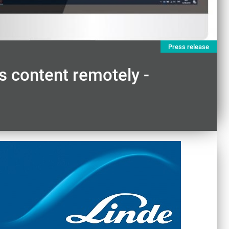
Press release
 content remotely -