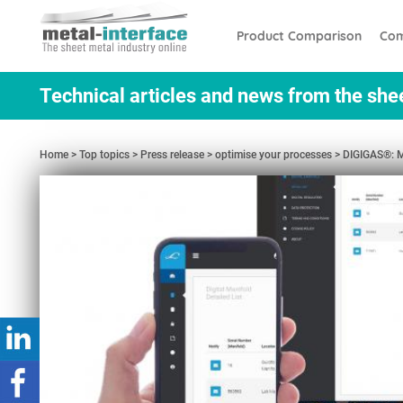
Skip
Cookies management panel
to
Product Comparison
Com
main
content
Technical articles and news from the she
Home
Top topics
Press release
optimise your processes
DIGIGAS®: M