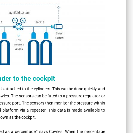
der to the cockpit
s attached to the cylinders. This can be done quickly and
owles. The sensors can be fitted to a pressure regulator or
pressure port. The sensors then monitor the pressure within
d platform via a repeater. This data is made available to
nown as the cockpit.
ed as a percentage,” says Cowles. When the percentage