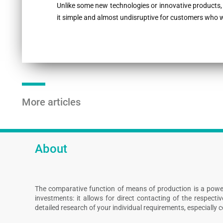
Unlike some new technologies or innovative products,
it simple and almost undisruptive for customers who wa
More articles
About
The comparative function of means of production is a powe
investments: it allows for direct contacting of the respect
detailed research of your individual requirements, especially 