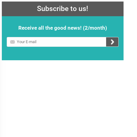
Subscribe to us!
Receive all the good news! (2/month)
Your
E-
mail