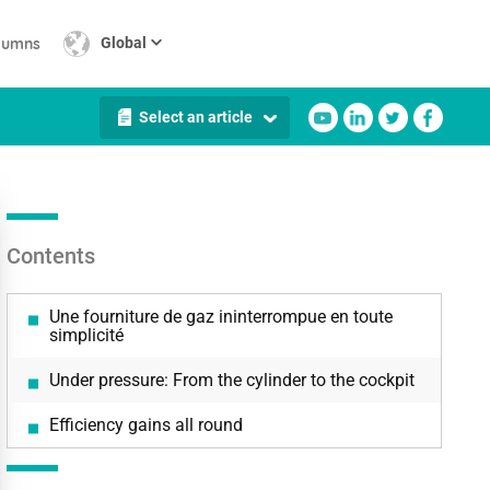
lumns
Global
Select an article
Contents
Une fourniture de gaz ininterrompue en toute
simplicité
Under pressure: From the cylinder to the cockpit
Efficiency gains all round