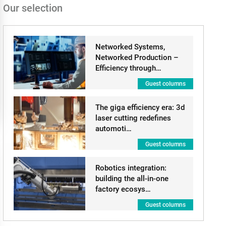
Our selection
Networked Systems,
Networked Production –
Efficiency through…
Guest columns
The giga efficiency era: 3d
laser cutting redefines
automoti…
Guest columns
Robotics integration:
building the all-in-one
factory ecosys…
Guest columns