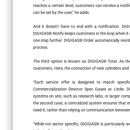
reaches a certain level, customers can receive a notif
can be set by the user,” he adds.
And it doesn’t have to end with a notification. DIG
DIGIGAS® Notify keeps customers in the loop when it c
one step further. DIGIGAS® Order automatically reord
process.
The third option is known as DIGIGAS® Total. As the 
customers. Here, the connection of new cylinders and th
“
Each service offer is designed to match specific
Commercialization Director Spec Gases at Linde. DI
systems on site, such as research labs, or larger com
the second case, a centralized system ensures that 
need it, rather than relying on communication between 
“
While not sector specific, DIGIGAS® is particularly 