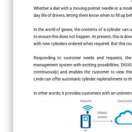
Whether a dial with a moving pointer needle or a mode
day life of drivers, letting them know when to fill up be
In the world of gases, the contents of a cylinder can
to ensure this does not happen. At present, this is don
with new cylinders ordered when required. But this co
Responding to customer needs and requests, th
management system with exciting possibilities. DIGIG
continuously) and enables the customer to view th
Linde can offer automatic cylinder replenishment to t
In other words, it provides customers with an uninterr