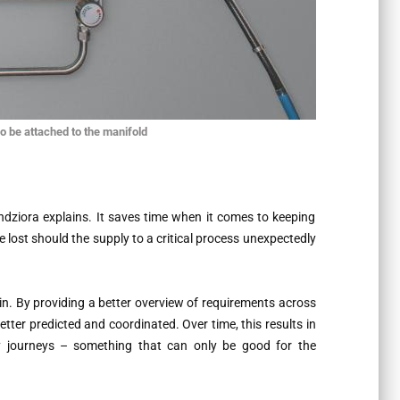
o be attached to the manifold
ndziora explains. It saves time when it comes to keeping
e lost should the supply to a critical process unexpectedly
hain. By providing a better overview of requirements across
tter predicted and coordinated. Over time, this results in
y journeys – something that can only be good for the