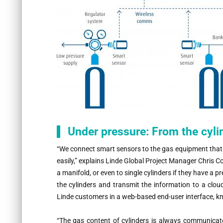
Under pressure: From the cylin
“
We connect smart sensors to the gas equipment that i
easily,” explains Linde Global Project Manager Chris C
a manifold, or even to single cylinders if they have a 
the cylinders and transmit the information to a clou
Linde customers in a web-based end-user interface, k
“
The gas content of cylinders is always communicat