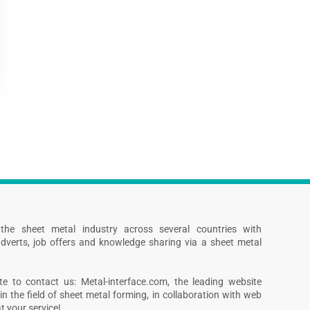
s the sheet metal industry across several countries with
dverts, job offers and knowledge sharing via a sheet metal
te to contact us: Metal-interface.com, the leading website
in the field of sheet metal forming, in collaboration with web
 your service!