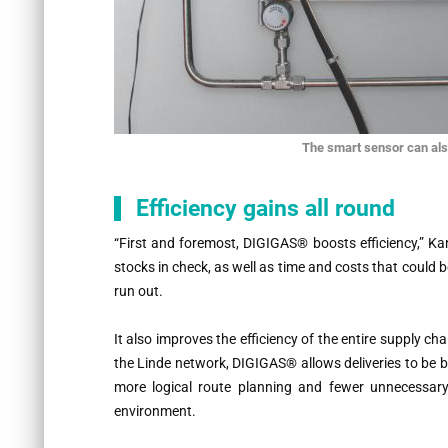
The smart sensor can als
Efficiency gains all round
“
First and foremost, DIGIGAS® boosts efficiency,” Ka
stocks in check, as well as time and costs that could b
run out.
It also improves the efficiency of the entire supply c
the Linde network, DIGIGAS® allows deliveries to be be
more logical route planning and fewer unnecessar
environment.