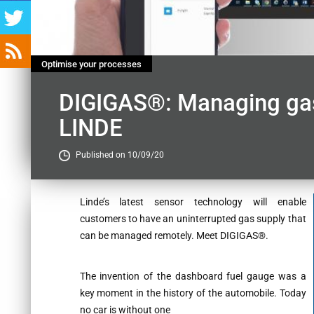
Optimise your processes
DIGIGAS®: Managing gas
LINDE
Published on 10/09/20
Contenu
Linde’s latest sensor technology will enable
customers to have an uninterrupted gas supply that
can be managed remotely. Meet DIGIGAS®.
The invention of the dashboard fuel gauge was a
key moment in the history of the automobile. Today
no car is without one