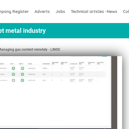
pany Register
Adverts
Jobs
Technical articles -News
Co
et metal industry
anaging gas content remotely - LINDE