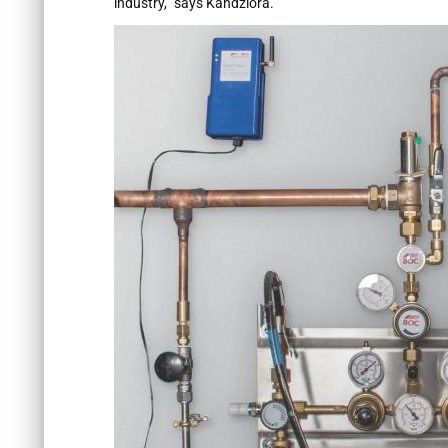
industry,” says Kandziora.