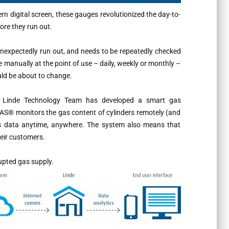
rn digital screen, these gauges revolutionized the day-to-
fore they run out.
 unexpectedly run out, and needs to be repeatedly checked
e manually at the point of use – daily, weekly or monthly –
uld be about to change.
e Linde Technology Team has developed a smart gas
AS® monitors the gas content of cylinders remotely (and
is data anytime, anywhere. The system also means that
heir customers.
upted gas supply.