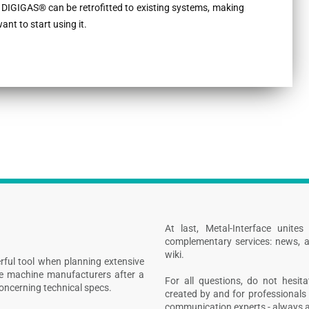
 DIGIGAS® can be retrofitted to existing systems, making
nt to start using it.
At last, Metal-Interface unite
complementary services: news, a
wiki.
rful tool when planning extensive
ive machine manufacturers after a
For all questions, do not hesita
concerning technical specs.
created by and for professionals 
communication experts - always at