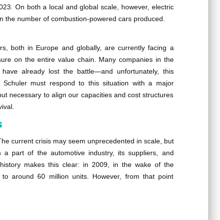
2023. On both a local and global scale, however, electric
e in the number of combustion-powered cars produced.
rs, both in Europe and globally, are currently facing a
ssure on the entire value chain. Many companies in the
s have already lost the battle—and unfortunately, this
, Schuler must respond to this situation with a major
t necessary to align our capacities and cost structures
ival.
s
 The current crisis may seem unprecedented in scale, but
 part of the automotive industry, its suppliers, and
history makes this clear: in 2009, in the wake of the
 to around 60 million units. However, from that point