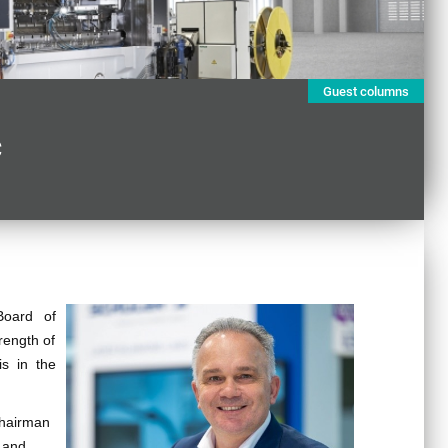
Guest columns
c
Board of
rength of
is in the
Chairman
 and