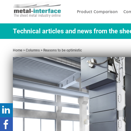
Skip
Cookies management panel
to
Product Comparison
Com
main
content
Technical articles and news from the she
Home
Columns
Reasons to be optimistic