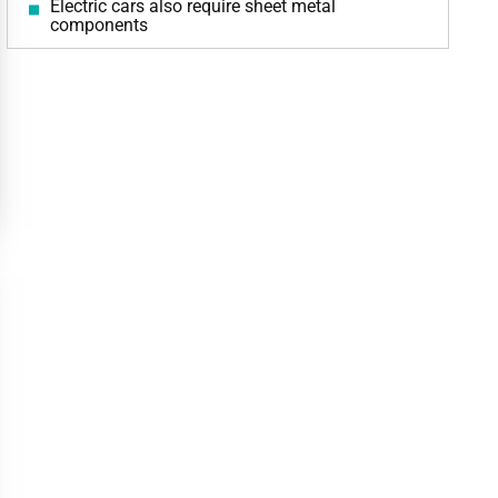
Electric cars also require sheet metal
components