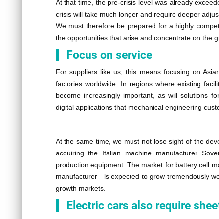
At that time, the pre-crisis level was already excee
crisis will take much longer and require deeper adjust
We must therefore be prepared for a highly competit
the opportunities that arise and concentrate on the g
Focus on service
For suppliers like us, this means focusing on Asia
factories worldwide. In regions where existing facil
become increasingly important, as will solutions f
digital applications that mechanical engineering cust
At the same time, we must not lose sight of the de
acquiring the Italian machine manufacturer Sov
production equipment. The market for battery cell 
manufacturer—is expected to grow tremendously worl
growth markets.
Electric cars also require sh