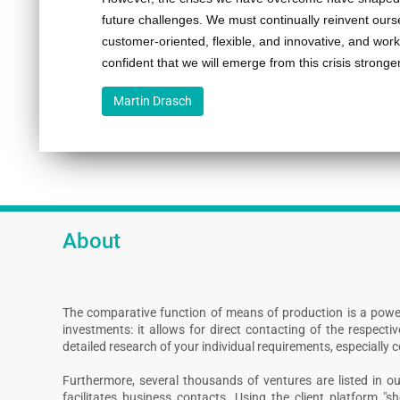
future challenges. We must continually reinvent ours
customer-oriented, flexible, and innovative, and work 
confident that we will emerge from this crisis strong
Martin Drasch
About
The comparative function of means of production is a powe
investments: it allows for direct contacting of the respect
detailed research of your individual requirements, especially 
Furthermore, several thousands of ventures are listed in our
facilitates business contacts. Using the client platform "s