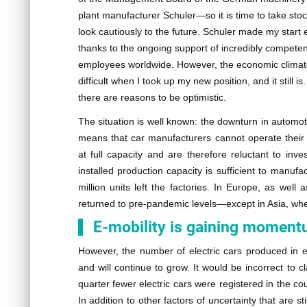
plant manufacturer Schuler—so it is time to take sto
look cautiously to the future. Schuler made my start e
thanks to the ongoing support of incredibly competen
employees worldwide. However, the economic clima
difficult when I took up my new position, and it still is.
there are reasons to be optimistic.
The situation is well known: the downturn in automot
means that car manufacturers cannot operate their 
at full capacity and are therefore reluctant to inve
installed production capacity is sufficient to manufa
million units left the factories. In Europe, as well
returned to pre-pandemic levels—except in Asia, wh
E-mobility is gaining momen
However, the number of electric cars produced in e
and will continue to grow. It would be incorrect to c
quarter fewer electric cars were registered in the c
In addition to other factors of uncertainty that are 