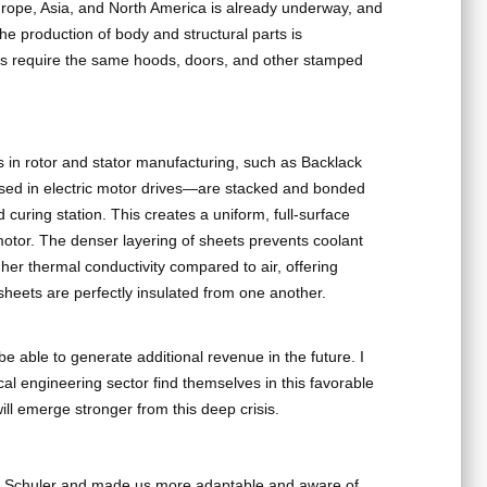
Europe, Asia, and North America is already underway, and
The production of body and structural parts is
ars require the same hoods, doors, and other stamped
 in rotor and stator manufacturing, such as Backlack
used in electric motor drives—are stacked and bonded
curing station. This creates a uniform, full-surface
motor. The denser layering of sheets prevents coolant
igher thermal conductivity compared to air, offering
sheets are perfectly insulated from one another.
l be able to generate additional revenue in the future. I
al engineering sector find themselves in this favorable
ll emerge stronger from this deep crisis.
 Schuler and made us more adaptable and aware of