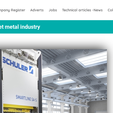
pany Register
Adverts
Jobs
Technical articles -News
Co
et metal industry