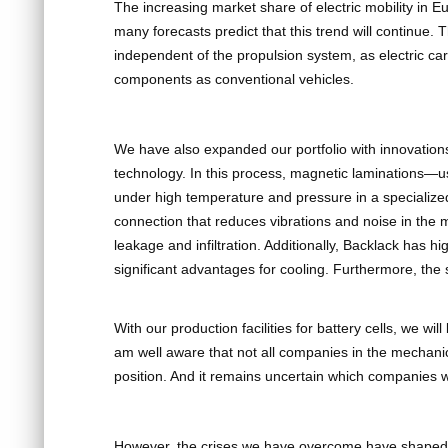
The increasing market share of electric mobility in 
many forecasts predict that this trend will continue. 
independent of the propulsion system, as electric c
components as conventional vehicles.
We have also expanded our portfolio with innovations
technology. In this process, magnetic laminations—
under high temperature and pressure in a specialized 
connection that reduces vibrations and noise in the 
leakage and infiltration. Additionally, Backlack has h
significant advantages for cooling. Furthermore, the 
With our production facilities for battery cells, we wil
am well aware that not all companies in the mechanic
position. And it remains uncertain which companies wi
However, the crises we have overcome have shaped