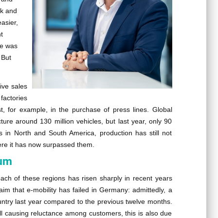
ck and
asier,
t
te was
 But
ive sales
factories
st, for example, in the purchase of press lines. Global
cture around 130 million vehicles, but last year, only 90
 as in North and South America, production has still not
ere it has now surpassed them.
tum
ach of these regions has risen sharply in recent years
laim that e-mobility has failed in Germany: admittedly, a
ountry last year compared to the previous twelve months.
still causing reluctance among customers, this is also due