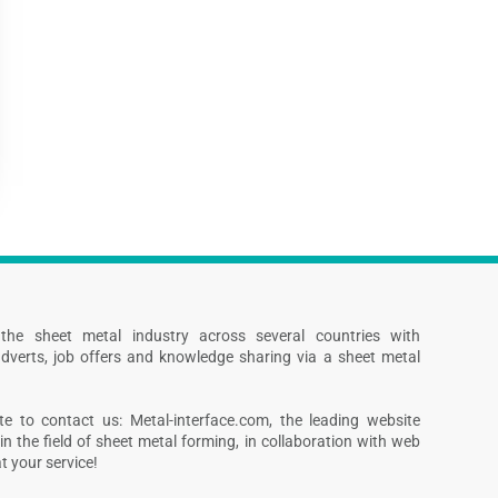
s the sheet metal industry across several countries with
dverts, job offers and knowledge sharing via a sheet metal
te to contact us: Metal-interface.com, the leading website
in the field of sheet metal forming, in collaboration with web
 your service!