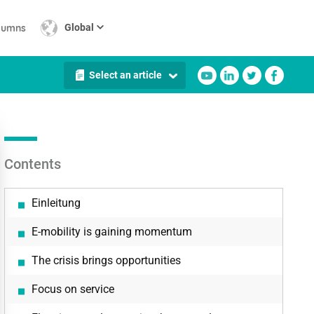
lumns
Global
Select an article
Contents
Einleitung
E-mobility is gaining momentum
The crisis brings opportunities
Focus on service