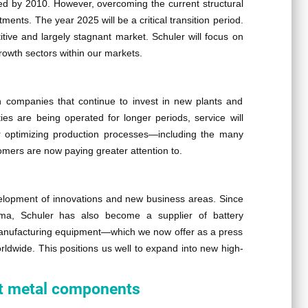
ded by 2010. However, overcoming the current structural
ments. The year 2025 will be a critical transition period.
ive and largely stagnant market. Schuler will focus on
rowth sectors within our markets.
n companies that continue to invest in new plants and
ities are being operated for longer periods, service will
or optimizing production processes—including the many
omers are now paying greater attention to.
velopment of innovations and new business areas. Since
ema, Schuler has also become a supplier of battery
manufacturing equipment—which we now offer as a press
dwide. This positions us well to expand into new high-
eet metal components