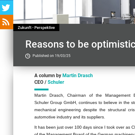
Zukunft - Perspektive
Reasons to be optimisti
Published on 19/03/25
A column by
Martin Drasch
CEO /
Schuler
Contenu
Martin Drasch, Chairman of the Management 
Schuler Group GmbH, continues to believe in the st
mechanical engineering despite the structural cris
automotive industry and its suppliers.
It has been just over 100 days since I took over as 
of the Management Board of the German machinery