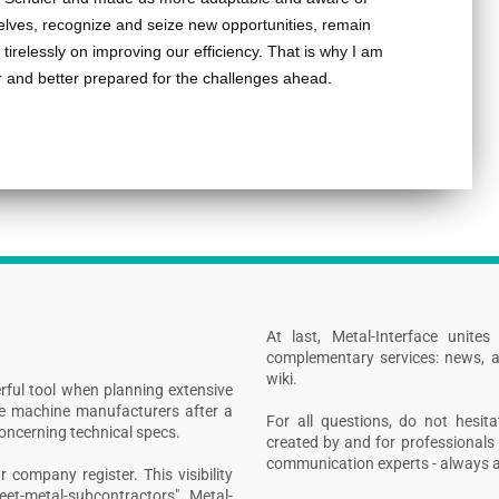
elves, recognize and seize new opportunities, remain
tirelessly on improving our efficiency. That is why I am
er and better prepared for the challenges ahead.
At last, Metal-Interface unite
complementary services: news, a
wiki.
rful tool when planning extensive
ive machine manufacturers after a
For all questions, do not hesita
concerning technical specs.
created by and for professionals 
communication experts - always at
 company register. This visibility
heet-metal-subcontractors", Metal-