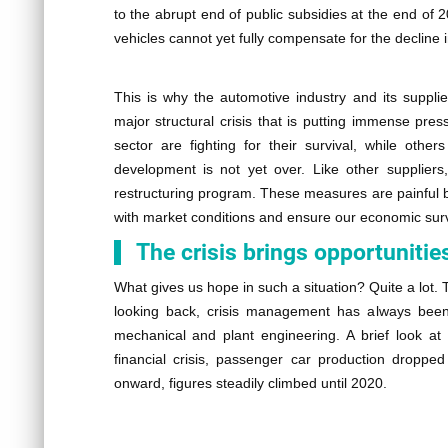
to the abrupt end of public subsidies at the end of 
vehicles cannot yet fully compensate for the declin
This is why the automotive industry and its supplie
major structural crisis that is putting immense pre
sector are fighting for their survival, while other
development is not yet over. Like other suppliers
restructuring program. These measures are painful bu
with market conditions and ensure our economic surv
The crisis brings opportunitie
What gives us hope in such a situation? Quite a lot.
looking back, crisis management has always been a
mechanical and plant engineering. A brief look at 
financial crisis, passenger car production dropped
onward, figures steadily climbed until 2020.