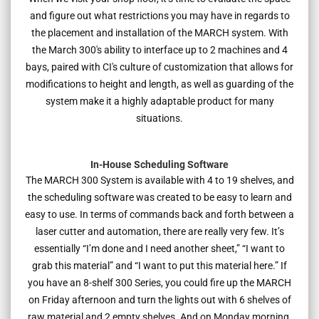
and figure out what restrictions you may have in regards to
the placement and installation of the MARCH system. With
the March 300's ability to interface up to 2 machines and 4
bays, paired with CI's culture of customization that allows for
modifications to height and length, as well as guarding of the
system make it a highly adaptable product for many
situations.
In-House Scheduling Software
The MARCH 300 System is available with 4 to 19 shelves, and
the scheduling software was created to be easy to learn and
easy to use. In terms of commands back and forth between a
laser cutter and automation, there are really very few. It’s
essentially “I’m done and I need another sheet,” “I want to
grab this material” and “I want to put this material here.” If
you have an 8-shelf 300 Series, you could fire up the MARCH
on Friday afternoon and turn the lights out with 6 shelves of
raw material and 2 empty shelves. And on Monday morning,