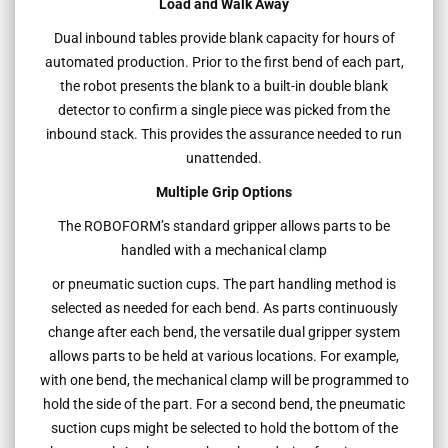
Load and Walk Away
Dual inbound tables provide blank capacity for hours of
automated production. Prior to the first bend of each part,
the robot presents the blank to a built-in double blank
detector to confirm a single piece was picked from the
inbound stack. This provides the assurance needed to run
unattended.
Multiple Grip Options
The ROBOFORM’s standard gripper allows parts to be
handled with a mechanical clamp
or pneumatic suction cups. The part handling method is
selected as needed for each bend. As parts continuously
change after each bend, the versatile dual gripper system
allows parts to be held at various locations. For example,
with one bend, the mechanical clamp will be programmed to
hold the side of the part. For a second bend, the pneumatic
suction cups might be selected to hold the bottom of the