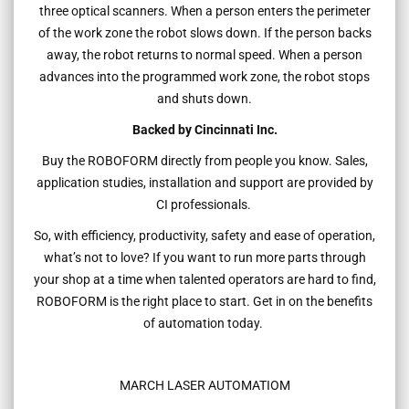
three optical scanners. When a person enters the perimeter
of the work zone the robot slows down. If the person backs
away, the robot returns to normal speed. When a person
advances into the programmed work zone, the robot stops
and shuts down.
Backed by Cincinnati Inc.
Buy the ROBOFORM directly from people you know. Sales,
application studies, installation and support are provided by
CI professionals.
So, with efficiency, productivity, safety and ease of operation,
what’s not to love? If you want to run more parts through
your shop at a time when talented operators are hard to find,
ROBOFORM is the right place to start. Get in on the benefits
of automation today.
MARCH LASER AUTOMATIOM