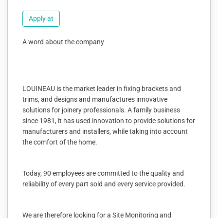
Apply at
A word about the company
LOUINEAU is the market leader in fixing brackets and
trims, and designs and manufactures innovative
solutions for joinery professionals. A family business
since 1981, it has used innovation to provide solutions for
manufacturers and installers, while taking into account
the comfort of the home.
Today, 90 employees are committed to the quality and
reliability of every part sold and every service provided.
We are therefore looking for a Site Monitoring and