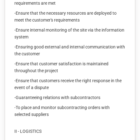
requirements are met
-Ensure that the necessary resources are deployed to
meet the customer's requirements
-Ensure internal monitoring of the site via the information
system
-Ensuring good external and internal communication with
the customer
-Ensure that customer satisfaction is maintained
throughout the project
-Ensure that customers receive the right response in the
event of a dispute
-Guaranteeing relations with subcontractors
-To place and monitor subcontracting orders with
selected suppliers
II - LOGISTICS