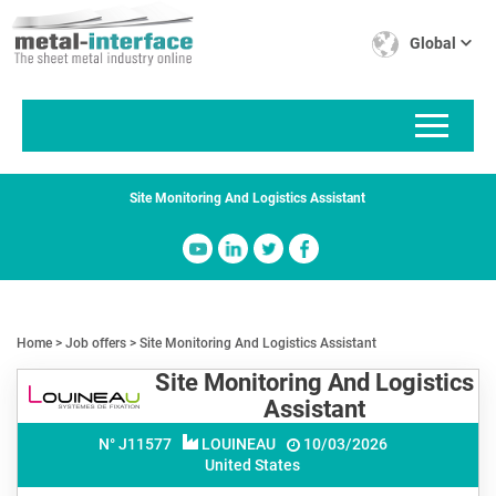
Skip
Cookies management panel
to
Global
main
content
Site Monitoring And Logistics Assistant
Home
Job offers
Site Monitoring And Logistics Assistant
Site Monitoring And Logistics
Assistant
N° J
11577
LOUINEAU
10/03/2026
United States