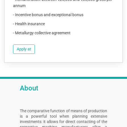
annum
- Incentive bonus and exceptional bonus
- Health insurance
- Metallurgy collective agreement
Apply at
About
The comparative function of means of production
is a powerful tool when planning extensive
investments: it allows for direct contacting of the