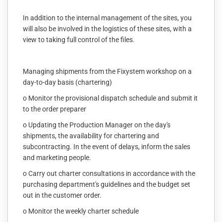
In addition to the internal management of the sites, you
will also be involved in the logistics of these sites, with a
view to taking full control of the files.
Managing shipments from the Fixystem workshop on a
day-to-day basis (chartering)
o Monitor the provisional dispatch schedule and submit it
to the order preparer
o Updating the Production Manager on the day's
shipments, the availability for chartering and
subcontracting. In the event of delays, inform the sales
and marketing people.
o Carry out charter consultations in accordance with the
purchasing department's guidelines and the budget set
out in the customer order.
o Monitor the weekly charter schedule