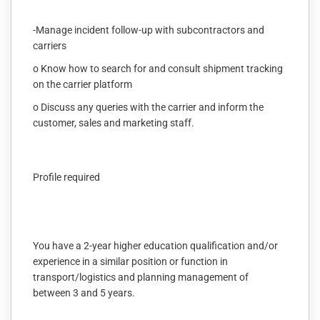
-Manage incident follow-up with subcontractors and
carriers
o Know how to search for and consult shipment tracking
on the carrier platform
o Discuss any queries with the carrier and inform the
customer, sales and marketing staff.
Profile required
You have a 2-year higher education qualification and/or
experience in a similar position or function in
transport/logistics and planning management of
between 3 and 5 years.