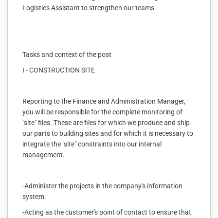
Logistics Assistant to strengthen our teams.
Tasks and context of the post
I - CONSTRUCTION SITE
Reporting to the Finance and Administration Manager,
you will be responsible for the complete monitoring of
"site" files. These are files for which we produce and ship
our parts to building sites and for which it is necessary to
integrate the "site" constraints into our internal
management.
-Administer the projects in the company's information
system.
-Acting as the customer's point of contact to ensure that