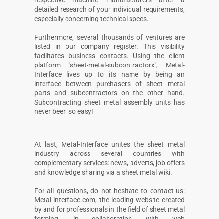
respective machine manufacturers after a
detailed research of your individual requirements,
especially concerning technical specs.
Furthermore, several thousands of ventures are
listed in our company register. This visibility
facilitates business contacts. Using the client
platform "sheet-metal-subcontractors", Metal-
Interface lives up to its name by being an
interface between purchasers of sheet metal
parts and subcontractors on the other hand.
Subcontracting sheet metal assembly units has
never been so easy!
At last, Metal-Interface unites the sheet metal
industry across several countries with
complementary services: news, adverts, job offers
and knowledge sharing via a sheet metal wiki.
For all questions, do not hesitate to contact us:
Metal-interface.com, the leading website created
by and for professionals in the field of sheet metal
forming, in collaboration with web