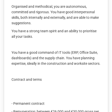
Organised and methodical, you are autonomous,
committed and rigorous. You have good interpersonal
skills, both internally and externally, and are able to make
suggestions.
You have a strong team spirit and an ability to prioritise
all your tasks.
You have a good command of IT tools (ERP, Office Suite,
dashboards) and the supply chain. You have planning
expertise, ideally in the construction and worksite sectors.
Contract and terms
- Permanent contract
- Remuneration: between €26,000 and €30,000 gross per