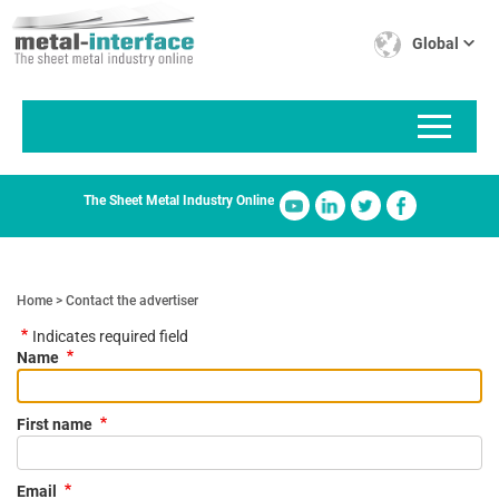
Skip
Cookies management panel
to
Global
main
content
The Sheet Metal Industry Online
Home
Contact the advertiser
Indicates required field
Name
First name
Email