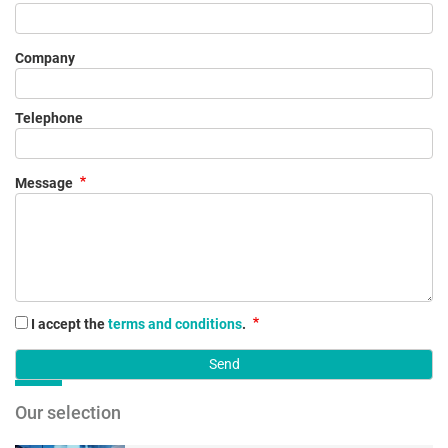
Company
Telephone
Message
I accept the
terms and conditions
.
Our selection