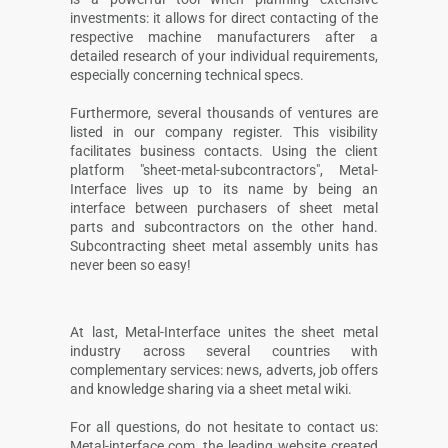
investments: it allows for direct contacting of the
respective machine manufacturers after a
detailed research of your individual requirements,
especially concerning technical specs.
Furthermore, several thousands of ventures are
listed in our company register. This visibility
facilitates business contacts. Using the client
platform "sheet-metal-subcontractors", Metal-
Interface lives up to its name by being an
interface between purchasers of sheet metal
parts and subcontractors on the other hand.
Subcontracting sheet metal assembly units has
never been so easy!
At last, Metal-Interface unites the sheet metal
industry across several countries with
complementary services: news, adverts, job offers
and knowledge sharing via a sheet metal wiki.
For all questions, do not hesitate to contact us:
Metal-interface.com, the leading website created