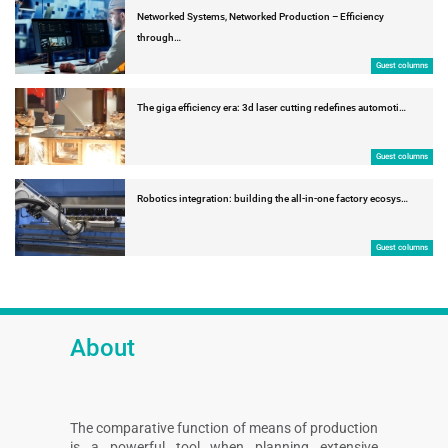
Networked Systems, Networked Production – Efficiency
through…
Guest columns
The giga efficiency era: 3d laser cutting redefines automoti…
Guest columns
Robotics integration: building the all-in-one factory ecosys…
Guest columns
About
The comparative function of means of production
is a powerful tool when planning extensive