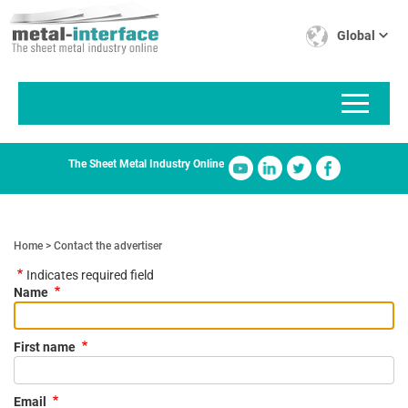
Skip
Cookies management panel
to
Global
main
content
The Sheet Metal Industry Online
Home
Contact the advertiser
Indicates required field
Name
First name
Email