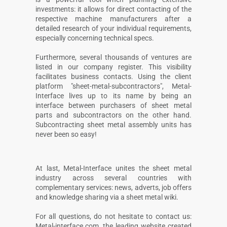
investments: it allows for direct contacting of the
respective machine manufacturers after a
detailed research of your individual requirements,
especially concerning technical specs.
Furthermore, several thousands of ventures are
listed in our company register. This visibility
facilitates business contacts. Using the client
platform "sheet-metal-subcontractors", Metal-
Interface lives up to its name by being an
interface between purchasers of sheet metal
parts and subcontractors on the other hand.
Subcontracting sheet metal assembly units has
never been so easy!
At last, Metal-Interface unites the sheet metal
industry across several countries with
complementary services: news, adverts, job offers
and knowledge sharing via a sheet metal wiki.
For all questions, do not hesitate to contact us:
Metal-interface.com, the leading website created