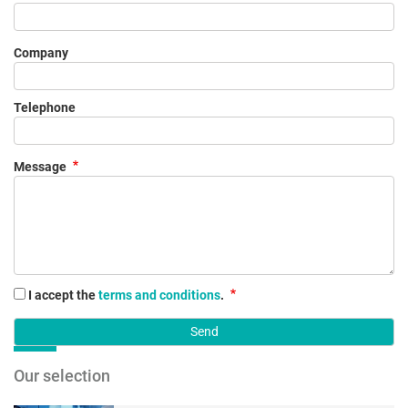
Company
Telephone
Message
I accept the
terms and conditions
.
Our selection