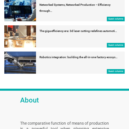
Networked Systems, Networked Production – Efficiency
through…
Guest columns
The giga efficiency era: 3d laser cutting redefines automoti…
Guest columns
Robotics integration: building the all-in-one factory ecosys…
Guest columns
About
The comparative function of means of production
is a powerful tool when planning extensive