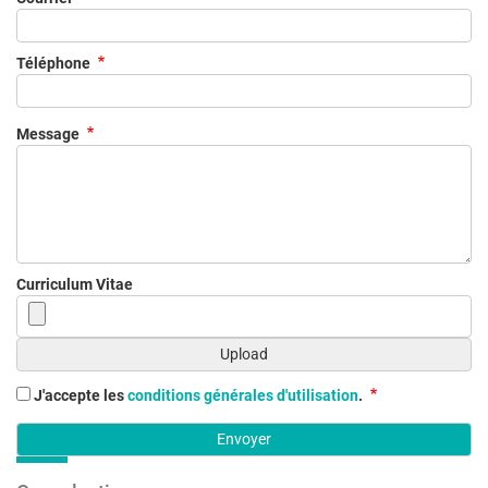
Téléphone
Message
Curriculum Vitae
J'accepte les
conditions générales d'utilisation
.