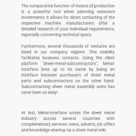
The comparative function of means of production
is a powerful tool when planning extensive
investments: it allows for direct contacting of the
respective machine manufacturers after a
detailed research of your individual requirements,
especially concerning technical specs.
Furthermore, several thousands of ventures are
listed in our company register. This visibility
facilitates business contacts. Using the client
platform "sheet-metal-subcontractors", Metal-
Interface lives up to its name by being an
interface between purchasers of sheet metal
parts and subcontractors on the other hand.
Subcontracting sheet metal assembly units has
never been so easy!
At last, Metal-Interface unites the sheet metal
industry across several countries with
complementary services: news, adverts, job offers
and knowledge sharing via a sheet metal wiki.