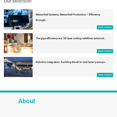
Our selection
Networked Systems, Networked Production – Efficiency
through…
Guest columns
The giga efficiency era: 3d laser cutting redefines automoti…
Guest columns
Robotics integration: building the all-in-one factory ecosys…
Guest columns
About