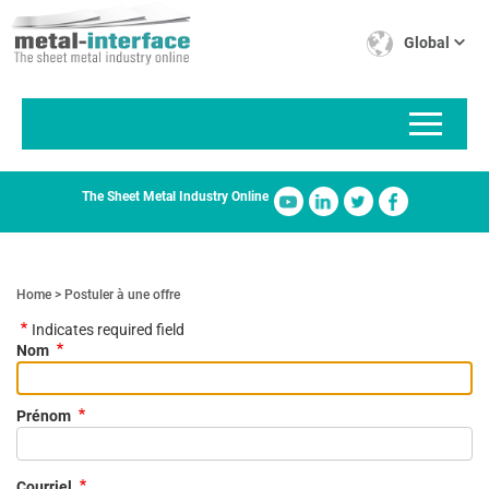
Skip
Cookies management panel
to
Global
main
content
The Sheet Metal Industry Online
Home
Postuler à une offre
Indicates required field
Nom
Prénom
Courriel