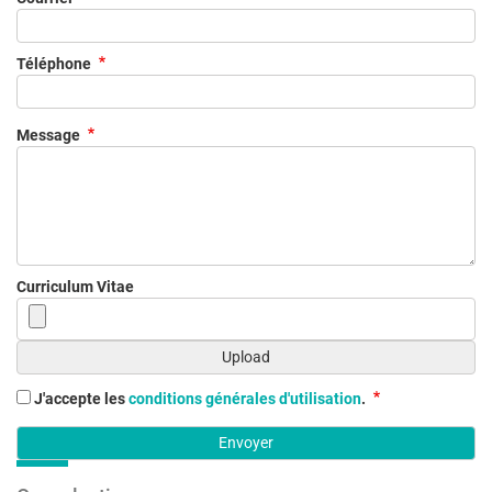
Téléphone
Message
Curriculum Vitae
J'accepte les
conditions générales d'utilisation
.