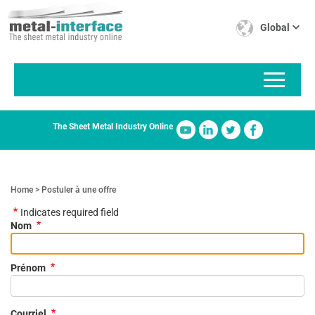
Skip
Cookies management panel
to
Global
main
content
The Sheet Metal Industry Online
Home
Postuler à une offre
Indicates required field
Nom
Prénom
Courriel