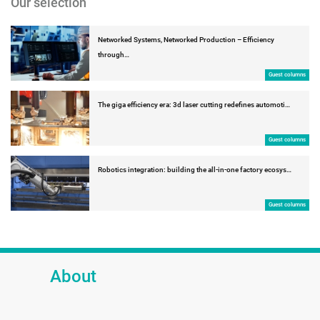
Our selection
Networked Systems, Networked Production – Efficiency
through…
Guest columns
The giga efficiency era: 3d laser cutting redefines automoti…
Guest columns
Robotics integration: building the all-in-one factory ecosys…
Guest columns
About