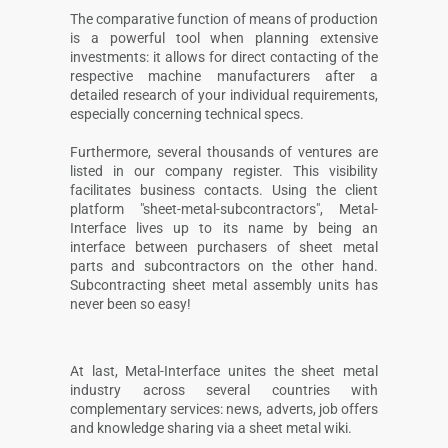
The comparative function of means of production
is a powerful tool when planning extensive
investments: it allows for direct contacting of the
respective machine manufacturers after a
detailed research of your individual requirements,
especially concerning technical specs.
Furthermore, several thousands of ventures are
listed in our company register. This visibility
facilitates business contacts. Using the client
platform "sheet-metal-subcontractors", Metal-
Interface lives up to its name by being an
interface between purchasers of sheet metal
parts and subcontractors on the other hand.
Subcontracting sheet metal assembly units has
never been so easy!
At last, Metal-Interface unites the sheet metal
industry across several countries with
complementary services: news, adverts, job offers
and knowledge sharing via a sheet metal wiki.