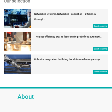
Our selection
Networked Systems, Networked Production – Efficiency
through…
Guest columns
The giga efficiency era: 3d laser cutting redefines automoti…
Guest columns
Robotics integration: building the all-in-one factory ecosys…
Guest columns
About