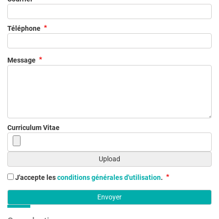
Téléphone
Message
Curriculum Vitae
J'accepte les
conditions générales d'utilisation
.