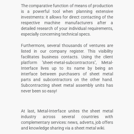
The comparative function of means of production
is a powerful tool when planning extensive
investments: it allows for direct contacting of the
respective machine manufacturers after a
detailed research of your individual requirements,
especially concerning technical specs.
Furthermore, several thousands of ventures are
listed in our company register. This visibility
facilitates business contacts. Using the client
platform "sheet-metal-subcontractors", Metal-
Interface lives up to its name by being an
interface between purchasers of sheet metal
parts and subcontractors on the other hand.
Subcontracting sheet metal assembly units has
never been so easy!
At last, Metal-Interface unites the sheet metal
industry across several countries with
complementary services: news, adverts, job offers
and knowledge sharing via a sheet metal wiki.