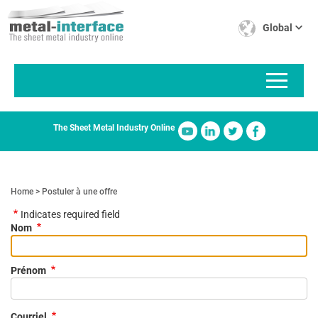
Skip
Cookies management panel
to
Global
main
content
The Sheet Metal Industry Online
Home
Postuler à une offre
Indicates required field
Nom
Prénom
Courriel