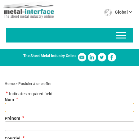
Skip
Cookies management panel
to
Global
main
content
The Sheet Metal Industry Online
Home
Postuler à une offre
Indicates required field
Nom
Prénom
Courriel