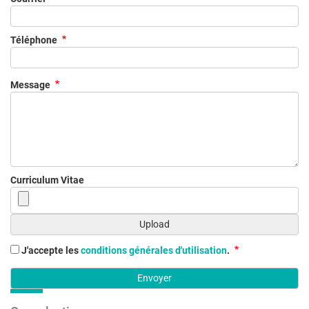
Téléphone
Message
Curriculum Vitae
J'accepte les
conditions générales d'utilisation
.