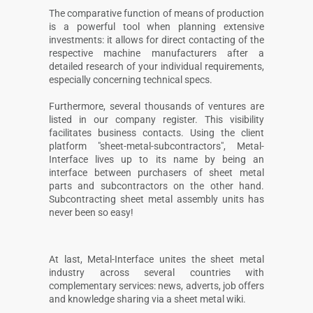
The comparative function of means of production
is a powerful tool when planning extensive
investments: it allows for direct contacting of the
respective machine manufacturers after a
detailed research of your individual requirements,
especially concerning technical specs.
Furthermore, several thousands of ventures are
listed in our company register. This visibility
facilitates business contacts. Using the client
platform "sheet-metal-subcontractors", Metal-
Interface lives up to its name by being an
interface between purchasers of sheet metal
parts and subcontractors on the other hand.
Subcontracting sheet metal assembly units has
never been so easy!
At last, Metal-Interface unites the sheet metal
industry across several countries with
complementary services: news, adverts, job offers
and knowledge sharing via a sheet metal wiki.