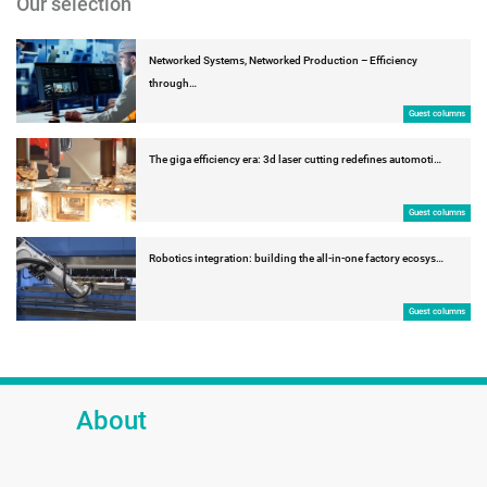
Our selection
Networked Systems, Networked Production – Efficiency
through…
Guest columns
The giga efficiency era: 3d laser cutting redefines automoti…
Guest columns
Robotics integration: building the all-in-one factory ecosys…
Guest columns
About