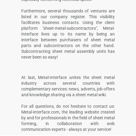
Furthermore, several thousands of ventures are
listed in our company register. This visibility
facilitates business contacts. Using the client
platform "sheet-metal-subcontractors", Metal-
Interface lives up to its name by being an
interface between purchasers of sheet metal
parts and subcontractors on the other hand.
Subcontracting sheet metal assembly units has
never been so easy!
At last, Metal-Interface unites the sheet metal
industry across several countries with
complementary services: news, adverts, job offers
and knowledge sharing via a sheet metal wiki.
For all questions, do not hesitate to contact us:
Metal-interface.com, the leading website created
by and for professionals in the field of sheet metal
forming, in collaboration with web
communication experts - always at your service!