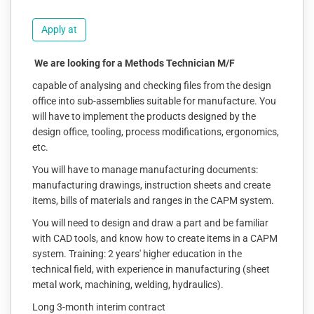
Apply at
We are looking for a Methods Technician M/F
capable of analysing and checking files from the design
office into sub-assemblies suitable for manufacture. You
will have to implement the products designed by the
design office, tooling, process modifications, ergonomics,
etc.
You will have to manage manufacturing documents:
manufacturing drawings, instruction sheets and create
items, bills of materials and ranges in the CAPM system.
You will need to design and draw a part and be familiar
with CAD tools, and know how to create items in a CAPM
system. Training: 2 years' higher education in the
technical field, with experience in manufacturing (sheet
metal work, machining, welding, hydraulics).
Long 3-month interim contract