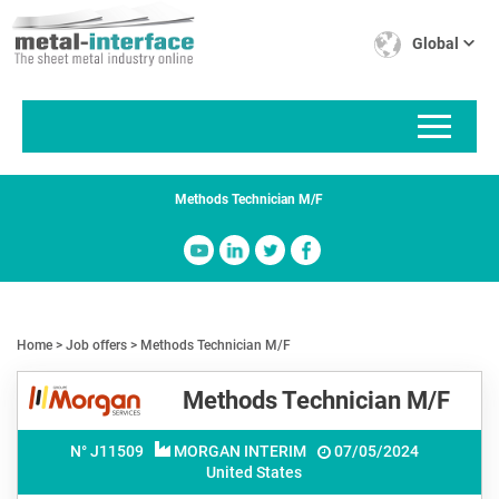
Skip
Cookies management panel
to
Global
main
content
Methods Technician M/F
Home
Job offers
Methods Technician M/F
Methods Technician M/F
N° J
11509
MORGAN INTERIM
07/05/2024
United States