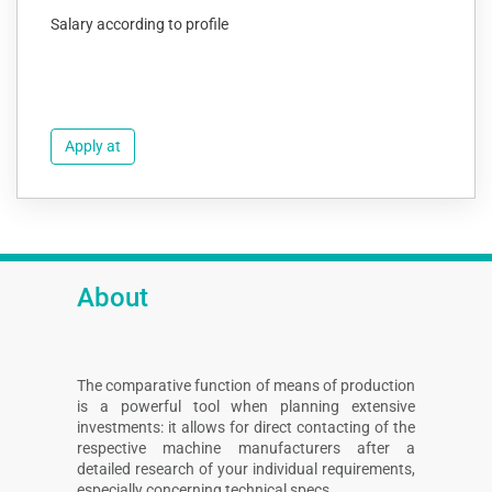
Salary according to profile
Apply at
About
The comparative function of means of production
is a powerful tool when planning extensive
investments: it allows for direct contacting of the
respective machine manufacturers after a
detailed research of your individual requirements,
especially concerning technical specs.