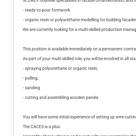
SCOREV nouvelle specialises in facade ornamentation, and mo
- ready-to-pour formwork
- organic resin or polyurethane modelling for building facade
We are currently looking for a multi-skilled production manag
This position is available immediately on a permanent contr
As part of your multi-skilled role, you will be involved in all
- spraying polyurethane or organic resin,
- pulling,
- sanding
- cutting and assembling wooden panels
You will have some initial experience of setting up wire-cutt
The CACES is a plus.