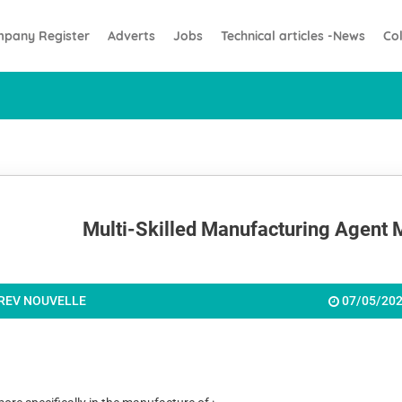
pany Register
Adverts
Jobs
Technical articles -News
Co
Multi-Skilled Manufacturing Agent 
REV NOUVELLE
07/05/20