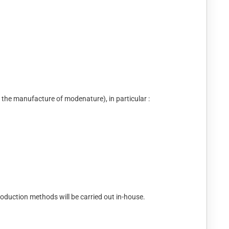
nd the manufacture of modenature), in particular :
roduction methods will be carried out in-house.