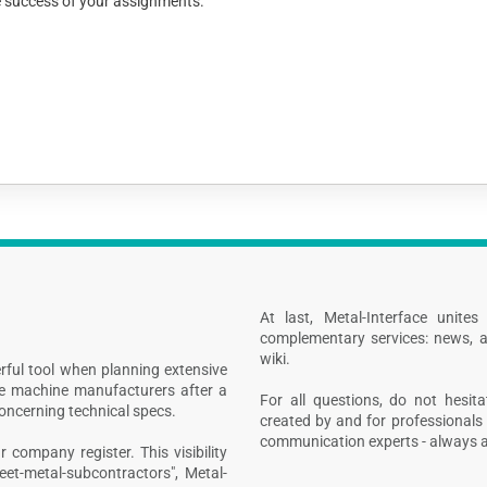
he success of your assignments.
At last, Metal-Interface unite
complementary services: news, a
wiki.
rful tool when planning extensive
ive machine manufacturers after a
For all questions, do not hesita
concerning technical specs.
created by and for professionals 
communication experts - always at
 company register. This visibility
heet-metal-subcontractors", Metal-