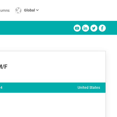
lumns
Global
M/F
24
United States