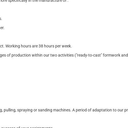
re specifically in the manufacture of :
s.
er.
act. Working hours are 38 hours per week.
 stages of production within our two activities ("ready-to-cast" formwork a
ing, pulling, spraying or sanding machines. A period of adaptation to our p