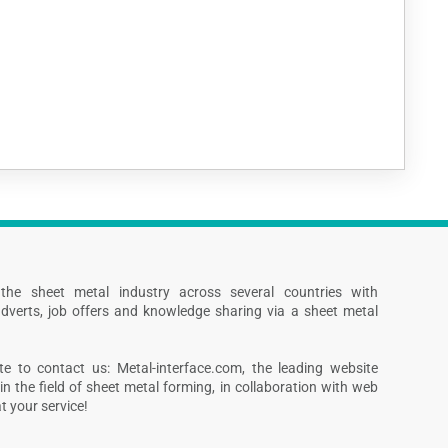
s the sheet metal industry across several countries with
dverts, job offers and knowledge sharing via a sheet metal
te to contact us: Metal-interface.com, the leading website
in the field of sheet metal forming, in collaboration with web
 your service!