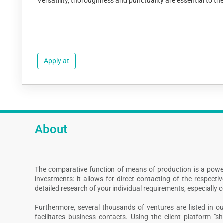
Versatility, thoroughness and punctuality are essential to t
Apply at
About
The comparative function of means of production is a powe
investments: it allows for direct contacting of the respect
detailed research of your individual requirements, especially 
Furthermore, several thousands of ventures are listed in our
facilitates business contacts. Using the client platform "s