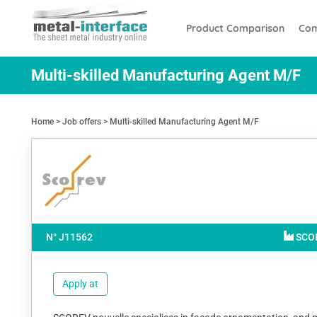
Skip
Cookies management panel
to
Product Comparison
Com
main
content
Multi-skilled Manufacturing Agent M/F
Home
Job offers
Multi-skilled Manufacturing Agent M/F
N° J
11562
SCO
Apply at