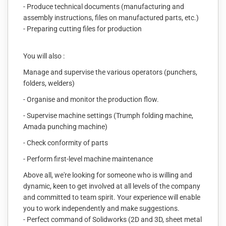
- Produce technical documents (manufacturing and
assembly instructions, files on manufactured parts, etc.)
- Preparing cutting files for production
You will also :
Manage and supervise the various operators (punchers,
folders, welders)
- Organise and monitor the production flow.
- Supervise machine settings (Trumph folding machine,
Amada punching machine)
- Check conformity of parts
- Perform first-level machine maintenance
Above all, we're looking for someone who is willing and
dynamic, keen to get involved at all levels of the company
and committed to team spirit. Your experience will enable
you to work independently and make suggestions.
- Perfect command of Solidworks (2D and 3D, sheet metal