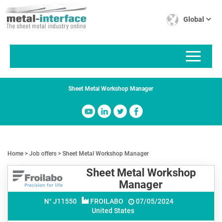
Skip
Cookies management panel
to
Global
main
content
Sheet Metal Workshop Manager
Home
Job offers
Sheet Metal Workshop Manager
Sheet Metal Workshop
Manager
N° J
11550
FROILABO
07/05/2024
United States