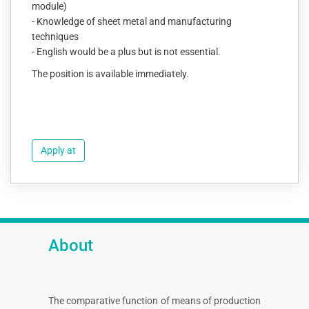
module)
- Knowledge of sheet metal and manufacturing
techniques
- English would be a plus but is not essential.
The position is available immediately.
Apply at
About
The comparative function of means of production