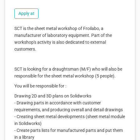
Apply at
SCT is the sheet metal workshop of Froilabo, a
manufacturer of laboratory equipment. Part of the
workshop's activity is also dedicated to external
customers.
SCT is looking for a draughtsman (M/F) who will also be
responsible for the sheet metal workshop (5 people).
You will be responsible for :
Drawing 2D and 3D plans on Solidworks
- Drawing parts in accordance with customer
requirements, and producing overall and detail drawings
- Creating sheet metal developments (sheet metal module
in Solidworks)
- Create parts lists for manufactured parts and put them
in a library