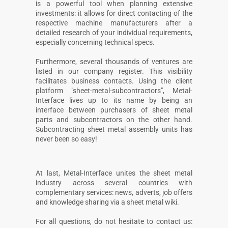
is a powerful tool when planning extensive
investments: it allows for direct contacting of the
respective machine manufacturers after a
detailed research of your individual requirements,
especially concerning technical specs.
Furthermore, several thousands of ventures are
listed in our company register. This visibility
facilitates business contacts. Using the client
platform "sheet-metal-subcontractors", Metal-
Interface lives up to its name by being an
interface between purchasers of sheet metal
parts and subcontractors on the other hand.
Subcontracting sheet metal assembly units has
never been so easy!
At last, Metal-Interface unites the sheet metal
industry across several countries with
complementary services: news, adverts, job offers
and knowledge sharing via a sheet metal wiki.
For all questions, do not hesitate to contact us: