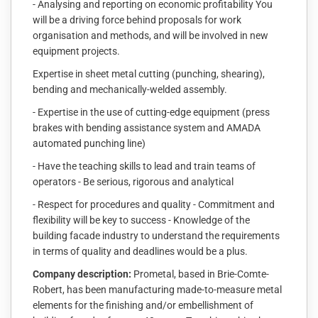
- Analysing and reporting on economic profitability You
will be a driving force behind proposals for work
organisation and methods, and will be involved in new
equipment projects.
Expertise in sheet metal cutting (punching, shearing),
bending and mechanically-welded assembly.
- Expertise in the use of cutting-edge equipment (press
brakes with bending assistance system and AMADA
automated punching line)
- Have the teaching skills to lead and train teams of
operators - Be serious, rigorous and analytical
- Respect for procedures and quality - Commitment and
flexibility will be key to success - Knowledge of the
building facade industry to understand the requirements
in terms of quality and deadlines would be a plus.
Company description:
Prometal, based in Brie-Comte-
Robert, has been manufacturing made-to-measure metal
elements for the finishing and/or embellishment of