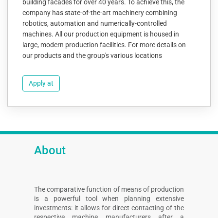
building facades for over 40 years. To achieve this, the
company has state-of-the-art machinery combining
robotics, automation and numerically-controlled
machines. All our production equipment is housed in
large, modern production facilities. For more details on
our products and the group's various locations
Apply at
About
The comparative function of means of production
is a powerful tool when planning extensive
investments: it allows for direct contacting of the
respective machine manufacturers after a