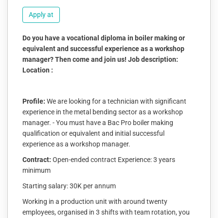
Apply at
Do you have a vocational diploma in boiler making or
equivalent and successful experience as a workshop
manager? Then come and join us! Job description:
Location :
Profile:
We are looking for a technician with significant
experience in the metal bending sector as a workshop
manager. - You must have a Bac Pro boiler making
qualification or equivalent and initial successful
experience as a workshop manager.
Contract:
Open-ended contract Experience: 3 years
minimum
Starting salary: 30K per annum
Working in a production unit with around twenty
employees, organised in 3 shifts with team rotation, you