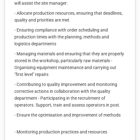
will assist the site manager:
- Allocate production resources, ensuring that deadlines,
quality and priorities are met
- Ensuring compliance with order scheduling and
production times with the planning, methods and
logistics departments
- Managing materials and ensuring that they are properly
stored in the workshop, particularly raw materials -
Organising equipment maintenance and carrying out
"first level" repairs
- Contributing to quality improvement and monitoring
corrective actions in collaboration with the quality
department - Participating in the recruitment of
operators. Support, train and assess operators in post.
- Ensure the optimisation and improvement of methods
- Monitoring production practices and resources