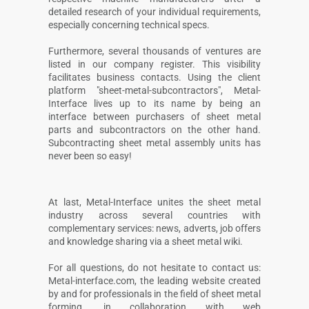
detailed research of your individual requirements,
especially concerning technical specs.
Furthermore, several thousands of ventures are
listed in our company register. This visibility
facilitates business contacts. Using the client
platform "sheet-metal-subcontractors", Metal-
Interface lives up to its name by being an
interface between purchasers of sheet metal
parts and subcontractors on the other hand.
Subcontracting sheet metal assembly units has
never been so easy!
At last, Metal-Interface unites the sheet metal
industry across several countries with
complementary services: news, adverts, job offers
and knowledge sharing via a sheet metal wiki.
For all questions, do not hesitate to contact us:
Metal-interface.com, the leading website created
by and for professionals in the field of sheet metal
forming, in collaboration with web