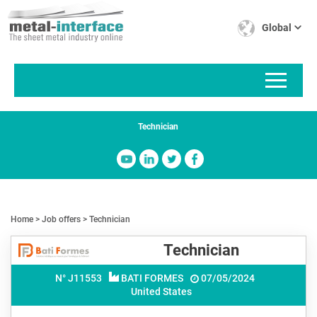
Skip
Cookies management panel
to
Global
main
content
Technician
Home
Job offers
Technician
Technician
N° J
11553
BATI FORMES
07/05/2024
United States